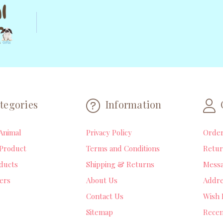
tegories
Information
Animal
Privacy Policy
Orde
Product
Terms and Conditions
Retur
ducts
Shipping & Returns
Mess
lers
About Us
Addre
Contact Us
Wish 
Sitemap
Recen