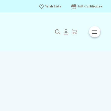
Wish Lists
Gift Certificates