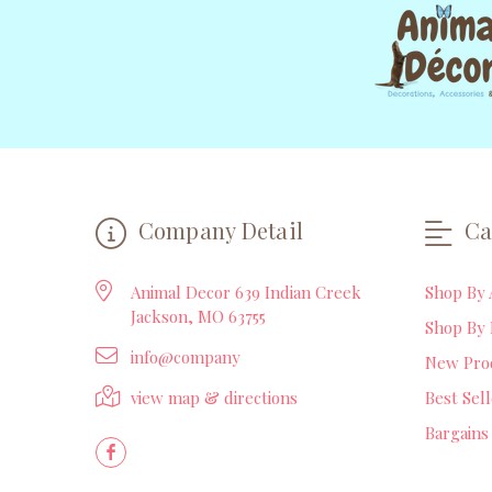
Company Detail
Ca
Animal Decor 639 Indian Creek
Shop By 
Jackson, MO 63755
Shop By 
info@company
New Pro
view map & directions
Best Sel
Bargains