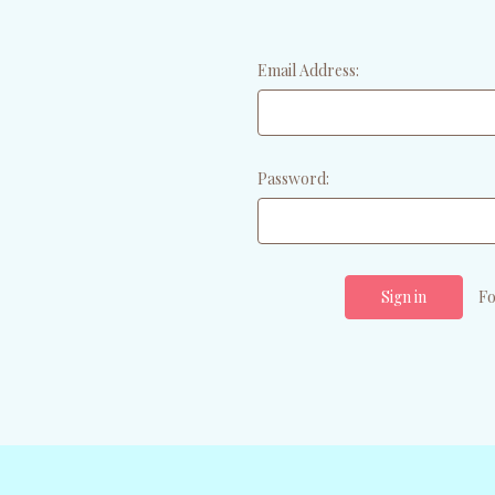
Email Address:
Password:
Fo