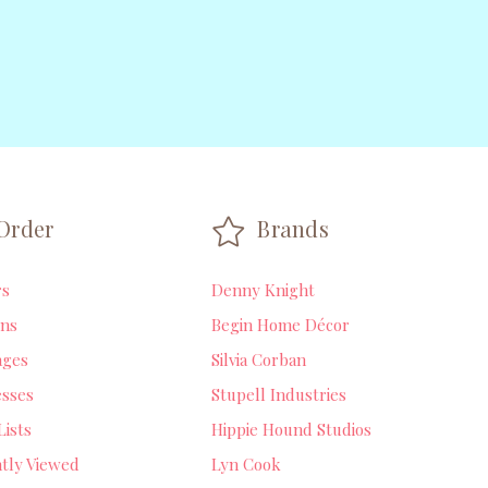
Order
Brands
rs
Denny Knight
ns
Begin Home Décor
ages
Silvia Corban
sses
Stupell Industries
Lists
Hippie Hound Studios
tly Viewed
Lyn Cook