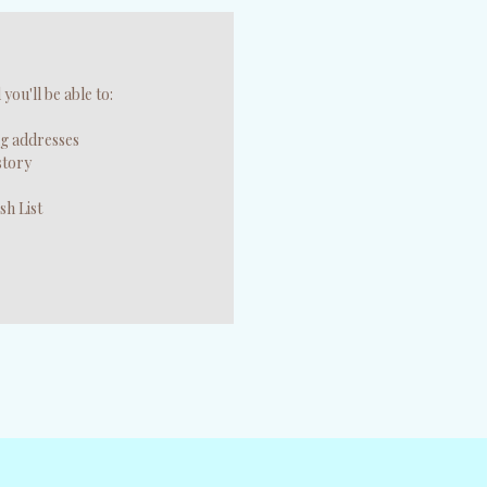
you'll be able to:
ng addresses
story
sh List