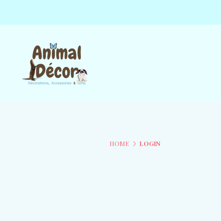
HOME
LOGIN