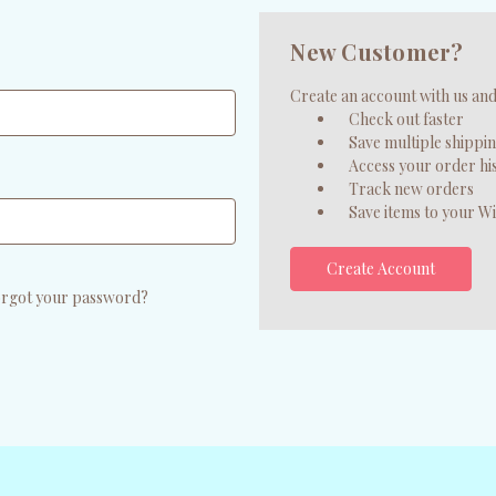
New Customer?
Create an account with us and 
Check out faster
Save multiple shippi
Access your order hi
Track new orders
Save items to your Wi
Create Account
rgot your password?