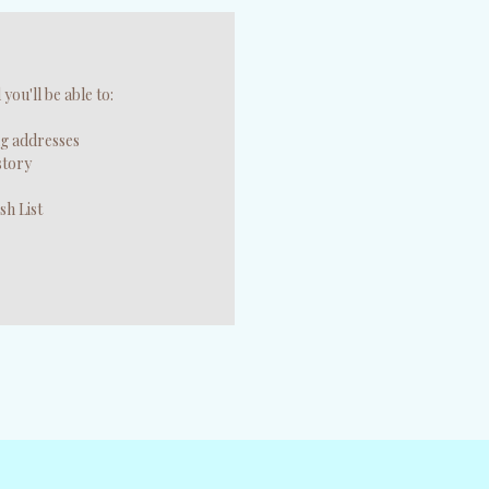
you'll be able to:
ng addresses
story
sh List