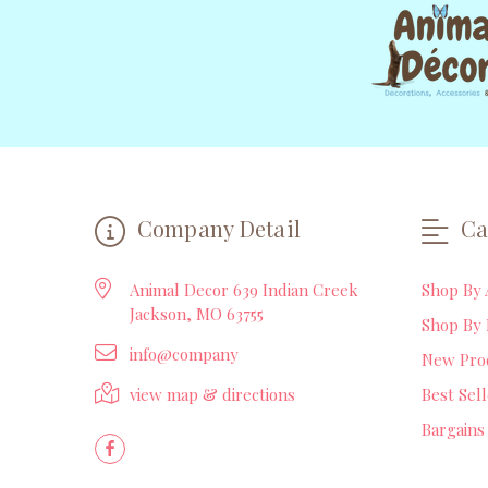
Company Detail
Ca
Animal Decor 639 Indian Creek
Shop By 
Jackson, MO 63755
Shop By 
info@company
New Pro
view map & directions
Best Sel
Bargains