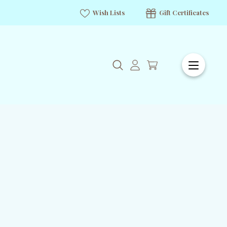
Wish Lists
Gift Certificates