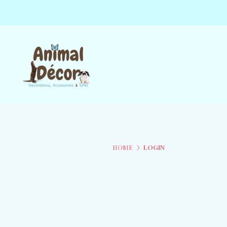
HOME
LOGIN