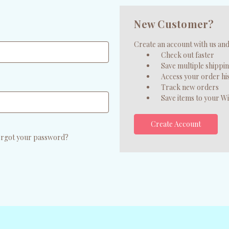
New Customer?
Create an account with us and 
Check out faster
Save multiple shippi
Access your order hi
Track new orders
Save items to your Wi
Create Account
rgot your password?