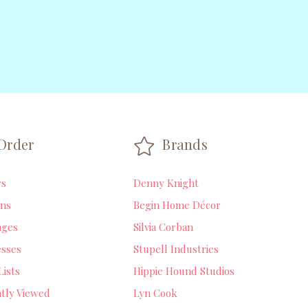
Order
Brands
rs
Denny Knight
ns
Begin Home Décor
ages
Silvia Corban
sses
Stupell Industries
Lists
Hippie Hound Studios
tly Viewed
Lyn Cook