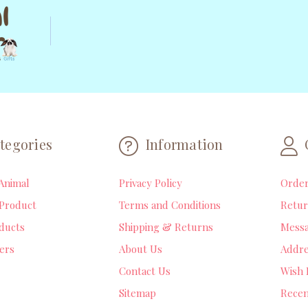
tegories
Information
Animal
Privacy Policy
Orde
Product
Terms and Conditions
Retur
ducts
Shipping & Returns
Mess
lers
About Us
Addre
Contact Us
Wish 
Sitemap
Recen