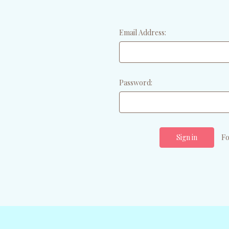
Email Address:
Password:
Fo