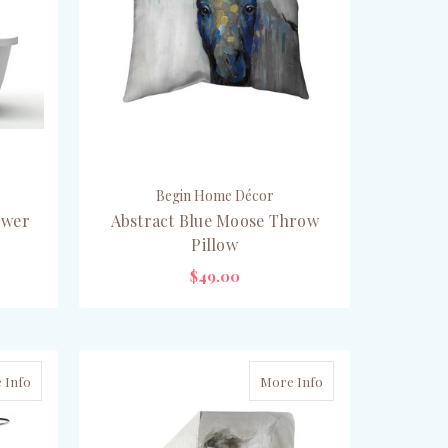
Begin Home Décor
ower
Abstract Blue Moose Throw
Pillow
$49.00
CHOOSE OPTIONS
 Info
More Info