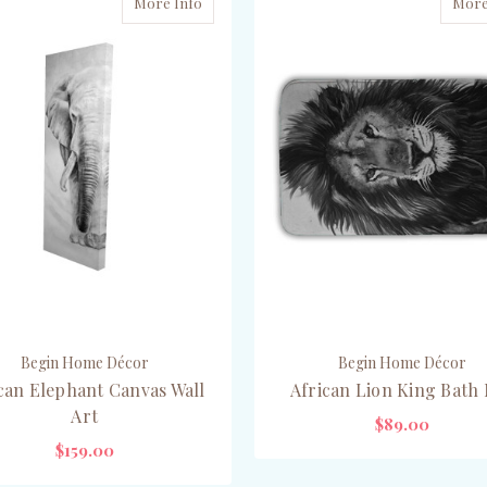
More Info
More
Begin Home Décor
Begin Home Décor
can Elephant Canvas Wall
African Lion King Bath
Art
$89.00
$159.00
ADD TO CART