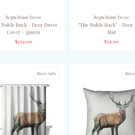
Begin Home Décor
Begin Home Décor
 Noble Buck - Deer Duvet
"The Noble Buck" - Deer
Cover - Queen
Mat
$279.00
$59.00
CHOOSE OPTIONS
CHOOSE OPTIONS
More Info
More