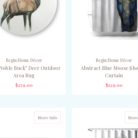
Begin Home Décor
Begin Home Décor
Noble Buck" Deer Outdoor
Abstract Blue Moose Sh
Area Rug
Curtain
$259.00
$129.00
ADD TO CART
ADD TO CART
More Info
More