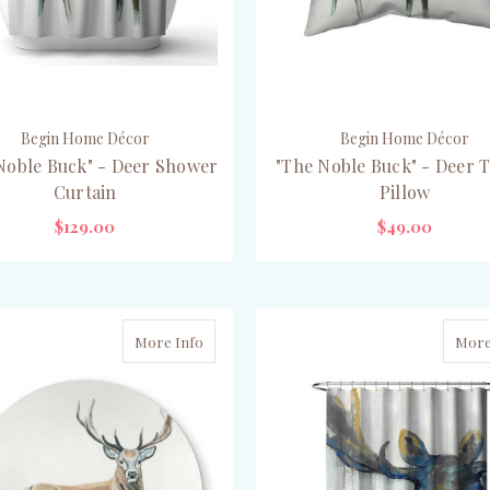
Begin Home Décor
Begin Home Décor
Noble Buck" - Deer Shower
"The Noble Buck" - Deer 
Curtain
Pillow
$129.00
$49.00
ADD TO CART
CHOOSE OPTIONS
More Info
More