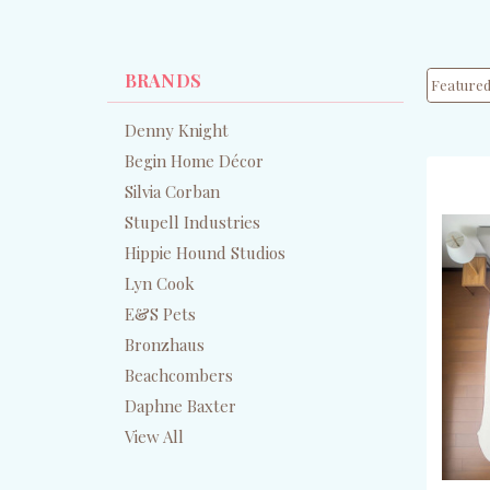
BRANDS
Denny Knight
Begin Home Décor
Silvia Corban
Stupell Industries
Hippie Hound Studios
Lyn Cook
E&S Pets
Bronzhaus
Beachcombers
Daphne Baxter
View All