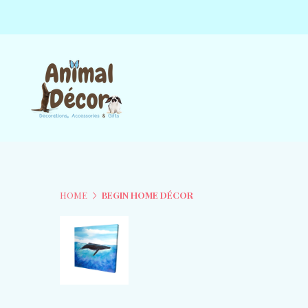
HOME
BEGIN HOME DÉCOR