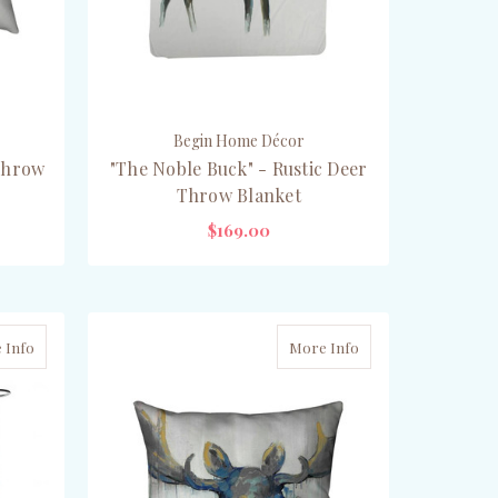
Begin Home Décor
Throw
"The Noble Buck" - Rustic Deer
Throw Blanket
$169.00
ADD TO CART
 Info
More Info