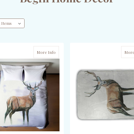
More Info
More