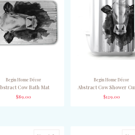
Begin Home Décor
Begin Home Décor
bstract Cow Bath Mat
Abstract Cow Shower Cu
$89.00
$129.00
ADD TO CART
ADD TO CART