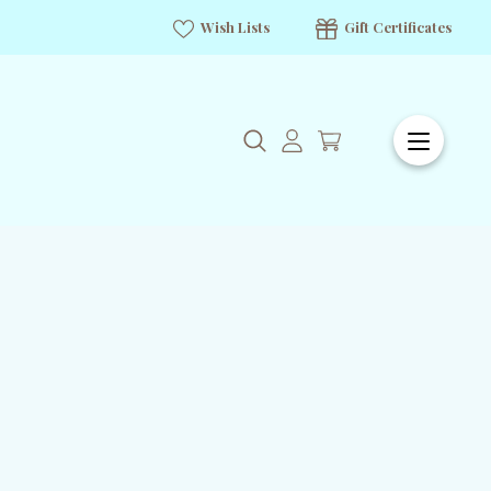
Wish Lists
Gift Certificates