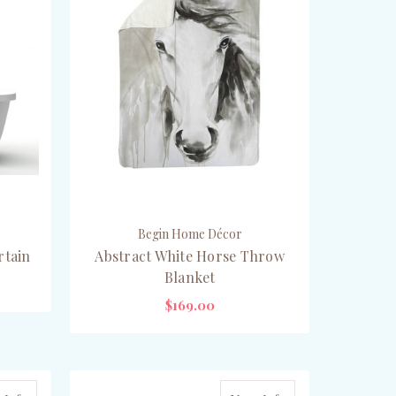
Begin Home Décor
rtain
Abstract White Horse Throw
Blanket
$169.00
ADD TO CART