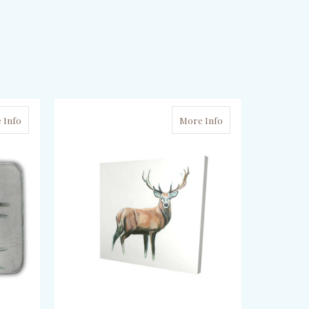
 Info
More Info