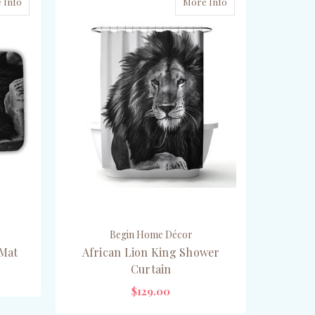
 Info
More Info
Begin Home Décor
 Mat
African Lion King Shower
Curtain
$129.00