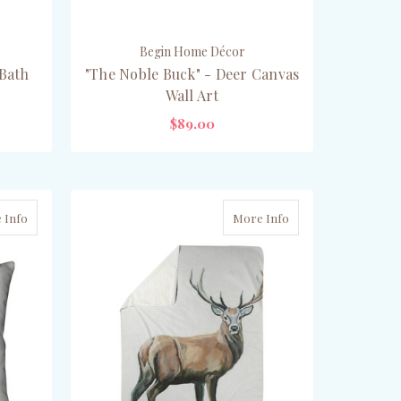
Begin Home Décor
 Bath
"The Noble Buck" - Deer Canvas
Wall Art
$89.00
CHOOSE OPTIONS
 Info
More Info