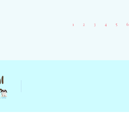
CHOOSE OPTIONS
1
2
3
4
5
6