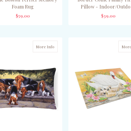
Foam Rug
Pillow - Indoor/Outdo
$59.00
$39.00
ADD TO CART
CHOOSE OPTIONS
More Info
More