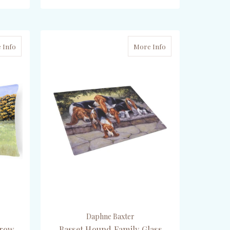
ADD TO CART
 Info
More Info
Daphne Baxter
hrow
Basset Hound Family Glass