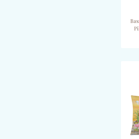
Bas
P