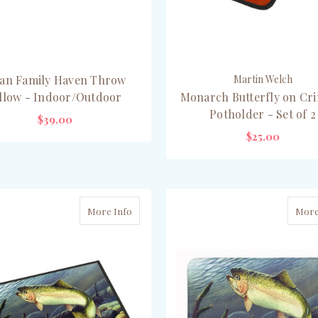
an Family Haven Throw
Martin Welch
illow - Indoor/Outdoor
Monarch Butterfly on Cr
Potholder - Set of 2
$39.00
$25.00
CHOOSE OPTIONS
ADD TO CART
More Info
More