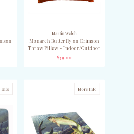
Martin Welch
imson
Monarch Butterfly on Crimson
Throw Pillow - Indoor/Outdoor
$39.00
CHOOSE OPTIONS
 Info
More Info