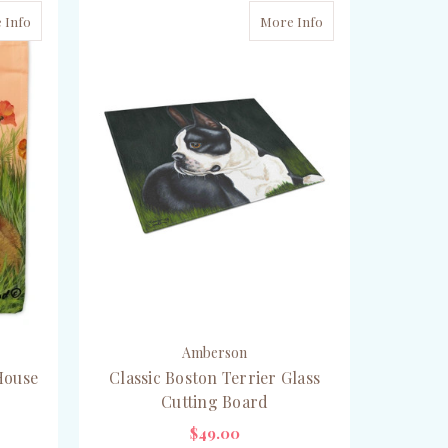
 Info
More Info
Amberson
House
Classic Boston Terrier Glass
Cutting Board
$49.00