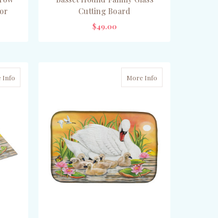
or
Cutting Board
$49.00
ADD TO CART
 Info
More Info