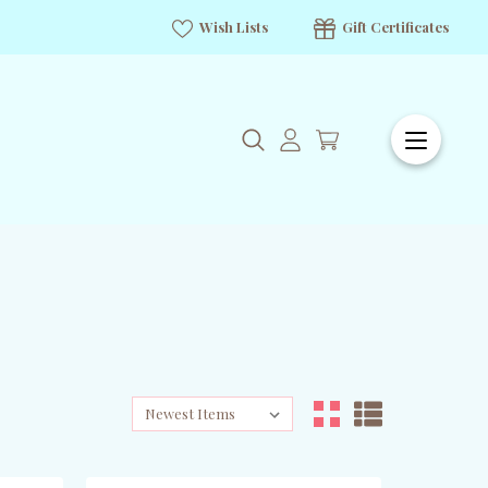
Wish Lists
Gift Certificates