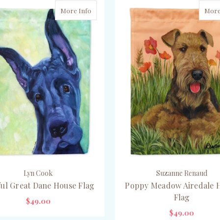
More Info
More
Lyn Cook
Suzanne Renaud
ful Great Dane House Flag
Poppy Meadow Airedale 
Flag
$49.00
$49.00