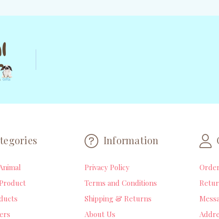
tegories
Information
Animal
Privacy Policy
Orde
Product
Terms and Conditions
Retur
ducts
Shipping & Returns
Mess
lers
About Us
Addre