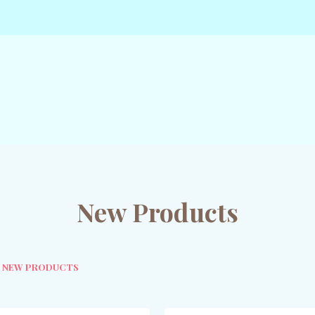
New Products
NEW PRODUCTS