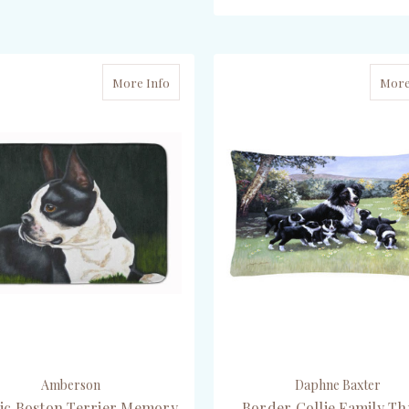
ADD TO CART
ADD TO CART
More Info
More
Amberson
Daphne Baxter
sic Boston Terrier Memory
Border Collie Family T