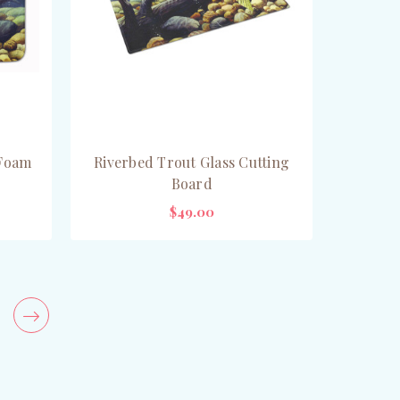
 Foam
Riverbed Trout Glass Cutting
Board
$49.00
ADD TO CART