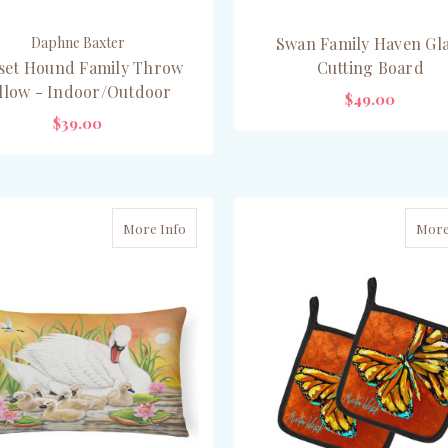
Daphne Baxter
Swan Family Haven Gl
set Hound Family Throw
Cutting Board
illow - Indoor/Outdoor
$49.00
$39.00
ADD TO CART
CHOOSE OPTIONS
More Info
More