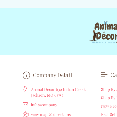
Company Detail
Ca
Animal Decor 639 Indian Creek
Shop By 
Jackson, MO 63755
Shop By 
info@company
New Pro
view map & directions
Best Sel