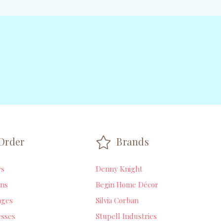
Order
Brands
rs
Denny Knight
ns
Begin Home Décor
ages
Silvia Corban
sses
Stupell Industries