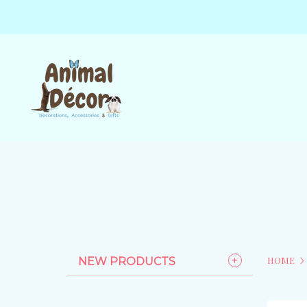
HOME
NEW PRODUCTS