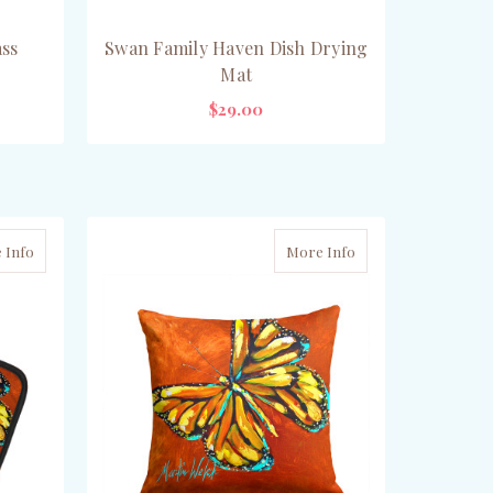
ass
Swan Family Haven Dish Drying
Mat
$29.00
ADD TO CART
 Info
More Info