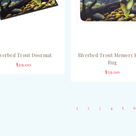
iverbed Trout Doormat
Riverbed Trout Memory
Rug
$29.00
$59.00
CHOOSE OPTIONS
ADD TO CART
1
2
3
4
5
6