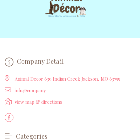
Company Detail
Animal Decor 639 Indian Creek Jackson, MO 63755
info@company
view map & directions
Categories