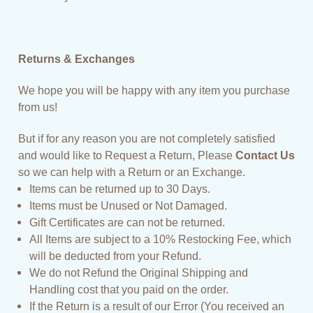
Returns & Exchanges
We hope you will be happy with any item you purchase
from us!
But if for any reason you are not completely satisfied
and would like to Request a Return, Please
Contact Us
so we can help with a Return or an Exchange.
Items can be returned up to 30 Days.
Items must be Unused or Not Damaged.
Gift Certificates are can not be returned.
All Items are subject to a 10% Restocking Fee, which
will be deducted from your Refund.
We do not Refund the Original Shipping and
Handling cost that you paid on the order.
If the Return is a result of our Error (You received an