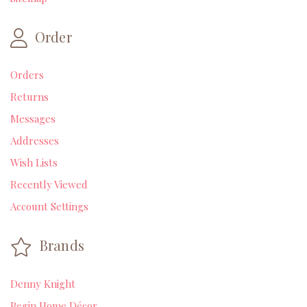
Order
Orders
Returns
Messages
Addresses
Wish Lists
Recently Viewed
Account Settings
Brands
Denny Knight
Begin Home Décor