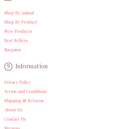
Shop By Animal
Shop By Product
New Products
Best Sellers
Bargains
Information
Privacy Policy
Terms and Conditions
Shipping & Returns
About Us
Contact Us
Sitemap