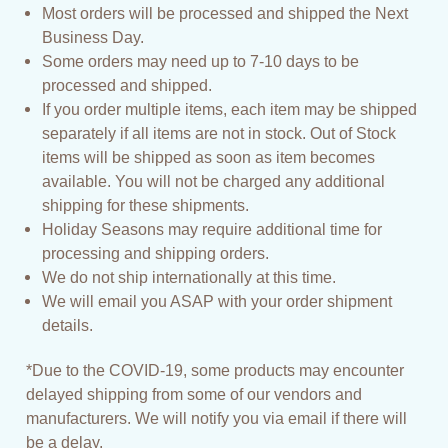
Most orders will be processed and shipped the Next
Business Day.
Some orders may need up to 7-10 days to be
processed and shipped.
If you order multiple items, each item may be shipped
separately if all items are not in stock. Out of Stock
items will be shipped as soon as item becomes
available. You will not be charged any additional
shipping for these shipments.
Holiday Seasons may require additional time for
processing and shipping orders.
We do not ship internationally at this time.
We will email you ASAP with your order shipment
details.
*Due to the COVID-19, some products may encounter
delayed shipping from some of our vendors and
manufacturers. We will notify you via email if there will
be a delay.