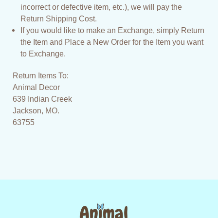
incorrect or defective item, etc.), we will pay the
Return Shipping Cost.
If you would like to make an Exchange, simply Return
the Item and Place a New Order for the Item you want
to Exchange.
Return Items To:
Animal Decor
639 Indian Creek
Jackson, MO.
63755