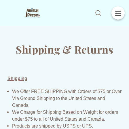
Shipping & Returns
Shipping
We Offer FREE SHIPPING with Orders of $75 or Over
Via Ground Shipping to the United States and
Canada.
We Charge for Shipping Based on Weight for orders
under $75 to all of United States and Canada.
Products are shipped by USPS or UPS.