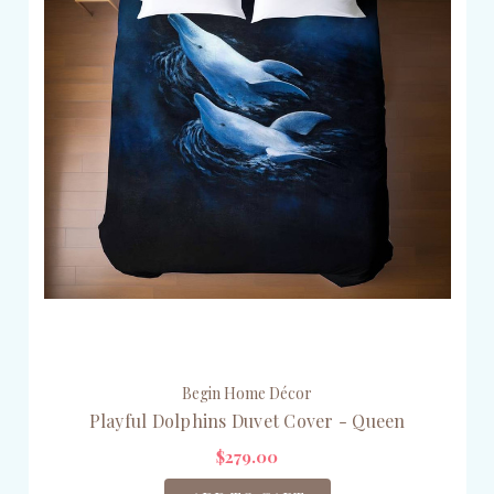
Begin Home Décor
Playful Dolphins Duvet Cover - Queen
$279.00