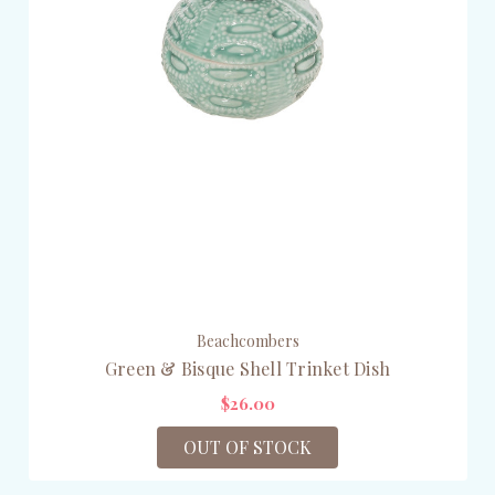
Beachcombers
Green & Bisque Shell Trinket Dish
$26.00
OUT OF STOCK