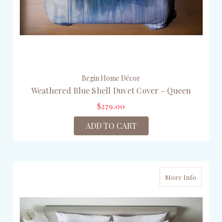
Begin Home Décor
Weathered Blue Shell Duvet Cover - Queen
$279.00
ADD TO CART
More Info