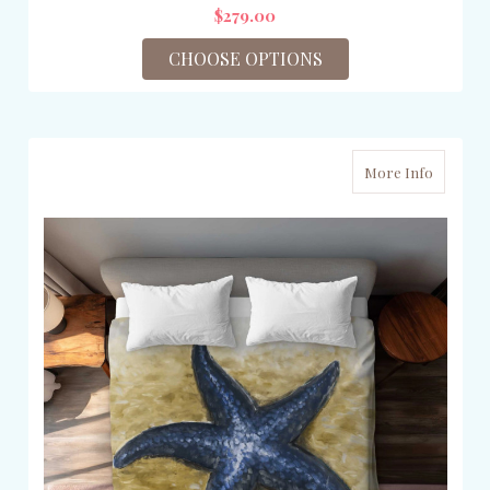
$279.00
CHOOSE OPTIONS
More Info