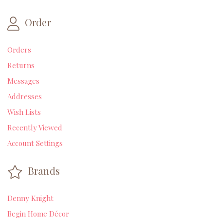
Order
Orders
Returns
Messages
Addresses
Wish Lists
Recently Viewed
Account Settings
Brands
Denny Knight
Begin Home Décor