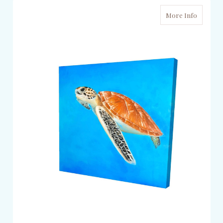
More Info