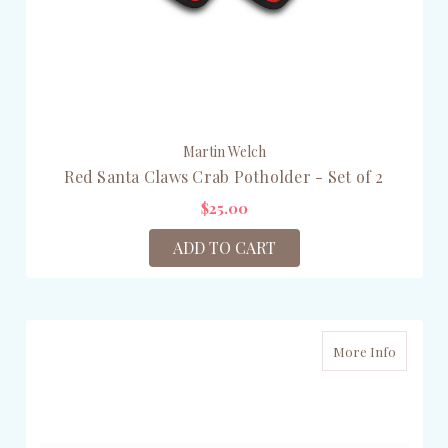
Martin Welch
Red Santa Claws Crab Potholder - Set of 2
$25.00
ADD TO CART
More Info