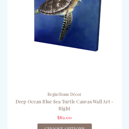
Begin Home Décor
Deep Ocean Blue Sea Turtle Canvas Wall Art -
Right
$89.00
CHOOSE OPTIONS