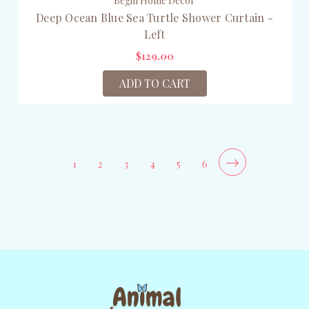
Begin Home Décor
Deep Ocean Blue Sea Turtle Shower Curtain -
Left
$129.00
ADD TO CART
1
2
3
4
5
6