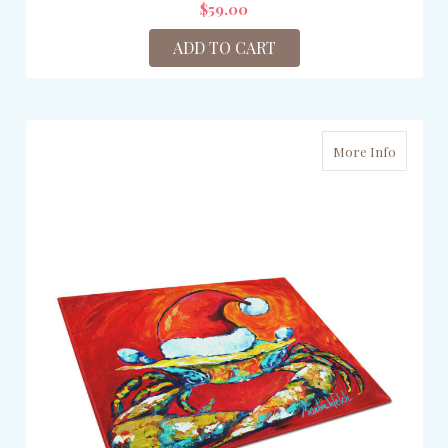
$59.00
ADD TO CART
More Info