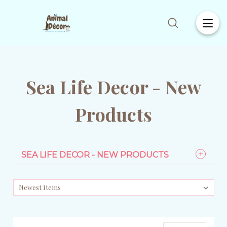
Sea Life Decor - New
Products
SEA LIFE DECOR - NEW PRODUCTS