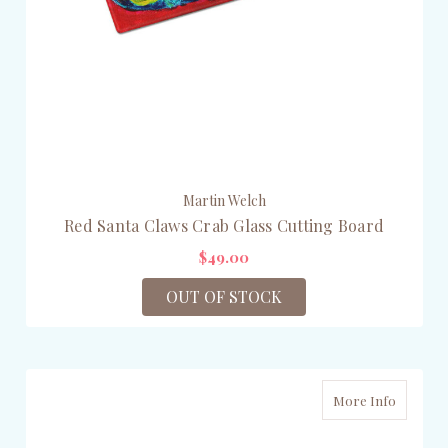
Martin Welch
Red Santa Claws Crab Glass Cutting Board
$49.00
OUT OF STOCK
More Info