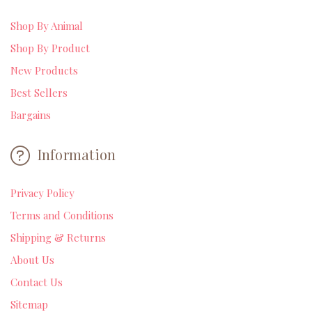
Shop By Animal
Shop By Product
New Products
Best Sellers
Bargains
Information
Privacy Policy
Terms and Conditions
Shipping & Returns
About Us
Contact Us
Sitemap