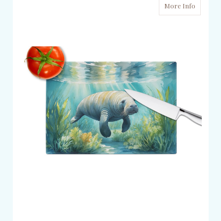
More Info