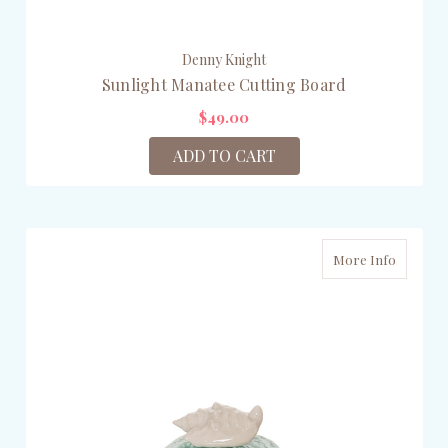
Denny Knight
Sunlight Manatee Cutting Board
$49.00
ADD TO CART
More Info