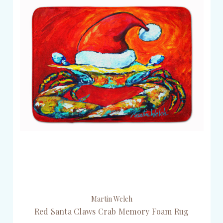
Martin Welch
Red Santa Claws Crab Memory Foam Rug