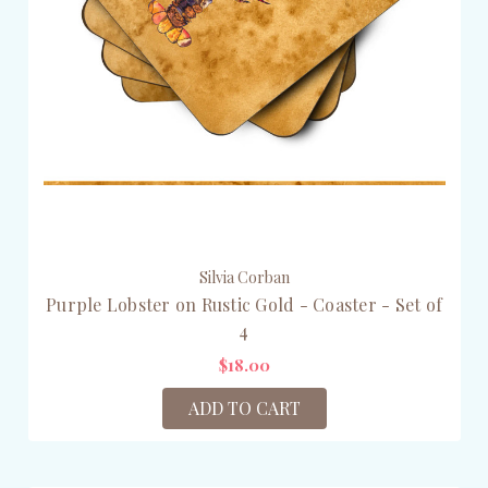
Silvia Corban
Purple Lobster on Rustic Gold - Coaster - Set of
4
$18.00
ADD TO CART