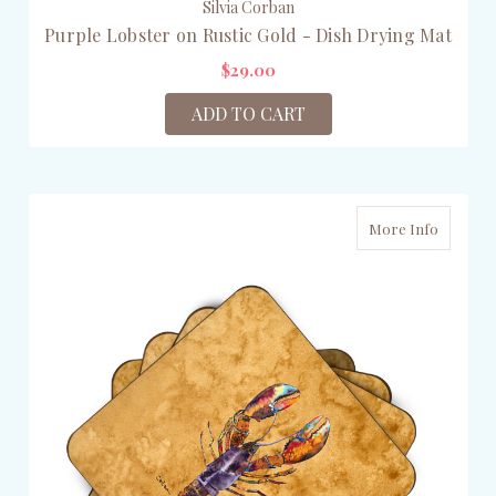
Silvia Corban
Purple Lobster on Rustic Gold - Dish Drying Mat
$29.00
ADD TO CART
More Info