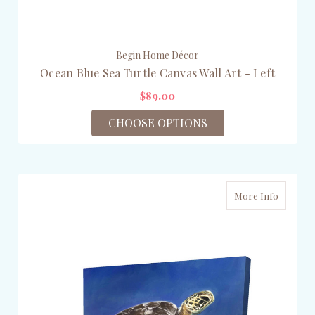
Begin Home Décor
Ocean Blue Sea Turtle Canvas Wall Art - Left
$89.00
CHOOSE OPTIONS
More Info