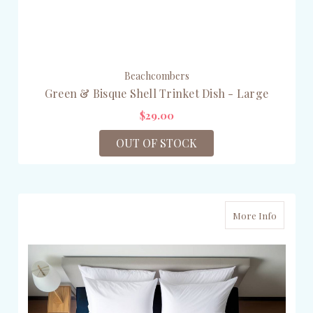
Beachcombers
Green & Bisque Shell Trinket Dish - Large
$29.00
OUT OF STOCK
More Info