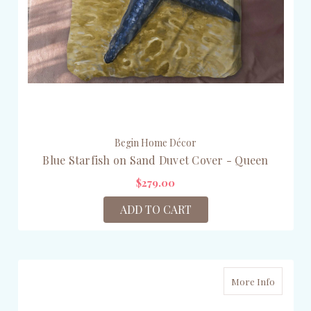
Begin Home Décor
Blue Starfish on Sand Duvet Cover - Queen
$279.00
ADD TO CART
More Info