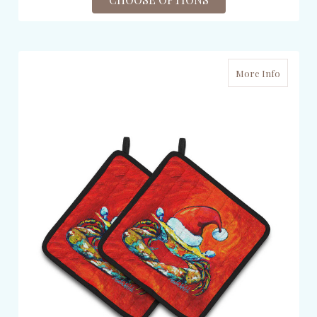
More Info