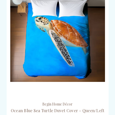
Begin Home Décor
Ocean Blue Sea Turtle Duvet Cover - Queen/Left