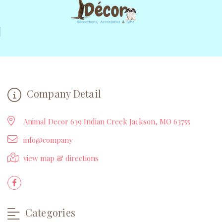
Company Detail
Animal Decor 639 Indian Creek Jackson, MO 63755
info@company
view map & directions
Categories