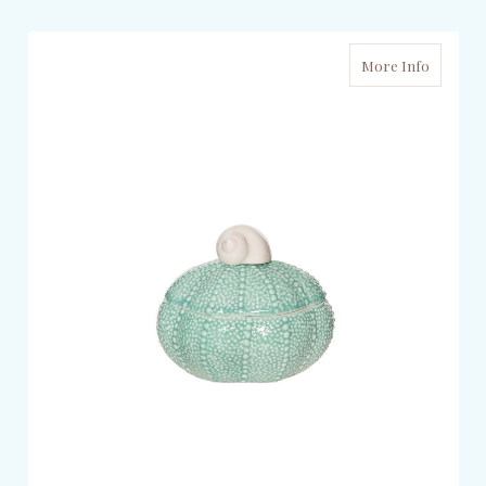
More Info