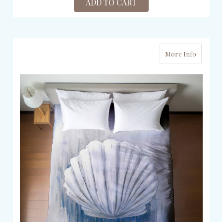
ADD TO CART
More Info