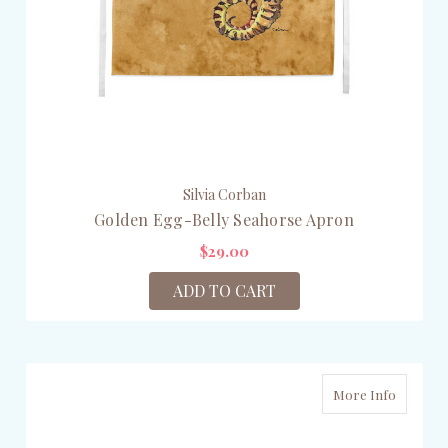
Silvia Corban
Golden Egg-Belly Seahorse Apron
$29.00
ADD TO CART
More Info