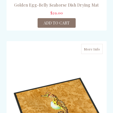
Golden Egg-Belly Seahorse Dish Drying Mat
$29.00
ADD TO CART
More Info