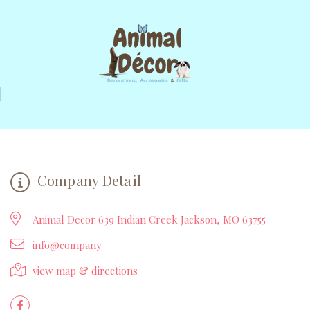
Company Detail
Animal Decor 639 Indian Creek Jackson, MO 63755
info@company
view map & directions