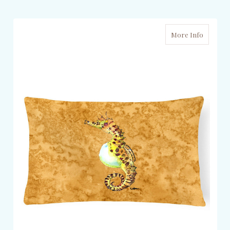
More Info