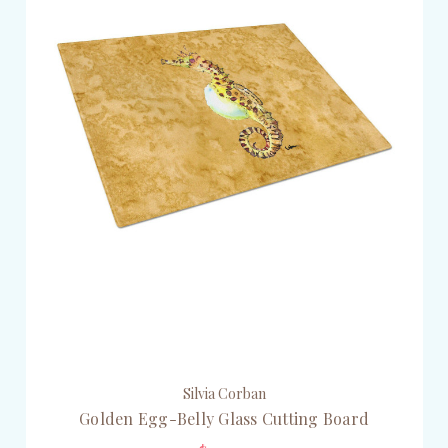
Silvia Corban
Golden Egg-Belly Glass Cutting Board