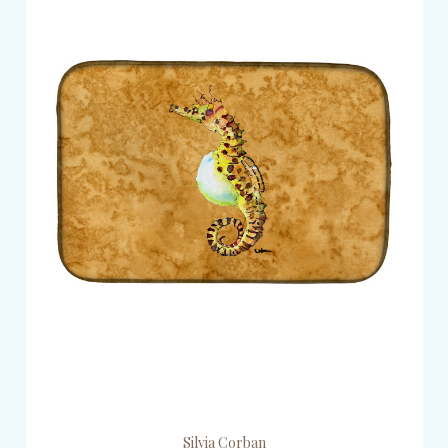
Silvia Corban