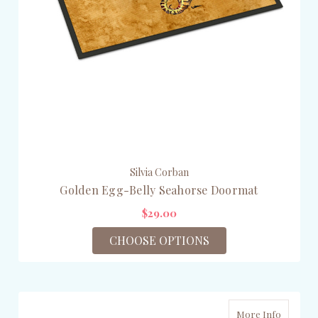
Silvia Corban
Golden Egg-Belly Seahorse Doormat
$29.00
CHOOSE OPTIONS
More Info