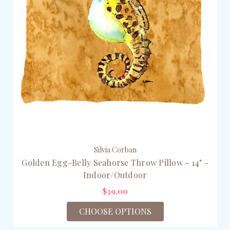
Silvia Corban
Golden Egg-Belly Seahorse Throw Pillow - 14" -
Indoor/Outdoor
$39.00
CHOOSE OPTIONS