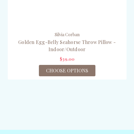
Silvia Corban
Golden Egg-Belly Seahorse Throw Pillow -
Indoor/Outdoor
$39.00
CHOOSE OPTIONS