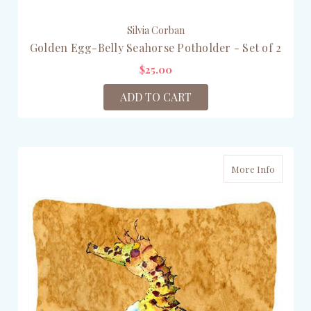
Silvia Corban
Golden Egg-Belly Seahorse Potholder - Set of 2
$25.00
ADD TO CART
More Info