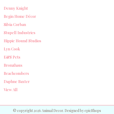
Denny Knight
Begin Home Décor
Silvia Corban
Stupell Industries
Hippie Hound Studios
Lyn Cook
E&S Pets
Bronzhaus
Beachcombers
Daphne Baxter
View All
© copyright 2026 Animal Decor. Designed by
epicShops