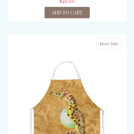
$49.00
ADD TO CART
More Info