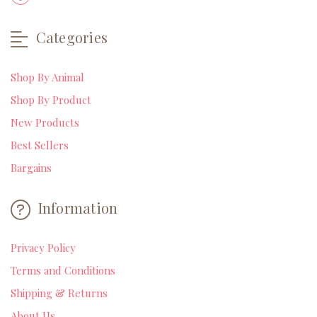
Categories
Shop By Animal
Shop By Product
New Products
Best Sellers
Bargains
Information
Privacy Policy
Terms and Conditions
Shipping & Returns
About Us