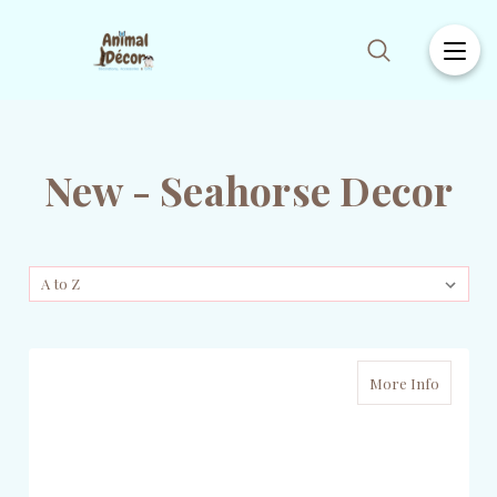
New - Seahorse Decor
More Info