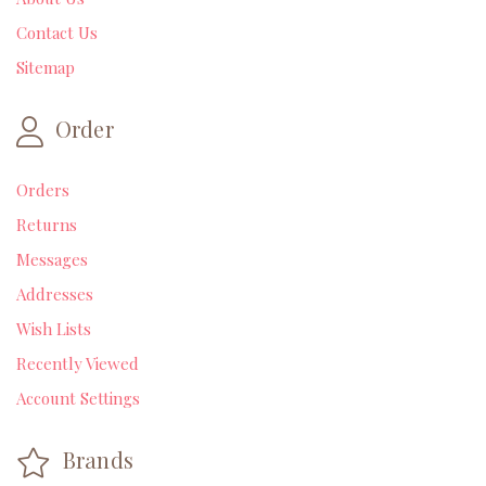
Contact Us
Sitemap
Order
Orders
Returns
Messages
Addresses
Wish Lists
Recently Viewed
Account Settings
Brands