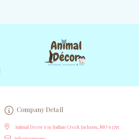
Company Detail
Animal Decor 639 Indian Creek Jackson, MO 63755
info@company