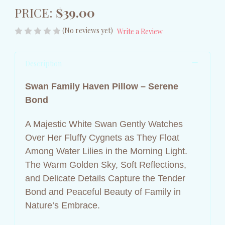
PRICE:
$39.00
(No reviews yet)
Write a Review
Description
Swan Family Haven Pillow – Serene
Bond
A Majestic White Swan Gently Watches
Over Her Fluffy Cygnets as They Float
Among Water Lilies in the Morning Light.
The Warm Golden Sky, Soft Reflections,
and Delicate Details Capture the Tender
Bond and Peaceful Beauty of Family in
Nature’s Embrace.