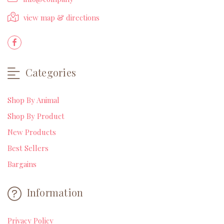
view map & directions
Categories
Shop By Animal
Shop By Product
New Products
Best Sellers
Bargains
Information
Privacy Policy