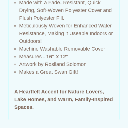
Made with a Fade- Resistant, Quick
Drying, Soft-Woven Polyester Cover and
Plush Polyester Fill.
Meticulously Woven for Enhanced Water
Resistance, Making it Useable Indoors or
Outdoors!
Machine Washable Removable Cover
Measures -
16" x 12"
Artwork by Rosiland Solomon
Makes a Great Swan Gift!
A Heartfelt Accent for Nature Lovers,
Lake Homes, and Warm, Family‑Inspired
Spaces.