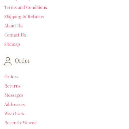
Terms and Conditions
Shipping & Returns
About Us
Contact Us
Sitemap
Order
Orders
Returns
Messages
Addresses
Wish Lists
Recently Viewed