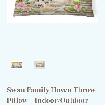
Swan Family Haven Throw
Pillow - Indoor/Outdoor