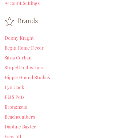
Account Settings
Brands
Denny Knight
Begin Home Décor
Silvia Corban
Stupell Industries
Hippie Hound Studios
Lyn Cook
E&S Pets
Bronzhaus
Beachcombers
Daphne Baxter
View All