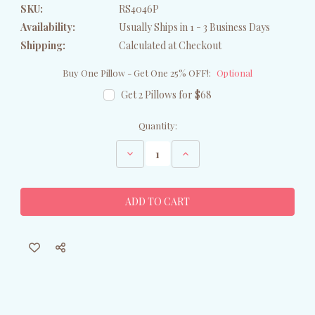
SKU:
RS4046P
Availability:
Usually Ships in 1 - 3 Business Days
Shipping:
Calculated at Checkout
Buy One Pillow - Get One 25% OFF!:
Optional
Get 2 Pillows for $68
Current
Quantity:
Stock:
Decrease
Increase
Quantity
Quantity
of
of
Swan
Swan
Family
Family
Haven
Haven
Throw
Throw
Pillow
Pillow
-
-
Indoor/Outdoor
Indoor/Outdoor