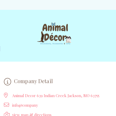
Company Detail
Animal Decor 639 Indian Creek Jackson, MO 63755
info@company
view map & directions