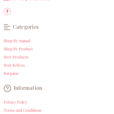
Categories
Shop By Animal
Shop By Product
New Products
Best Sellers
Bargains
Information
Privacy Policy
Terms and Conditions