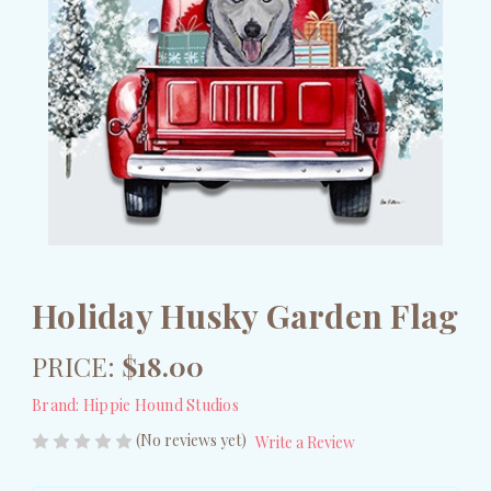
Holiday Husky Garden Flag
PRICE:
$18.00
Brand:
Hippie Hound Studios
(No reviews yet)
Write a Review