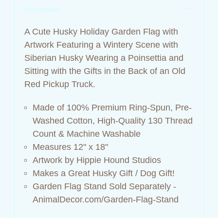
Description
A Cute Husky Holiday Garden Flag with
Artwork Featuring a Wintery Scene with
Siberian Husky Wearing a Poinsettia and
Sitting with the Gifts in the Back of an Old
Red Pickup Truck.
Made of 100% Premium Ring-Spun, Pre-
Washed Cotton, High-Quality 130 Thread
Count &
Machine Washable
Measures 12" x 18"
Artwork by Hippie Hound Studios
Makes a Great Husky Gift / Dog Gift!
Garden Flag Stand Sold Separately -
AnimalDecor.com/Garden-Flag-Stand