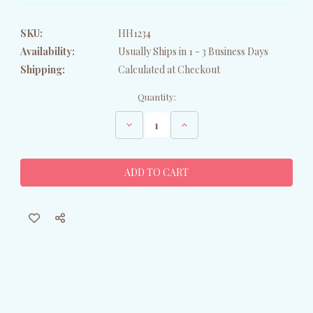
SKU:
HH1234
Availability:
Usually Ships in 1 - 3 Business Days
Shipping:
Calculated at Checkout
Current
Quantity:
Stock:
Decrease
Increase
Quantity
Quantity
of
of
Holiday
Holiday
Husky
Husky
Garden
Garden
Flag
Flag