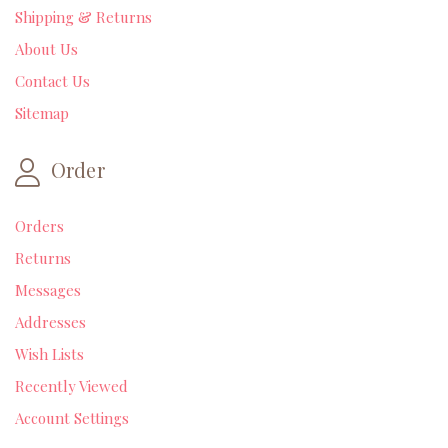
Shipping & Returns
About Us
Contact Us
Sitemap
Order
Orders
Returns
Messages
Addresses
Wish Lists
Recently Viewed
Account Settings