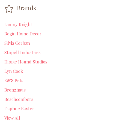
Brands
Denny Knight
Begin Home Décor
Silvia Corban
Stupell Industries
Hippie Hound Studios
Lyn Cook
E&S Pets
Bronzhaus
Beachcombers
Daphne Baxter
View All