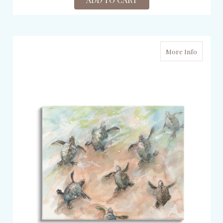
More Info