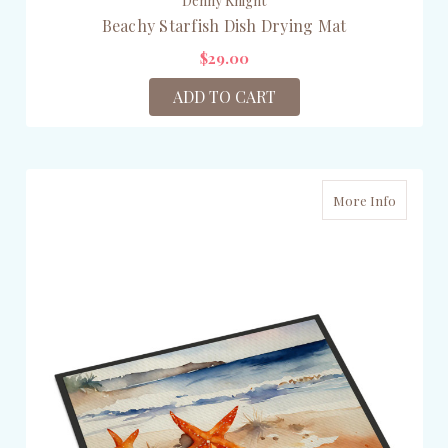
Denny Knight
Beachy Starfish Dish Drying Mat
$29.00
ADD TO CART
More Info