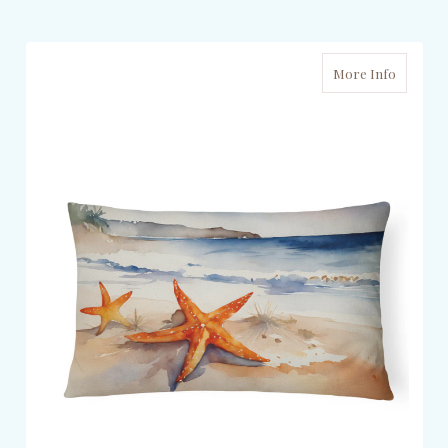
More Info