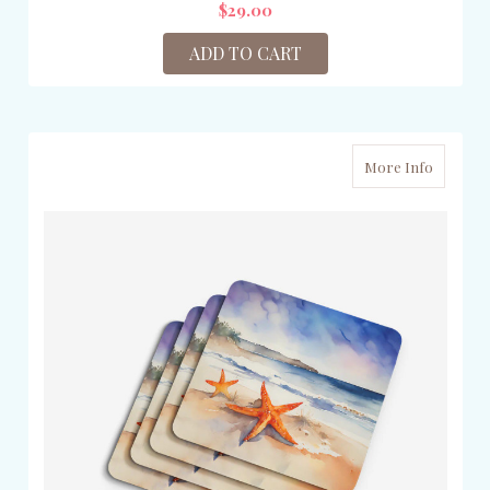
$29.00
ADD TO CART
More Info