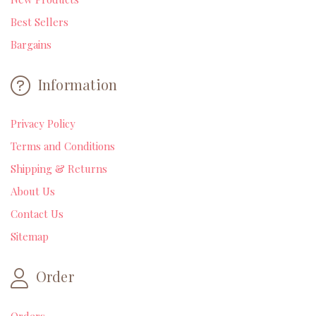
Best Sellers
Bargains
Information
Privacy Policy
Terms and Conditions
Shipping & Returns
About Us
Contact Us
Sitemap
Order