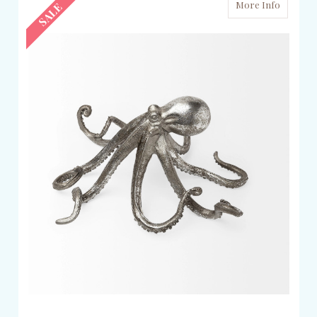
More Info
SALE