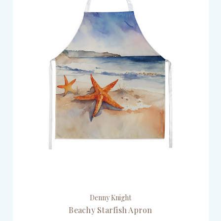
Denny Knight
Beachy Starfish Apron