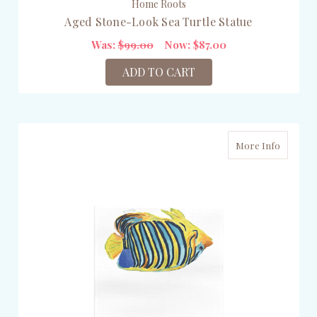
Home Roots
Aged Stone-Look Sea Turtle Statue
Was:
$99.00
Now:
$87.00
ADD TO CART
More Info