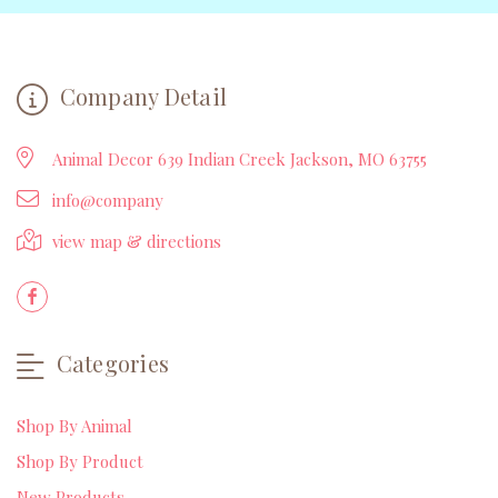
Company Detail
Animal Decor 639 Indian Creek Jackson, MO 63755
info@company
view map & directions
Categories
Shop By Animal
Shop By Product
New Products