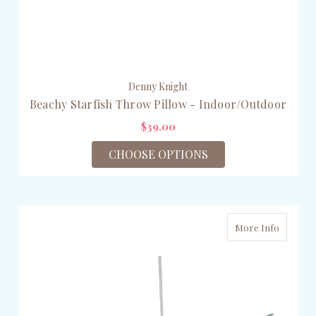
Denny Knight
Beachy Starfish Throw Pillow - Indoor/Outdoor
$39.00
CHOOSE OPTIONS
More Info