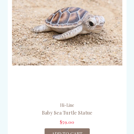
Hi-Line
Baby Sea Turtle Statue
$59.00
ADD TO CART