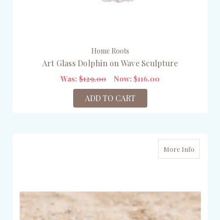
Home Roots
Art Glass Dolphin on Wave Sculpture
Was:
$129.00
Now:
$116.00
ADD TO CART
More Info