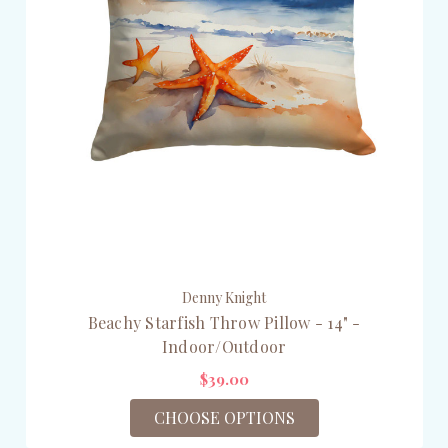
Denny Knight
Beachy Starfish Throw Pillow - 14" -
Indoor/Outdoor
$39.00
CHOOSE OPTIONS