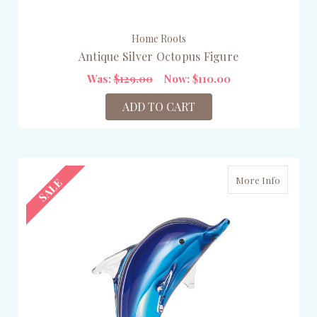
Home Roots
Antique Silver Octopus Figure
Was:
$129.00
Now:
$110.00
ADD TO CART
More Info
SALE