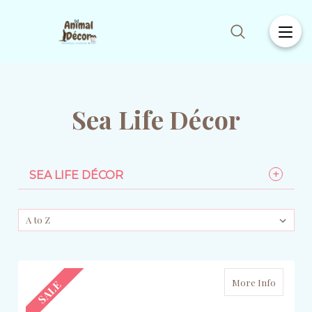
Sea Life Décor
SEA LIFE DÉCOR
More Info
SALE