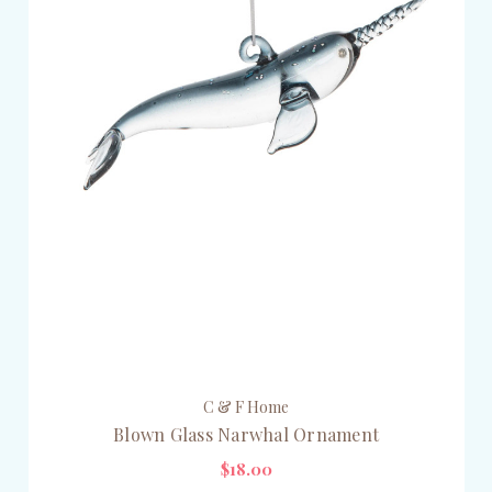
C & F Home
Blown Glass Narwhal Ornament
$18.00