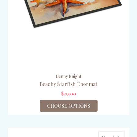
Denny Knight
Beachy Starfish Doormat
$29.00
CHOOSE OPTIONS