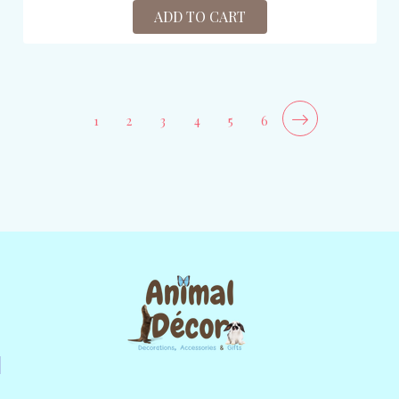
ADD TO CART
1
2
3
4
5
6