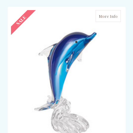
More Info
SALE