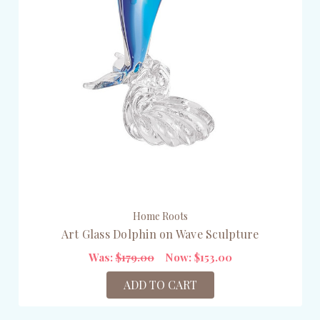
Home Roots
Art Glass Dolphin on Wave Sculpture
Was:
$179.00
Now:
$153.00
ADD TO CART