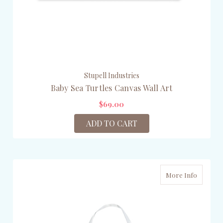
Stupell Industries
Baby Sea Turtles Canvas Wall Art
$69.00
ADD TO CART
More Info