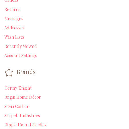
Orders
Returns
Messages
Addresses
Wish Lists
Recently Viewed
Account Settings
Brands
Denny Knight
Begin Home Décor
Silvia Corban
Stupell Industries
Hippie Hound Studios