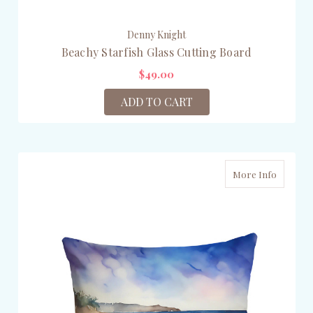
Denny Knight
Beachy Starfish Glass Cutting Board
$49.00
ADD TO CART
More Info