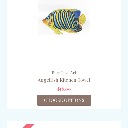
Blue Cava Art
Angelfish Kitchen Towel
$18.00
CHOOSE OPTIONS