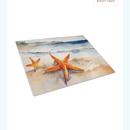
More Info