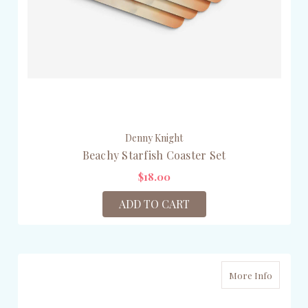
Denny Knight
Beachy Starfish Coaster Set
$18.00
ADD TO CART
More Info