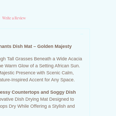
)
Write a Review
hants Dish Mat – Golden Majesty
gh Tall Grasses Beneath a Wide Acacia
e Warm Glow of a Setting African Sun.
Majestic Presence with Scenic Calm,
Nature‑Inspired Accent for Any Space.
essy Countertops and Soggy Dish
ovative Dish Drying Mat Designed to
ps Dry While Offering a Stylish and