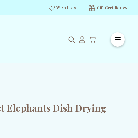
Wish Lists
Gift Certificates
t Elephants Dish Drying