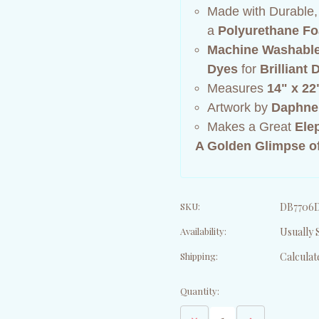
Made with Durable
a
Polyurethane Fo
Machine Washabl
Dyes
for
Brilliant
Measures
14" x 22
Artwork by
Daphne
Makes a Great
Ele
A Golden Glimpse of
SKU:
DB7706
Availability:
Usually S
Shipping:
Calculat
Current
Quantity:
Stock:
Decrease
Increase