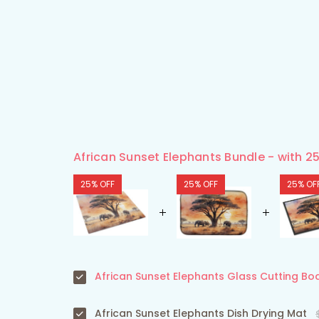
African Sunset Elephants Bundle - with 2
25% OFF
25% OFF
25% OF
African Sunset Elephants Glass Cutting Bo
African Sunset Elephants Dish Drying Mat