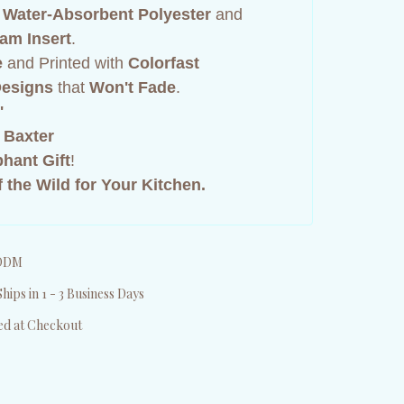
,
Water-Absorbent Polyester
and
am Insert
.
e
and Printed with
Colorfast
 Designs
that
Won't Fade
.
"
 Baxter
phant Gift
!
 the Wild for Your Kitchen.
DDM
hips in 1 - 3 Business Days
ed at Checkout