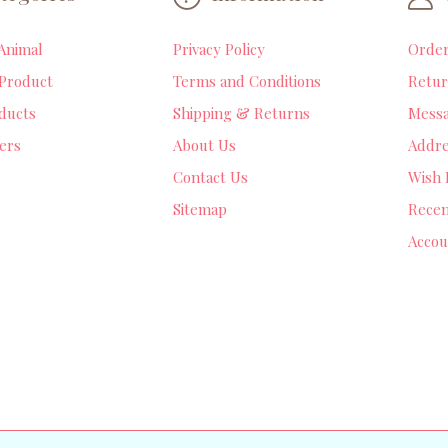
Animal
Privacy Policy
Orde
Product
Terms and Conditions
Retur
ducts
Shipping & Returns
Mess
lers
About Us
Addre
Contact Us
Wish 
Sitemap
Recen
Accou