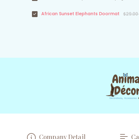
African Sunset Elephants Doormat
$29.0
Company Detail
Ca