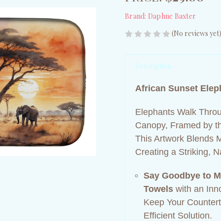
Brand:
Daphne Baxter
(No reviews yet
Description
African Sunset Elep
Elephants Walk Throu
Canopy, Framed by th
This Artwork Blends 
Creating a Striking, 
Say Goodbye to M
Towels
with an Inn
Keep Your Counterto
Efficient Solution.