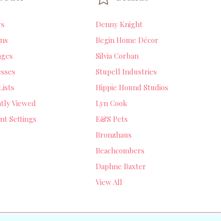
rs
Denny Knight
ns
Begin Home Décor
ages
Silvia Corban
sses
Stupell Industries
Lists
Hippie Hound Studios
tly Viewed
Lyn Cook
nt Settings
E&S Pets
Bronzhaus
Beachcombers
Daphne Baxter
View All