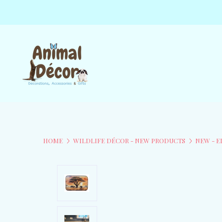
HOME
WILDLIFE DÉCOR - NEW PRODUCTS
NEW - 