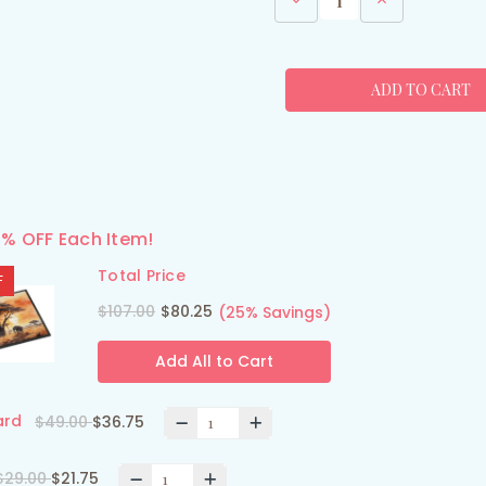
Quantity
Quantity
of
of
African
African
Sunset
Sunset
Elephants
Elephants
Dish
Dish
Drying
Drying
Mat
Mat
5% OFF Each Item!
Total Price
F
$107.00
$80.25
(25% Savings)
Add All to Cart
ard
$49.00
$36.75
$29.00
$21.75