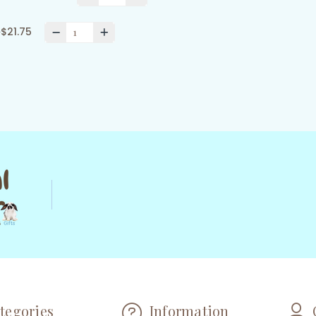
0
$21.75
tegories
Information