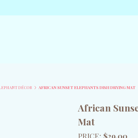
ELEPHANT DÉCOR
AFRICAN SUNSET ELEPHANTS DISH DRYING MAT
African Sunse
Mat
PRICE:
$29.00