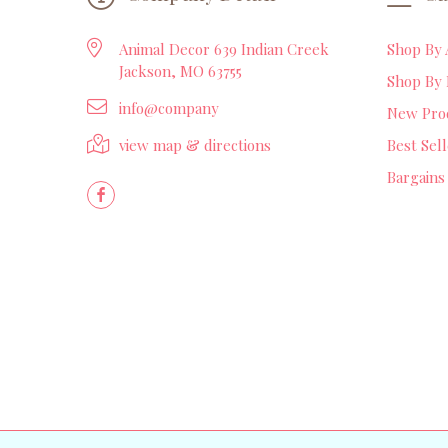
Animal Decor 639 Indian Creek
Shop By 
Jackson, MO 63755
Shop By 
info@company
New Pro
view map & directions
Best Sel
Bargains