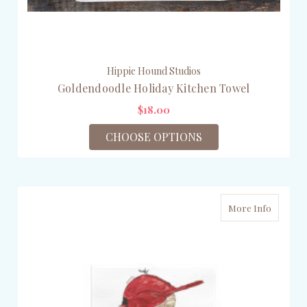
Hippie Hound Studios
Goldendoodle Holiday Kitchen Towel
$18.00
CHOOSE OPTIONS
More Info