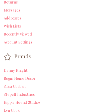
Returns
Messages
Addresses
Wish Lists
Recently Viewed
Account Settings
Brands
Denny Knight
Begin Home Décor
Silvia Corban
Stupell Industries
Hippie Hound Studios
Lyn Cook