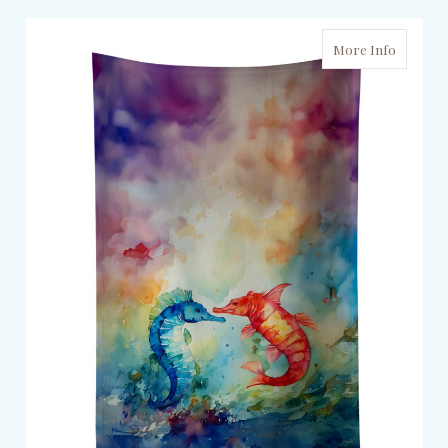
More Info