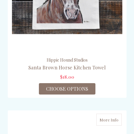
Hippie Hound Studios
Santa Brown Horse Kitchen Towel
$18.00
CHOOSE OPTIONS
More Info