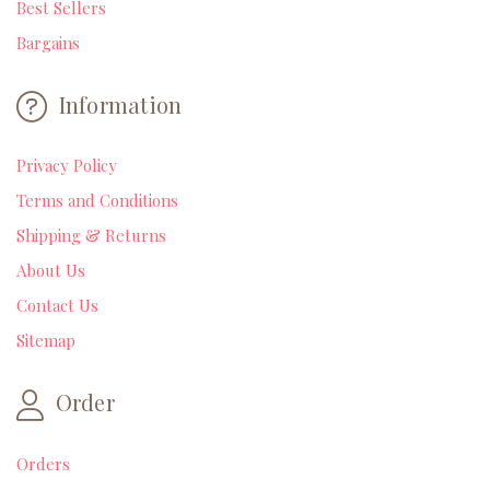
Best Sellers
Bargains
Information
Privacy Policy
Terms and Conditions
Shipping & Returns
About Us
Contact Us
Sitemap
Order
Orders