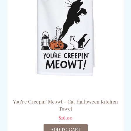
You're Creepin' Meowt - Cat Halloween Kitchen
Towel
$16.00
ADD TO CART