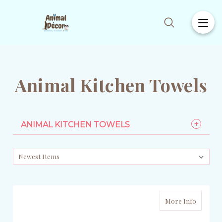
Animal Kitchen Towels
ANIMAL KITCHEN TOWELS
More Info