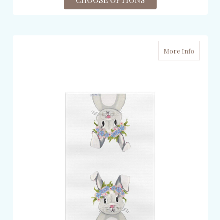
More Info