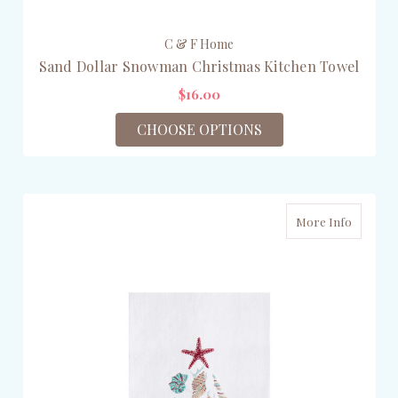
C & F Home
Sand Dollar Snowman Christmas Kitchen Towel
$16.00
CHOOSE OPTIONS
More Info