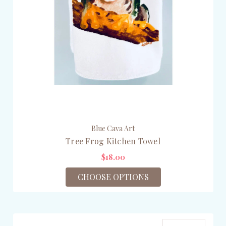
Blue Cava Art
Tree Frog Kitchen Towel
$18.00
CHOOSE OPTIONS