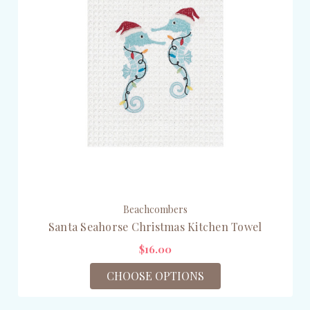
Beachcombers
Santa Seahorse Christmas Kitchen Towel
$16.00
CHOOSE OPTIONS