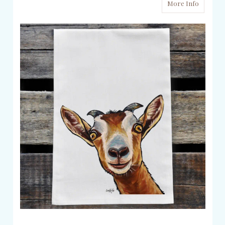
More Info