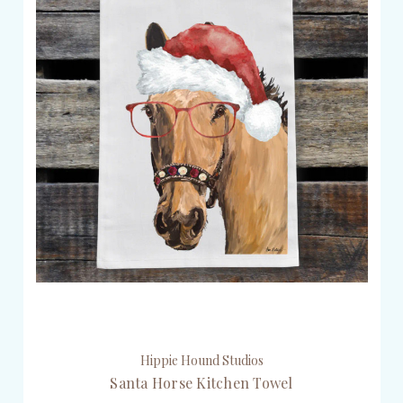
Hippie Hound Studios
Santa Horse Kitchen Towel