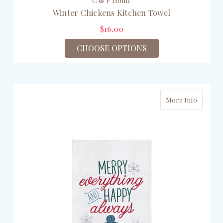
C & F Home
Winter Chickens Kitchen Towel
$16.00
CHOOSE OPTIONS
More Info