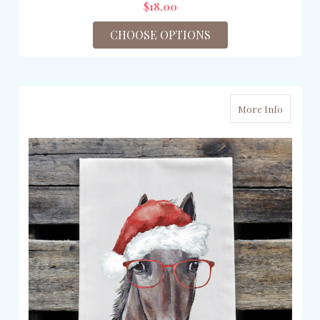
$18.00
CHOOSE OPTIONS
More Info