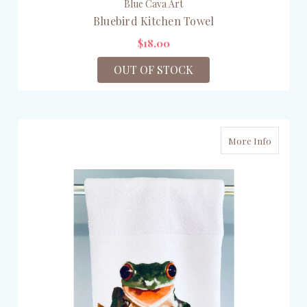
Blue Cava Art
Bluebird Kitchen Towel
$18.00
OUT OF STOCK
More Info