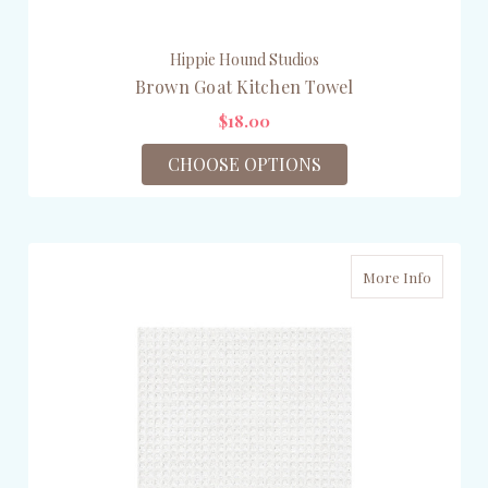
Hippie Hound Studios
Brown Goat Kitchen Towel
$18.00
CHOOSE OPTIONS
More Info