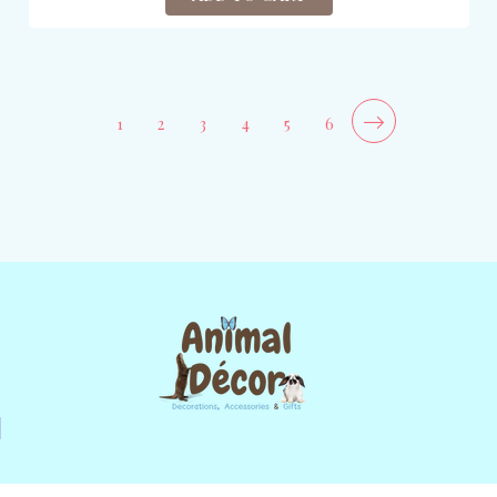
1
2
3
4
5
6