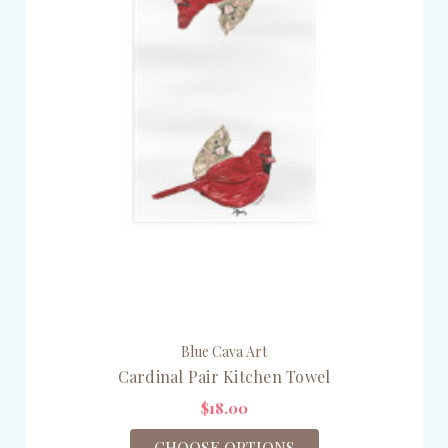
Blue Cava Art
Cardinal Pair Kitchen Towel
$18.00
CHOOSE OPTIONS