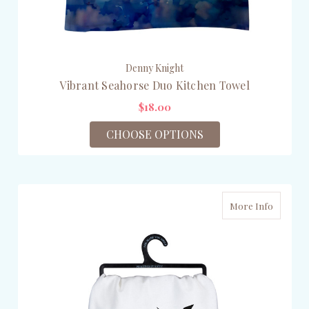
Denny Knight
Vibrant Seahorse Duo Kitchen Towel
$18.00
CHOOSE OPTIONS
More Info