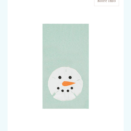
More Info