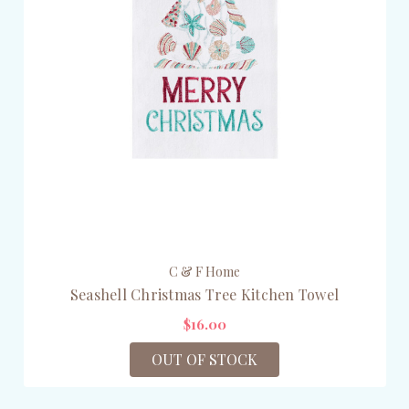
C & F Home
Seashell Christmas Tree Kitchen Towel
$16.00
OUT OF STOCK