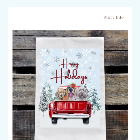
More Info