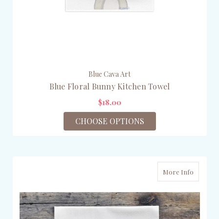
Blue Cava Art
Blue Floral Bunny Kitchen Towel
$18.00
CHOOSE OPTIONS
More Info