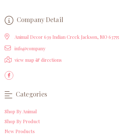
Company Detail
Animal Decor 639 Indian Creek Jackson, MO 63755
info@company
view map & directions
Categories
Shop By Animal
Shop By Product
New Products