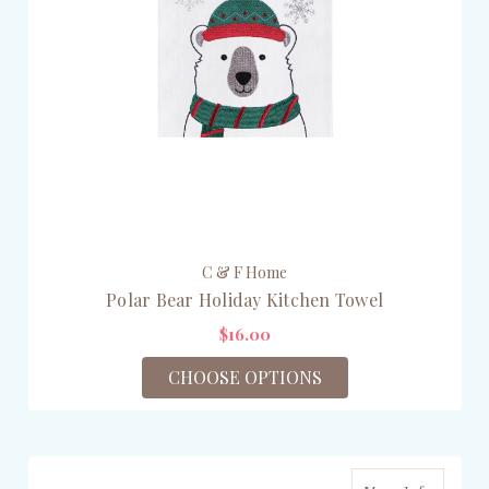
C & F Home
Polar Bear Holiday Kitchen Towel
$16.00
CHOOSE OPTIONS