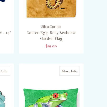
Silvia Corban
 - 14"
Golden Egg-Belly Seahorse
Garden Flag
$19.00
PRE-ORDER NOW
 Info
More Info