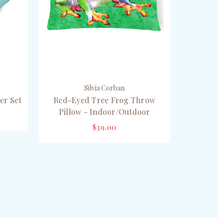
Silvia Corban
er Set
Red-Eyed Tree Frog Throw
Pillow - Indoor/Outdoor
$39.00
CHOOSE OPTIONS