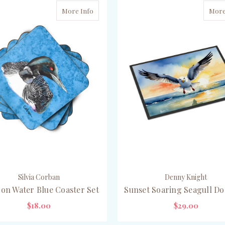
More Info
More
Silvia Corban
Denny Knight
on Water Blue Coaster Set
Sunset Soaring Seagull D
$18.00
$29.00