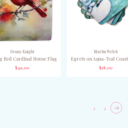
Denny Knight
Martin Welch
g Red Cardinal House Flag
Egrets on Aqua-Teal Coast
$49.00
$18.00
ADD TO CART
ADD TO CART
1
2