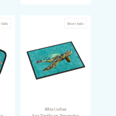
ADD TO CART
 Info
More Info
Silvia Corban
se
Sea Turtle on Turquoise