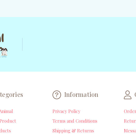
tegories
Information
Animal
Privacy Policy
Orde
Product
Terms and Conditions
Retur
ducts
Shipping & Returns
Mess