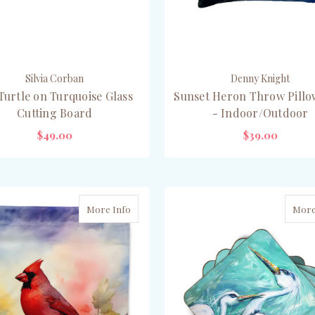
Silvia Corban
Denny Knight
Turtle on Turquoise Glass
Sunset Heron Throw Pillow
Cutting Board
- Indoor/Outdoor
$49.00
$39.00
ADD TO CART
PRE-ORDER NOW
More Info
More