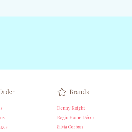
Order
Brands
rs
Denny Knight
ns
Begin Home Décor
ages
Silvia Corban