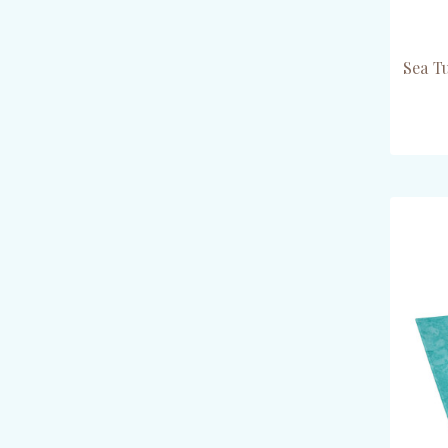
Sea T