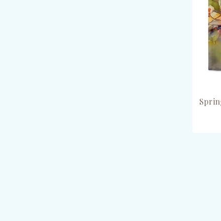
Sprin