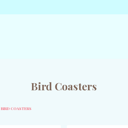
Bird Coasters
BIRD COASTERS