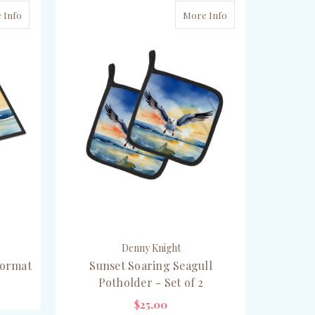
 Info
More Info
Denny Knight
oormat
Sunset Soaring Seagull
Potholder - Set of 2
$25.00