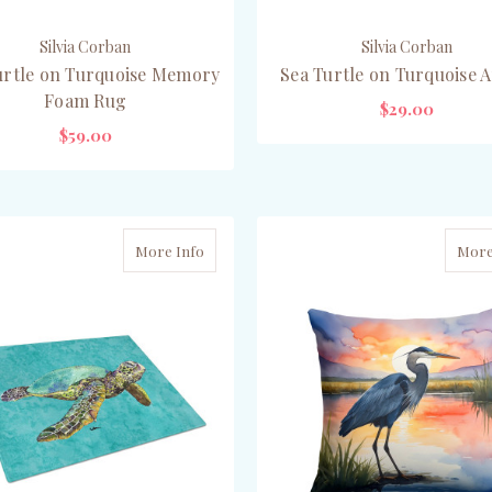
Silvia Corban
Silvia Corban
urtle on Turquoise Memory
Sea Turtle on Turquoise 
Foam Rug
$29.00
$59.00
PRE-ORDER NOW
ADD TO CART
More Info
More