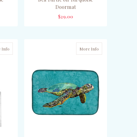
Doormat
$29.00
CHOOSE OPTIONS
 Info
More Info