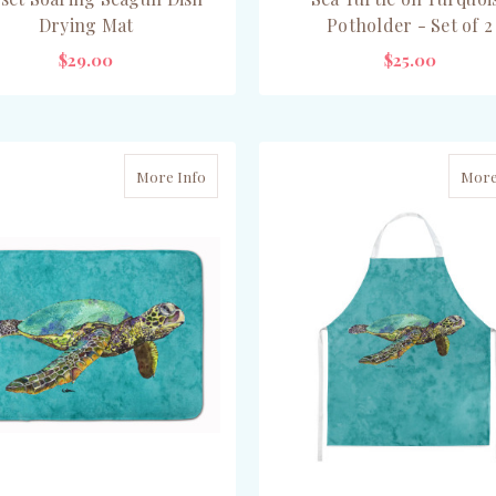
Drying Mat
Potholder - Set of 2
$29.00
$25.00
ADD TO CART
ADD TO CART
More Info
More