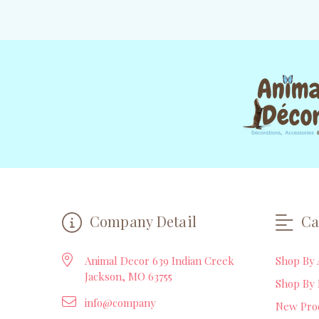
Company Detail
Ca
Animal Decor 639 Indian Creek
Shop By 
Jackson, MO 63755
Shop By 
info@company
New Pro