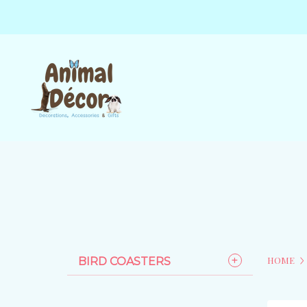
HOME
BIRD COASTERS