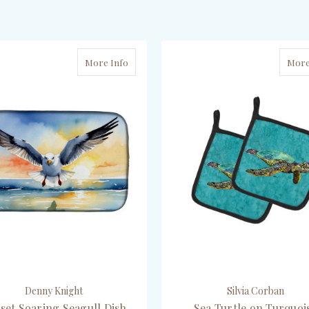
ADD TO CART
CHOOSE OPTIONS
More Info
More
Denny Knight
Silvia Corban
set Soaring Seagull Dish
Sea Turtle on Turquoi