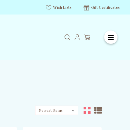
Wish Lists
Gift Certificates