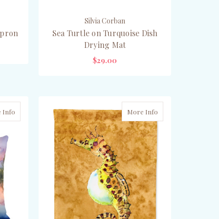
Silvia Corban
Apron
Sea Turtle on Turquoise Dish
Drying Mat
$29.00
ADD TO CART
 Info
More Info