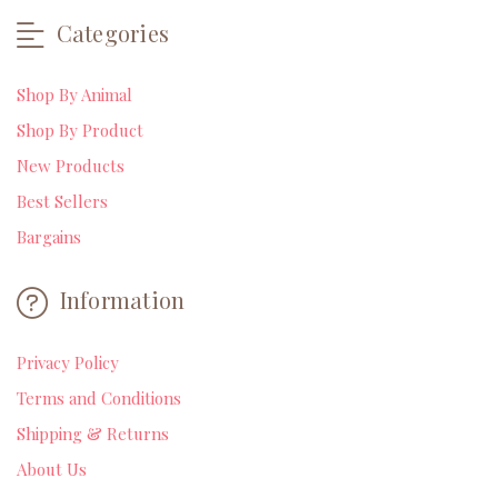
Categories
Shop By Animal
Shop By Product
New Products
Best Sellers
Bargains
Information
Privacy Policy
Terms and Conditions
Shipping & Returns
About Us