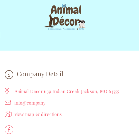
Company Detail
Animal Decor 639 Indian Creek Jackson, MO 63755
info@company
view map & directions