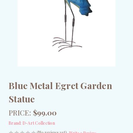
Blue Metal Egret Garden
Statue
PRICE:
$99.00
Brand:
D-Art Collection
(No reviews yet)