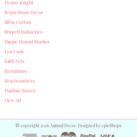
Denny Knight
Begin Home Décor
Silvia Corban
Stupell Industries
Hippie Hound Studios
Lyn Cook
E&S Pets
Bronzhaus
Beachcombers
Daphne Baxter
View All
© copyright 2026 Animal Decor. Designed by
epicShops