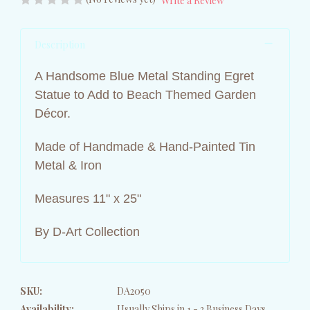
Write a Review
Description
A Handsome Blue Metal Standing Egret
Statue to Add to Beach Themed Garden
Décor.
Made of Handmade & Hand-Painted Tin
Metal & Iron
Measures 11" x 25"
By D-Art Collection
SKU:
DA2050
Availability:
Usually Ships in 1 - 3 Business Days