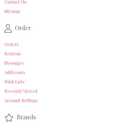
Contact Us
Sitemap
Order
Orders
Returns
Messages
Addresses
Wish Lists
Recently Viewed
Account Settings
Brands