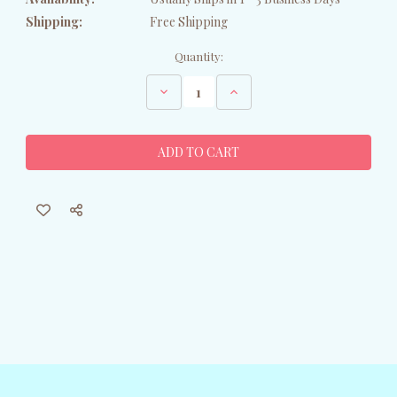
Shipping:
Free Shipping
Current
Quantity:
Stock:
Decrease
Increase
Quantity
Quantity
of
of
Blue
Blue
Metal
Metal
Egret
Egret
Garden
Garden
Statue
Statue