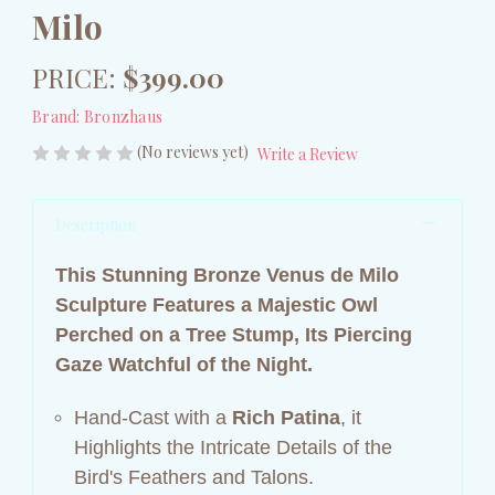
Milo
PRICE:
$399.00
Brand:
Bronzhaus
(No reviews yet)
Write a Review
Description
This Stunning Bronze Venus de Milo
Sculpture Features a Majestic Owl
Perched on a Tree Stump, Its Piercing
Gaze Watchful of the Night.
Hand-Cast with a
Rich Patina
, it
Highlights the Intricate Details of the
Bird's Feathers and Talons.