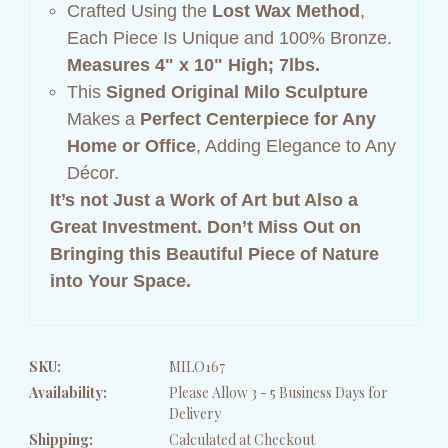
Crafted Using the
Lost Wax Method
,
Each Piece Is Unique and 100% Bronze.
Measures 4" x 10" High; 7lbs.
This
Signed Original Milo Sculpture
Makes a
Perfect Centerpiece for Any
Home or Office
, Adding Elegance to Any
Décor.
It’s not Just a Work of Art but Also a
Great Investment.
Don’t Miss Out on
Bringing this Beautiful Piece of Nature
into Your Space.
SKU:
MILO167
Availability:
Please Allow 3 - 5 Business Days for
Delivery
Shipping:
Calculated at Checkout