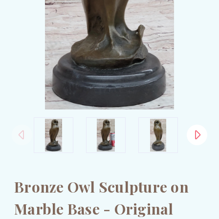
Bronze Owl Sculpture on
Marble Base - Original