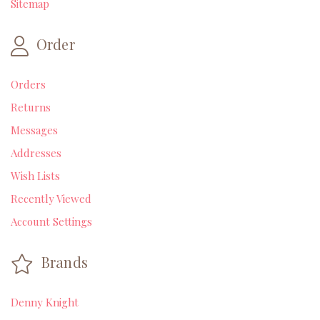
Sitemap
Order
Orders
Returns
Messages
Addresses
Wish Lists
Recently Viewed
Account Settings
Brands
Denny Knight