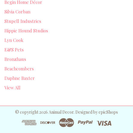
Begin Home Décor
Silvia Corban
Stupell Industries
Hippie Hound Studios
Lyn Cook
E&S Pets
Bronzhaus
Beachcombers
Daphne Baxter
View All
© copyright 2026 Animal Decor. Designed by
epicShops