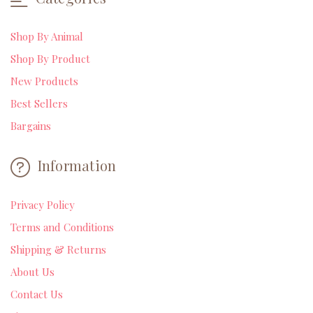
Shop By Animal
Shop By Product
New Products
Best Sellers
Bargains
Information
Privacy Policy
Terms and Conditions
Shipping & Returns
About Us
Contact Us