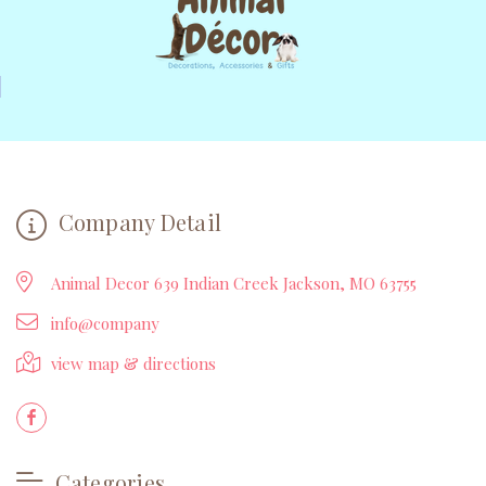
Company Detail
Animal Decor 639 Indian Creek Jackson, MO 63755
info@company
view map & directions
Categories