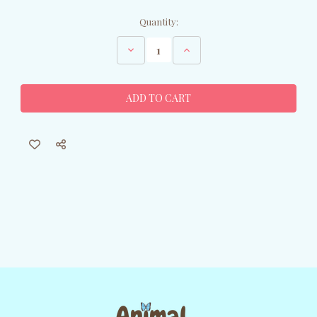
Current
Quantity:
Stock:
Decrease
Increase
Quantity
Quantity
of
of
Bronze
Bronze
Owl
Owl
Sculpture
Sculpture
on
on
Marble
Marble
Base
Base
-
-
Original
Original
Milo
Milo