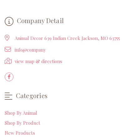
Company Detail
Animal Decor 639 Indian Creek Jackson, MO 63755
info@company
view map & directions
Categories
Shop By Animal
Shop By Product
New Products