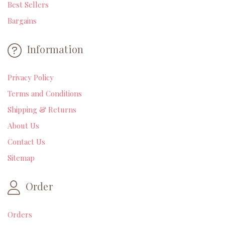
Best Sellers
Bargains
Information
Privacy Policy
Terms and Conditions
Shipping & Returns
About Us
Contact Us
Sitemap
Order
Orders