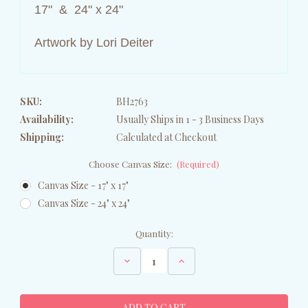
17" & 24" x 24"
Artwork by Lori Deiter
SKU:
BH2763
Availability:
Usually Ships in 1 - 3 Business Days
Shipping:
Calculated at Checkout
Choose Canvas Size:
(Required)
Canvas Size - 17" x 17"
Canvas Size - 24" x 24"
Current
Quantity:
Stock:
Decrease
Increase
Quantity
Quantity
of
of
Brown
Brown
Bear
Bear