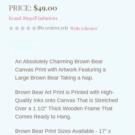
PRICE:
$49.00
Brand:
Stupell Industries
(No reviews yet)
Write a Review
Description
An Absolutely Charming Brown Bear
Canvas Print with Artwork Featuring a
Large Brown Bear Taking a Nap.
Brown Bear Art Print is Printed with High-
Quality Inks onto Canvas That is Stretched
Over a 1 1/2" Thick Wooden Frame That
Comes Ready to Hang.
Brown Bear Print Sizes Available - 17" x