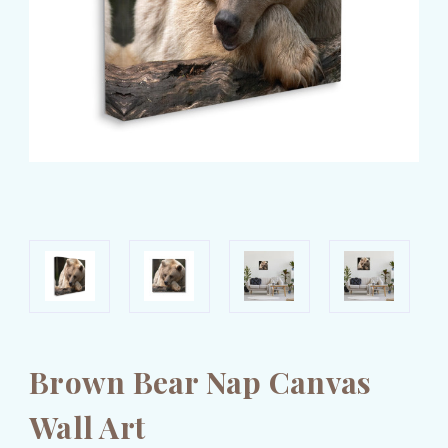
Brown Bear Nap Canvas
Wall Art