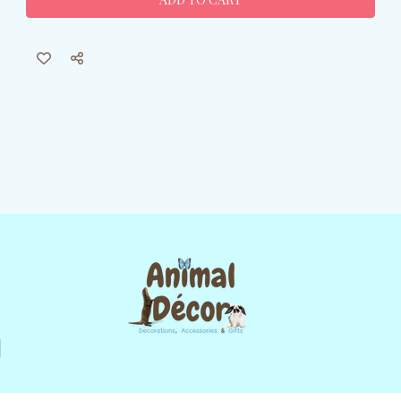
Nap
Nap
Canvas
Canvas
Wall
Wall
Art
Art