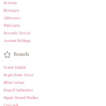
Returns
Messages
Addresses
Wish Lists
Recently Viewed
Account Settings
Brands
Denny Knight
Begin Home Décor
Silvia Corban
Stupell Industries
Hippie Hound Studios
Lyn Cook