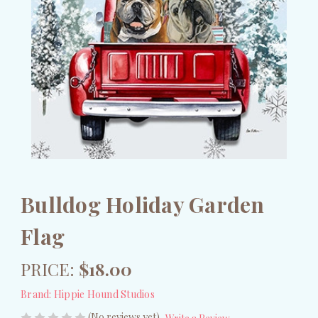
Bulldog Holiday Garden
Flag
PRICE:
$18.00
Brand:
Hippie Hound Studios
(No reviews yet)