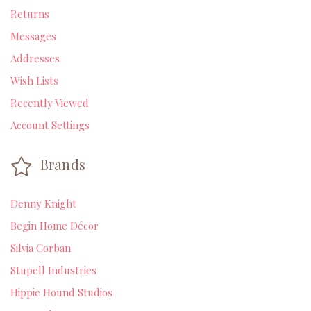
Returns
Messages
Addresses
Wish Lists
Recently Viewed
Account Settings
Brands
Denny Knight
Begin Home Décor
Silvia Corban
Stupell Industries
Hippie Hound Studios