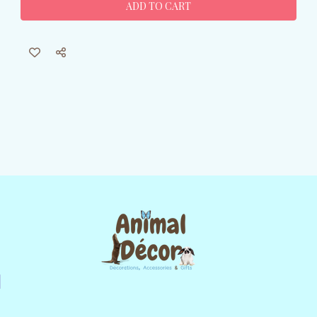
Garden
Garden
Flag
Flag