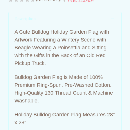
Write a Review
Description
A Cute Bulldog Holiday Garden Flag with
Artwork Featuring a Wintery Scene with
Beagle Wearing a Poinsettia and Sitting
with the Gifts in the Back of an Old Red
Pickup Truck.
Bulldog Garden Flag is Made of 100%
Premium Ring-Spun, Pre-Washed Cotton,
High-Quality 130 Thread Count &
Machine
Washable.
Holiday Bulldog Garden Flag Measures 28"
x 28"