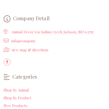
Company Detail
Animal Decor 639 Indian Creek Jackson, MO 63755
info@company
view map & directions
Categories
Shop By Animal
Shop By Product
New Products