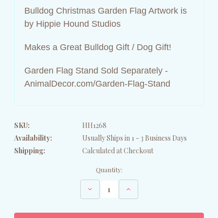
Bulldog Christmas Garden Flag Artwork is
by Hippie Hound Studios
Makes a Great Bulldog Gift / Dog Gift!
Garden Flag Stand Sold Separately -
AnimalDecor.com/Garden-Flag-Stand
SKU:
HH1268
Availability:
Usually Ships in 1 - 3 Business Days
Shipping:
Calculated at Checkout
Current
Quantity:
Stock:
Decrease
Increase
Quantity
Quantity
of
of
Bulldog
Bulldog
Holiday
Holiday