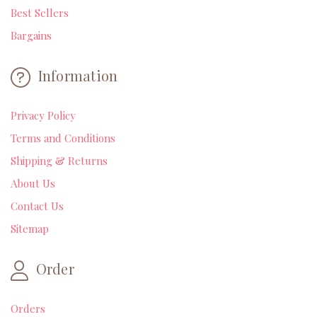
Best Sellers
Bargains
Information
Privacy Policy
Terms and Conditions
Shipping & Returns
About Us
Contact Us
Sitemap
Order
Orders