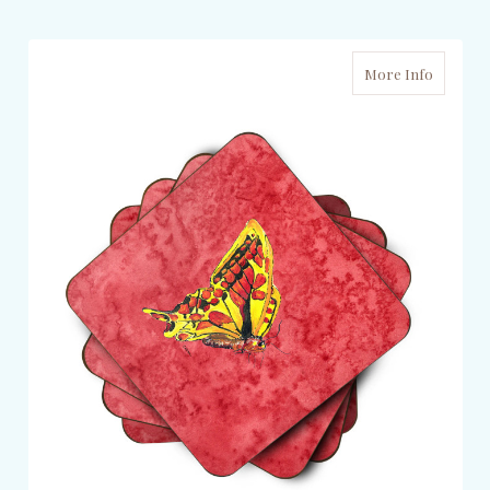
More Info