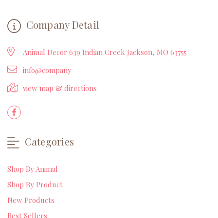
Company Detail
Animal Decor 639 Indian Creek Jackson, MO 63755
info@company
view map & directions
Categories
Shop By Animal
Shop By Product
New Products
Best Sellers