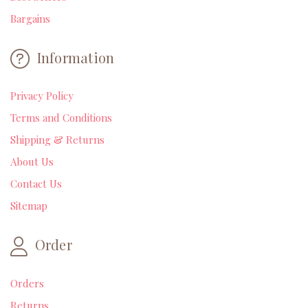
Bargains
Information
Privacy Policy
Terms and Conditions
Shipping & Returns
About Us
Contact Us
Sitemap
Order
Orders
Returns