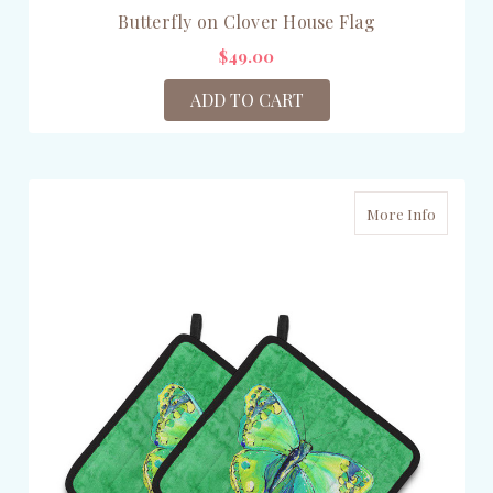
Butterfly on Clover House Flag
$49.00
ADD TO CART
More Info