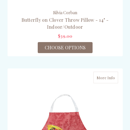
Silvia Corban
Butterfly on Clover Throw Pillow - 14" -
Indoor/Outdoor
$39.00
CHOOSE OPTIONS
More Info