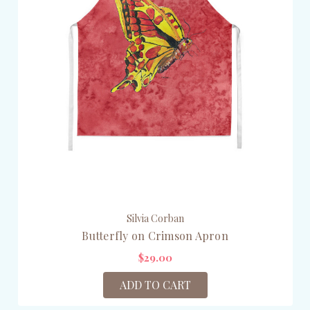
Silvia Corban
Butterfly on Crimson Apron
$29.00
ADD TO CART