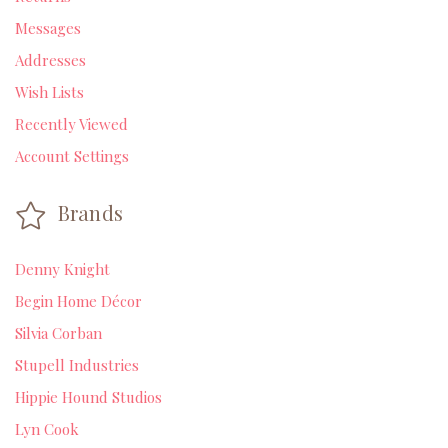
Messages
Addresses
Wish Lists
Recently Viewed
Account Settings
Brands
Denny Knight
Begin Home Décor
Silvia Corban
Stupell Industries
Hippie Hound Studios
Lyn Cook