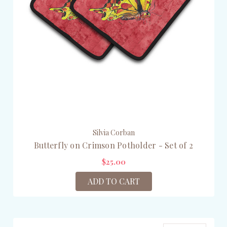
Silvia Corban
Butterfly on Crimson Potholder - Set of 2
$25.00
ADD TO CART