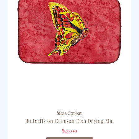
Silvia Corban
Butterfly on Crimson Dish Drying Mat
$29.00