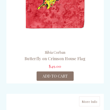
Silvia Corban
Butterfly on Crimson House Flag
$49.00
ADD TO CART
More Info