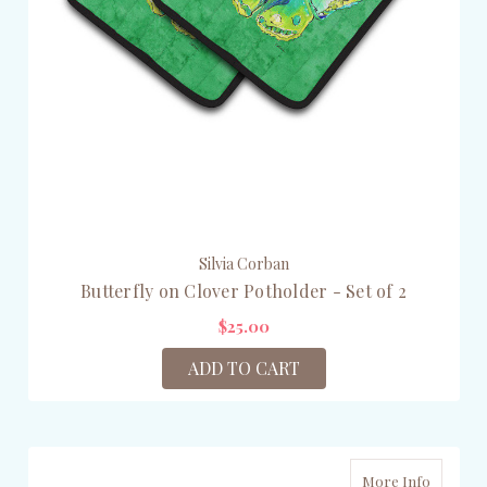
Silvia Corban
Butterfly on Clover Potholder - Set of 2
$25.00
ADD TO CART
More Info