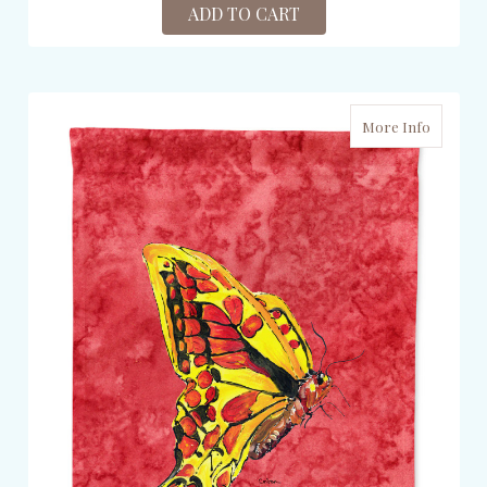
ADD TO CART
More Info