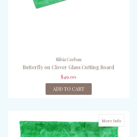
Silvia Corban
Butterfly on Clover Glass Cutting Board
$49.00
ADD TO CART
More Info