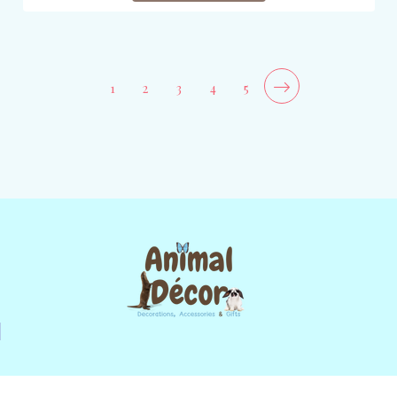
1
2
3
4
5