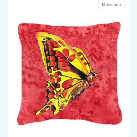
More Info