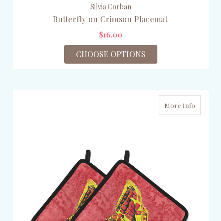
Silvia Corban
Butterfly on Crimson Placemat
$16.00
CHOOSE OPTIONS
More Info