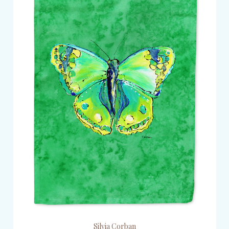
Silvia Corban