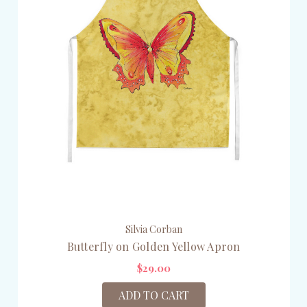
Silvia Corban
Butterfly on Golden Yellow Apron
$29.00
ADD TO CART