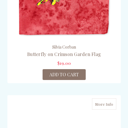
Silvia Corban
Butterfly on Crimson Garden Flag
$19.00
ADD TO CART
More Info