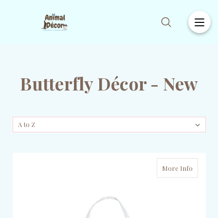
Butterfly Décor - New
More Info