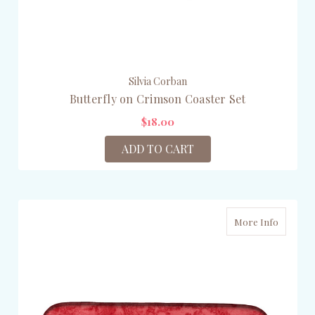
Silvia Corban
Butterfly on Crimson Coaster Set
$18.00
ADD TO CART
More Info