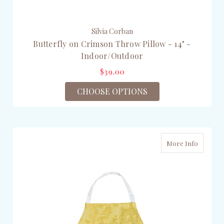
Silvia Corban
Butterfly on Crimson Throw Pillow - 14" -
Indoor/Outdoor
$39.00
CHOOSE OPTIONS
More Info