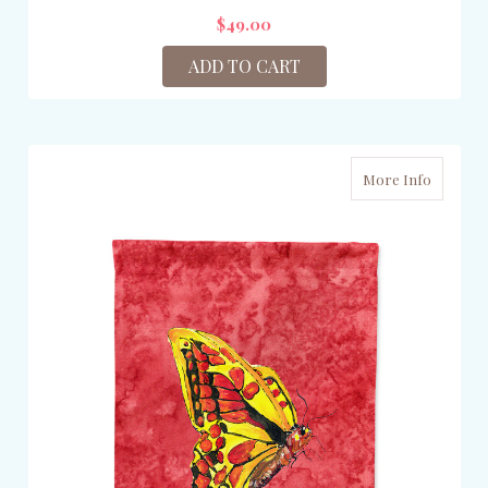
$49.00
ADD TO CART
More Info