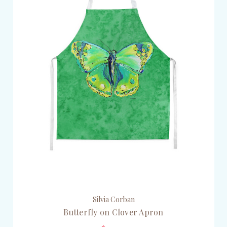
Silvia Corban
Butterfly on Clover Apron