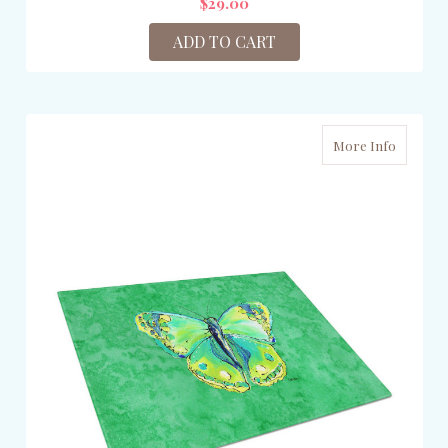
$29.00
ADD TO CART
More Info