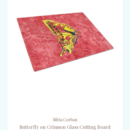
Silvia Corban
Butterfly on Crimson Glass Cutting Board