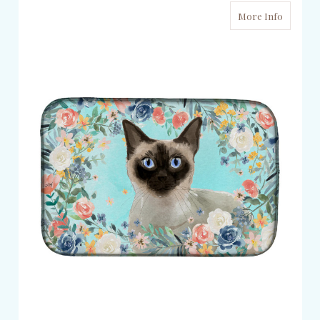
More Info