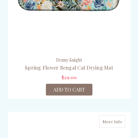
Denny Knight
Spring Flower Bengal Cat Drying Mat
$29.00
ADD TO CART
More Info