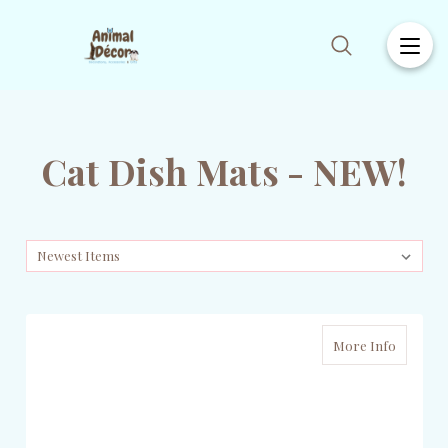
Cat Dish Mats - NEW!
More Info