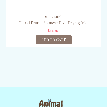
Denny Knight
Floral Frame Siamese Dish Drying Mat
$29.00
ADD TO CART