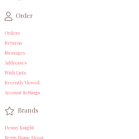
Order
Orders
Returns
Messages
Addresses
Wish Lists
Recently Viewed
Account Settings
Brands
Denny Knight
Begin Home Décor