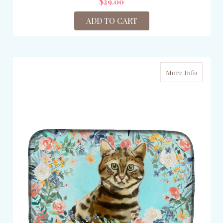
$29.00
ADD TO CART
More Info