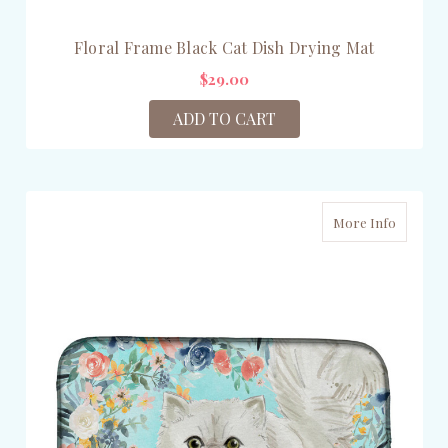
Floral Frame Black Cat Dish Drying Mat
$29.00
ADD TO CART
More Info