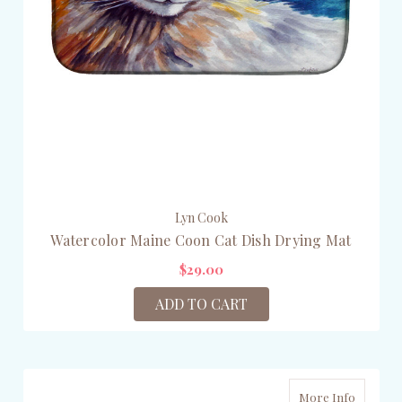
Lyn Cook
Watercolor Maine Coon Cat Dish Drying Mat
$29.00
ADD TO CART
More Info