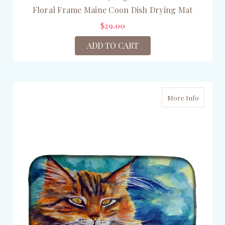
Floral Frame Maine Coon Dish Drying Mat
$29.00
ADD TO CART
More Info