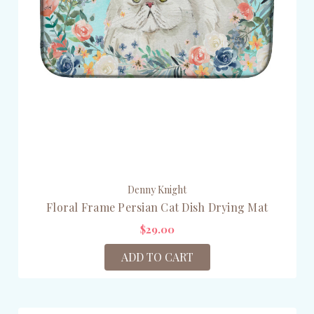
Denny Knight
Floral Frame Persian Cat Dish Drying Mat
$29.00
ADD TO CART