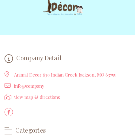
Company Detail
Animal Decor 639 Indian Creek Jackson, MO 63755
info@company
view map & directions
Categories