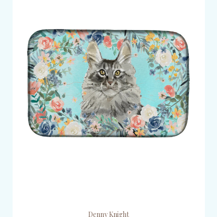
Denny Knight