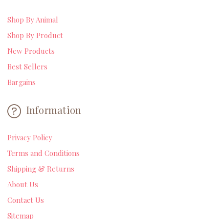
Shop By Animal
Shop By Product
New Products
Best Sellers
Bargains
Information
Privacy Policy
Terms and Conditions
Shipping & Returns
About Us
Contact Us
Sitemap