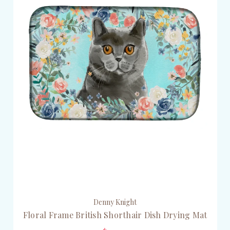
Denny Knight
Floral Frame British Shorthair Dish Drying Mat