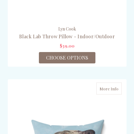
Lyn Cook
Black Lab Throw Pillow - Indoor/Outdoor
$39.00
CHOOSE OPTIONS
More Info