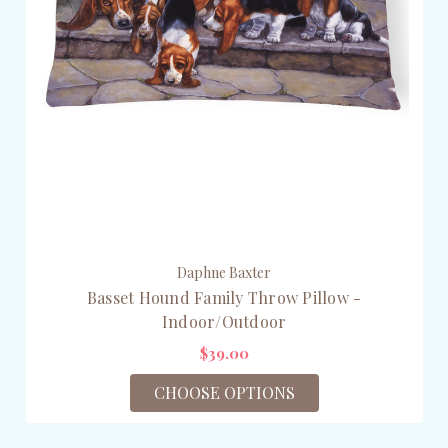
Daphne Baxter
Basset Hound Family Throw Pillow -
Indoor/Outdoor
$39.00
CHOOSE OPTIONS