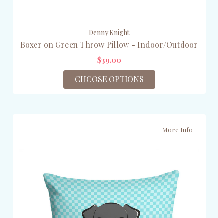
Denny Knight
Boxer on Green Throw Pillow - Indoor/Outdoor
$39.00
CHOOSE OPTIONS
More Info