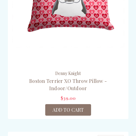
Denny Knight
Boston Terrier XO Throw Pillow -
Indoor/Outdoor
$39.00
ADD TO CART