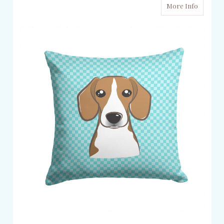
More Info