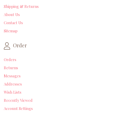
Shipping & Returns
About Us
Contact Us
Sitemap
Order
Orders
Returns
Messages
Addresses
Wish Lists
Recently Viewed
Account Settings