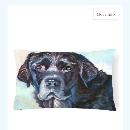
More Info