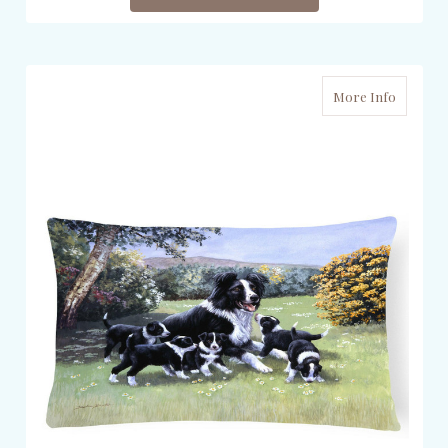
More Info