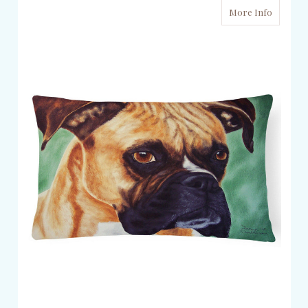
More Info