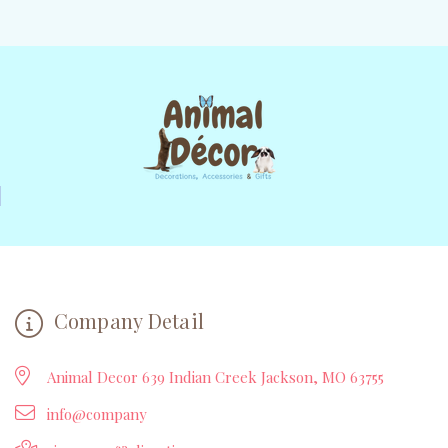
Company Detail
Animal Decor 639 Indian Creek Jackson, MO 63755
info@company