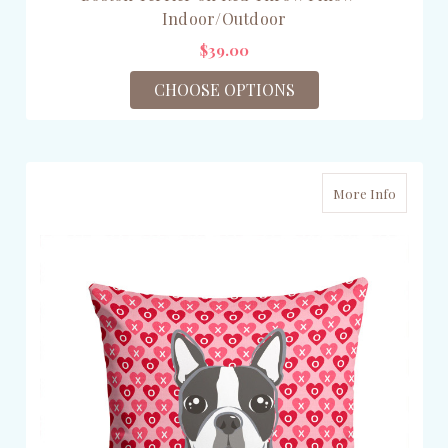
Indoor/Outdoor
$39.00
CHOOSE OPTIONS
More Info