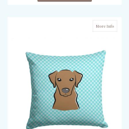
More Info