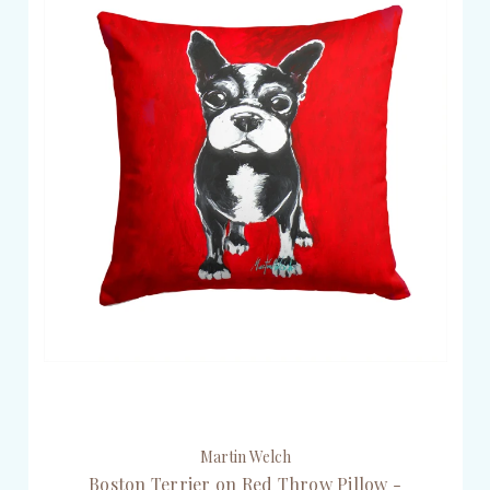
Martin Welch
Boston Terrier on Red Throw Pillow -