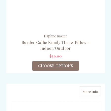
Daphne Baxter
Border Collie Family Throw Pillow -
Indoor/Outdoor
$39.00
CHOOSE OPTIONS
More Info