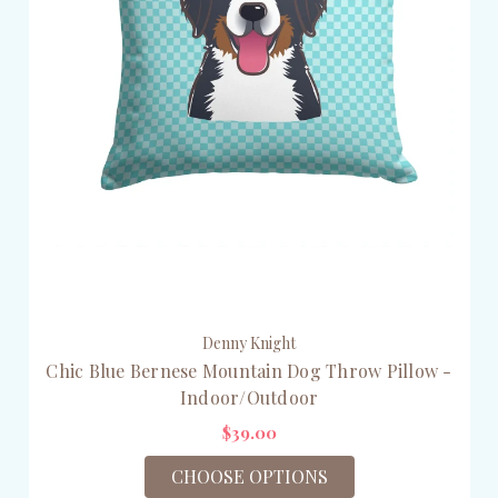
Denny Knight
Chic Blue Bernese Mountain Dog Throw Pillow -
Indoor/Outdoor
$39.00
CHOOSE OPTIONS