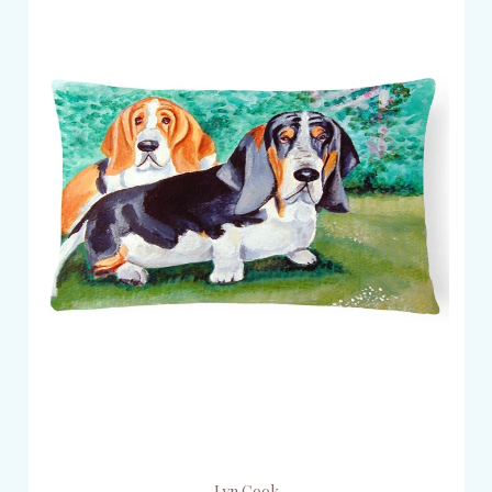
Lyn Cook