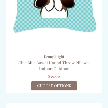
Denny Knight
Chic Blue Basset Hound Throw Pillow -
Indoor/Outdoor
$39.00
CHOOSE OPTIONS