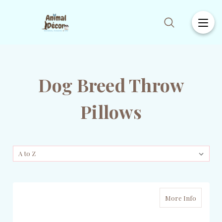
Dog Breed Throw
Pillows
More Info