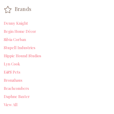
Brands
Denny Knight
Begin Home Décor
Silvia Corban
Stupell Industries
Hippie Hound Studios
Lyn Cook
E&S Pets
Bronzhaus
Beachcombers
Daphne Baxter
View All