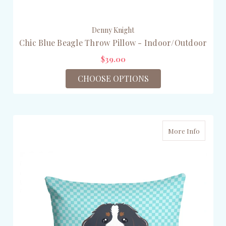
Denny Knight
Chic Blue Beagle Throw Pillow - Indoor/Outdoor
$39.00
CHOOSE OPTIONS
More Info