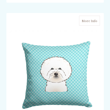
More Info