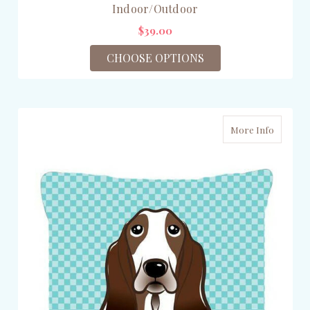
Indoor/Outdoor
$39.00
CHOOSE OPTIONS
More Info