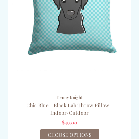
Denny Knight
Chic Blue - Black Lab Throw Pillow -
Indoor/Outdoor
$39.00
CHOOSE OPTIONS