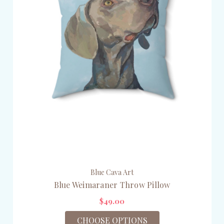
Blue Cava Art
Blue Weimaraner Throw Pillow
$49.00
CHOOSE OPTIONS