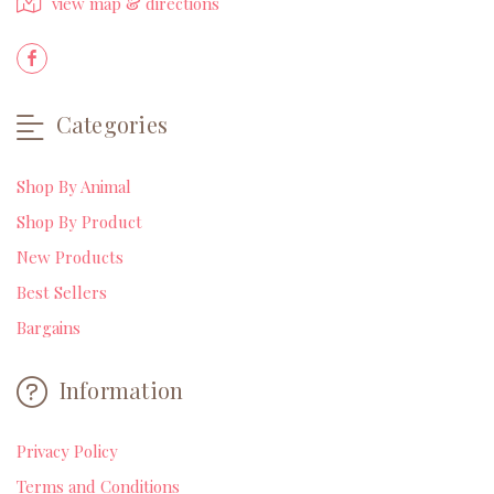
view map & directions
Categories
Shop By Animal
Shop By Product
New Products
Best Sellers
Bargains
Information
Privacy Policy
Terms and Conditions