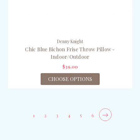
Denny Knight
Chic Blue Bichon Frise Throw Pillow -
Indoor/Outdoor
$39.00
CHOOSE OPTIONS
1
2
3
4
5
6