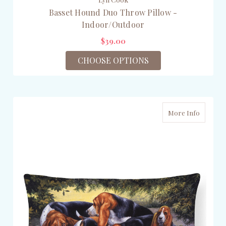
Basset Hound Duo Throw Pillow -
Indoor/Outdoor
$39.00
CHOOSE OPTIONS
More Info