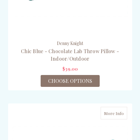
Denny Knight
Chic Blue - Chocolate Lab Throw Pillow -
Indoor/Outdoor
$39.00
CHOOSE OPTIONS
More Info