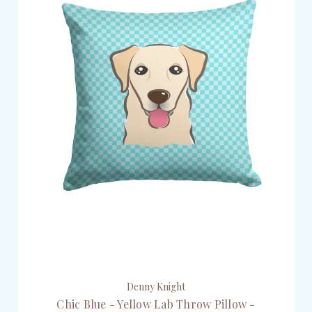
Denny Knight
Chic Blue - Yellow Lab Throw Pillow -