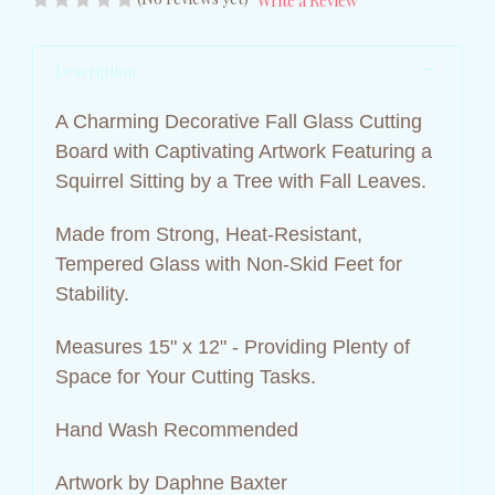
Write a Review
Description
A Charming Decorative Fall Glass Cutting
Board with Captivating Artwork Featuring a
Squirrel Sitting by a Tree with Fall Leaves.
Made from Strong, Heat-Resistant,
Tempered Glass with Non-Skid Feet for
Stability.
Measures 15" x 12" - Providing Plenty of
Space for Your Cutting Tasks.
Hand Wash Recommended
Artwork by Daphne Baxter