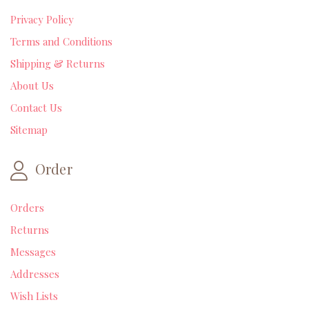
Privacy Policy
Terms and Conditions
Shipping & Returns
About Us
Contact Us
Sitemap
Order
Orders
Returns
Messages
Addresses
Wish Lists