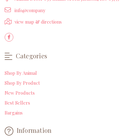
info@company
view map & directions
Categories
Shop By Animal
Shop By Product
New Products
Best Sellers
Bargains
Information