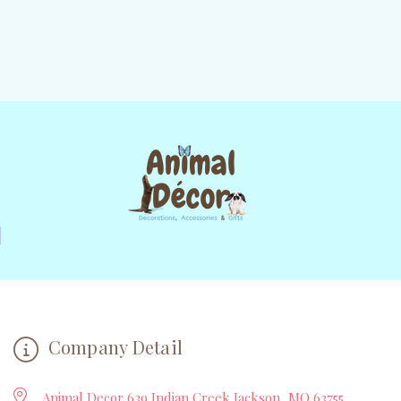
Company Detail
Animal Decor 639 Indian Creek Jackson, MO 63755