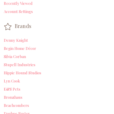
Recently Viewed
Account Settings
Brands
Denny Knight
Begin Home Décor
Silvia Corban
Stupell Industries
Hippie Hound Studios
Lyn Cook
E&S Pets
Bronzhaus
Beachcombers
Daphne Baxter