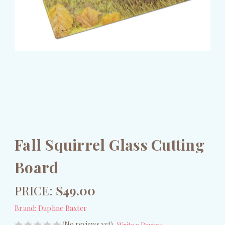
Fall Squirrel Glass Cutting
Board
PRICE:
$49.00
Brand:
Daphne Baxter
(No reviews yet)