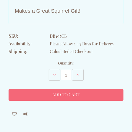
Makes a Great Squirrel Gift!
SKU:
DB197CB
Availability:
Please Allow 1 - 3 Days for Delivery
Shipping:
Calculated at Checkout
Current
Quantity:
Stock:
Decrease
Increase
Quantity
Quantity
of
of
Fall
Fall
Squirrel
Squirrel
Glass
Glass
Cutting
Cutting
Board
Board