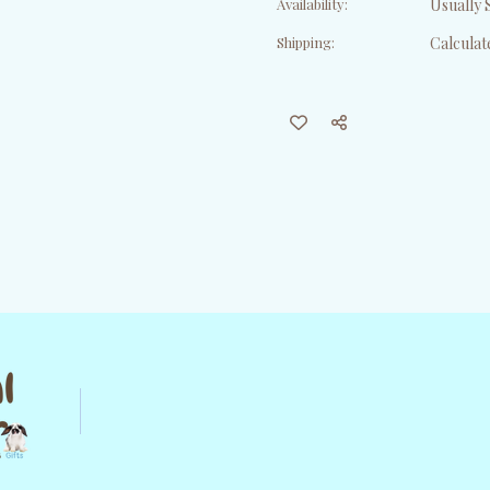
Availability:
Usually S
Shipping:
Calculat
Current
Stock: