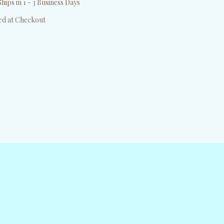
hips in 1 - 3 Business Days
ed at Checkout