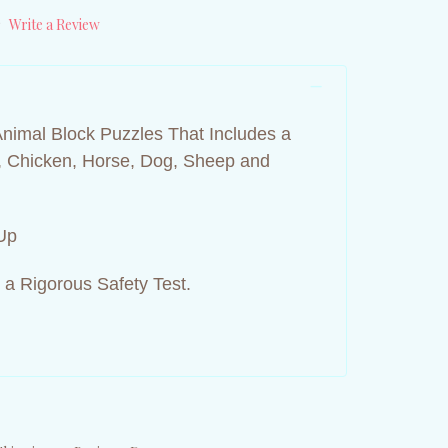
)
Write a Review
Animal Block Puzzles That Includes a
t, Chicken, Horse, Dog, Sheep and
Up
 a Rigorous Safety Test.