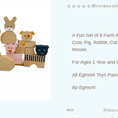
(No reviews yet
Description
A Fun Set of 9 Farm 
Cow, Pig, Rabbit, Ca
Mouse.
For Ages 1 Year and 
All Egmont Toys Pass
By Egmont
SKU:
EG511113