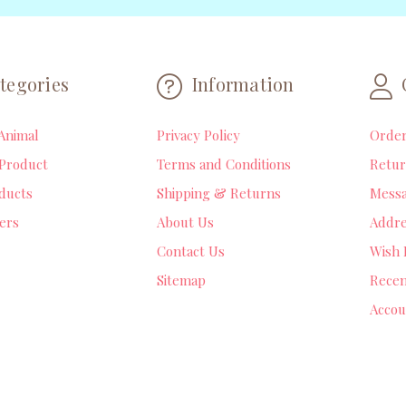
tegories
Information
Animal
Privacy Policy
Orde
Product
Terms and Conditions
Retur
ducts
Shipping & Returns
Mess
lers
About Us
Addre
Contact Us
Wish 
Sitemap
Recen
Accou