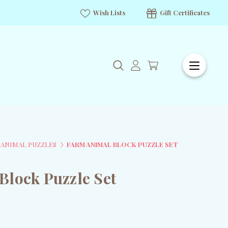
Wish Lists
Gift Certificates
S ANIMAL PUZZLES
FARM ANIMAL BLOCK PUZZLE SET
Block Puzzle Set