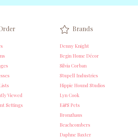
Order
Brands
rs
Denny Knight
ns
Begin Home Décor
ages
Silvia Corban
sses
Stupell Industries
Lists
Hippie Hound Studios
tly Viewed
Lyn Cook
nt Settings
E&S Pets
Bronzhaus
Beachcombers
Daphne Baxter