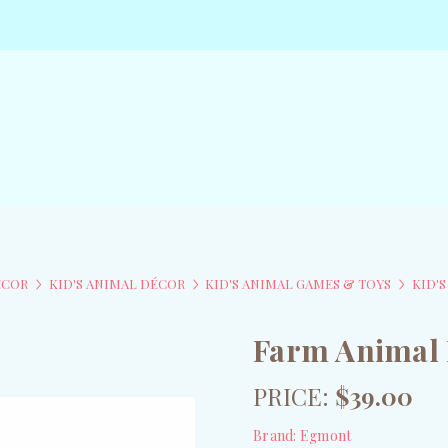
ÉCOR
KID'S ANIMAL DÉCOR
KID'S ANIMAL GAMES & TOYS
KID'
Farm Animal 
PRICE:
$39.00
Brand:
Egmont