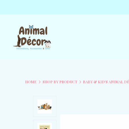
HOME
SHOP BY PRODUCT
BABY & KID'S ANIMAL D