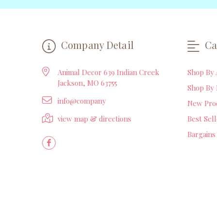
Company Detail
Ca
Animal Decor 639 Indian Creek
Shop By 
Jackson, MO 63755
Shop By 
info@company
New Pro
view map & directions
Best Sel
Bargains