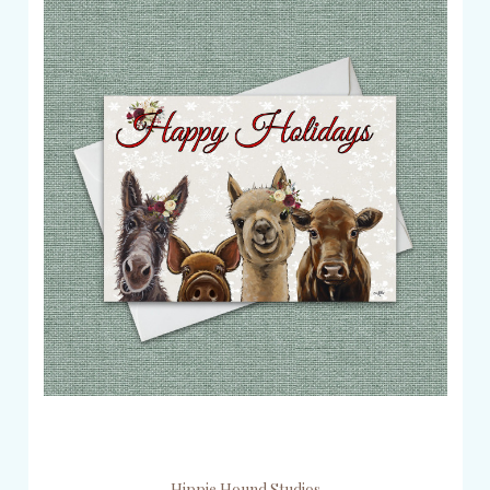
Hippie Hound Studios