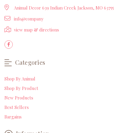
Animal Decor 639 Indian Creek Jackson, MO 63755
info@company
view map & directions
Categories
Shop By Animal
Shop By Product
New Products
Best Sellers
Bargains