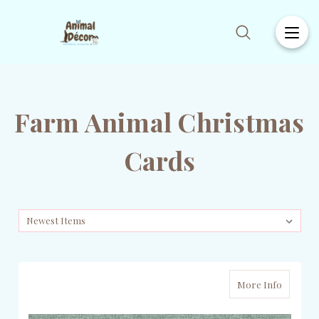
Farm Animal Christmas
Cards
More Info