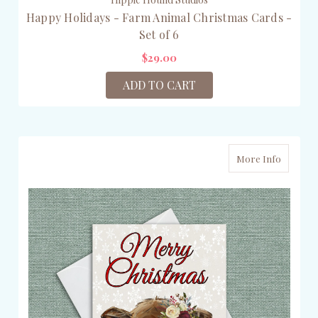
Happy Holidays - Farm Animal Christmas Cards -
Set of 6
$29.00
ADD TO CART
More Info