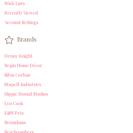
Wish Lists
Recently Viewed
Account Settings
Brands
Denny Knight
Begin Home Décor
Silvia Corban
Stupell Industries
Hippie Hound Studios
Lyn Cook
E&S Pets
Bronzhaus
Beachcombers