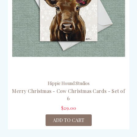
Hippie Hound Studios
Merry Christmas - Cow Christmas Cards - Set of
6
$29.00
ADD TO CART