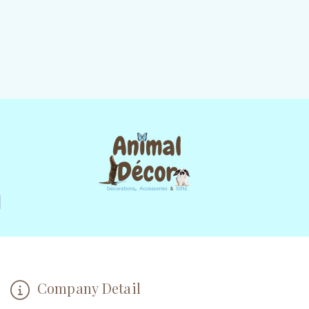
Company Detail