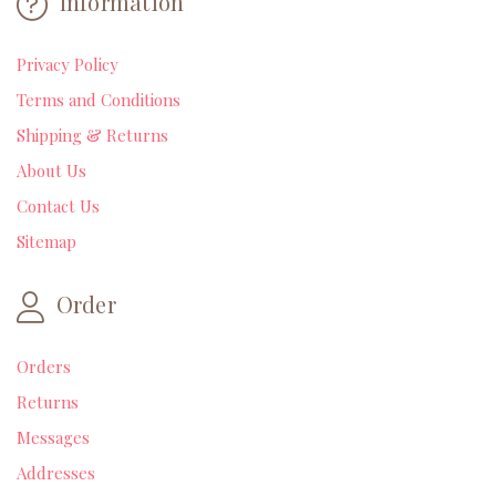
Information
Privacy Policy
Terms and Conditions
Shipping & Returns
About Us
Contact Us
Sitemap
Order
Orders
Returns
Messages
Addresses