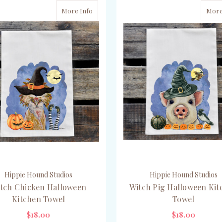
More Info
More
Hippie Hound Studios
Hippie Hound Studios
tch Chicken Halloween
Witch Pig Halloween Kit
Kitchen Towel
Towel
$18.00
$18.00