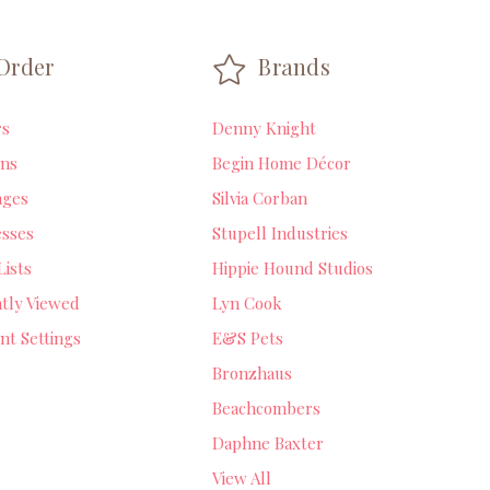
Order
Brands
rs
Denny Knight
ns
Begin Home Décor
ages
Silvia Corban
sses
Stupell Industries
Lists
Hippie Hound Studios
tly Viewed
Lyn Cook
nt Settings
E&S Pets
Bronzhaus
Beachcombers
Daphne Baxter
View All