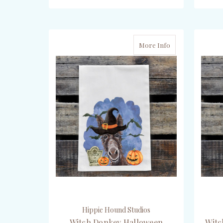
ADD TO CART
More Info
Hippie Hound Studios
Witch Donkey Halloween
Witc