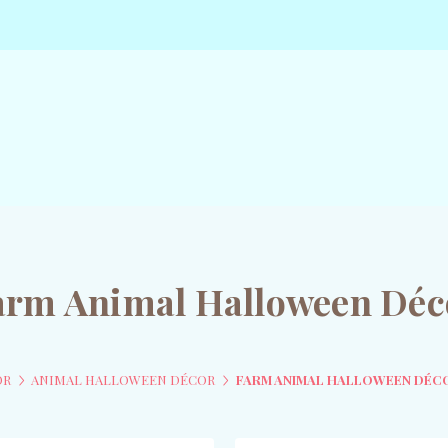
arm Animal Halloween Déc
OR
ANIMAL HALLOWEEN DÉCOR
FARM ANIMAL HALLOWEEN DÉC