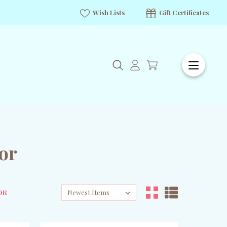
Wish Lists
Gift Certificates
or
OR