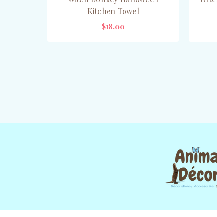
Kitchen Towel
$18.00
OUT OF STOCK