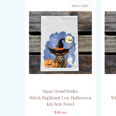
More Info
Hippie Hound Studios
Witch Highland Cow Halloween
Wi
Kitchen Towel
$18.00