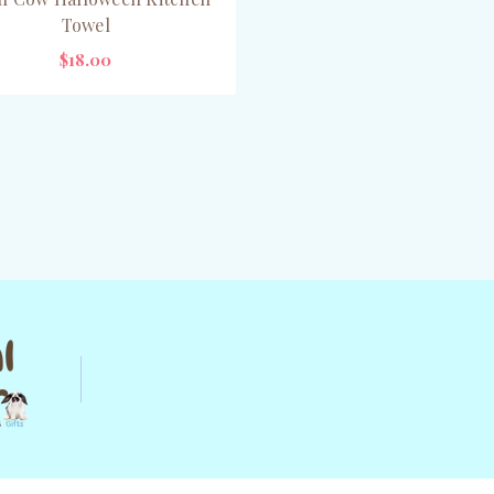
Towel
$18.00
OUT OF STOCK