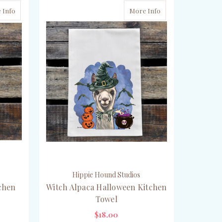
 Info
More Info
Hippie Hound Studios
chen
Witch Alpaca Halloween Kitchen
Towel
$18.00