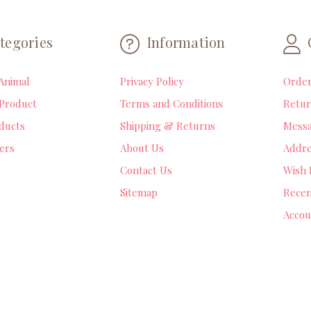
tegories
Information
Animal
Privacy Policy
Orde
Product
Terms and Conditions
Retur
ducts
Shipping & Returns
Mess
lers
About Us
Addre
Contact Us
Wish 
Sitemap
Recen
Accou