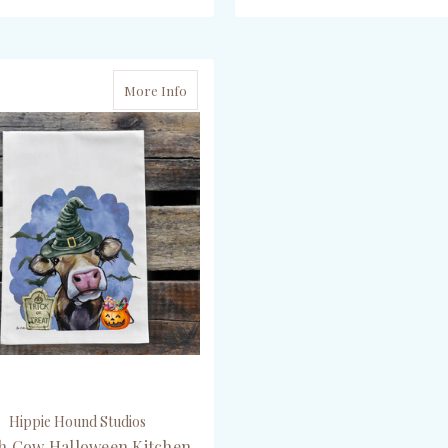
OUT OF STOCK
ADD TO CART
More Info
Hippie Hound Studios
h Cow Halloween Kitchen