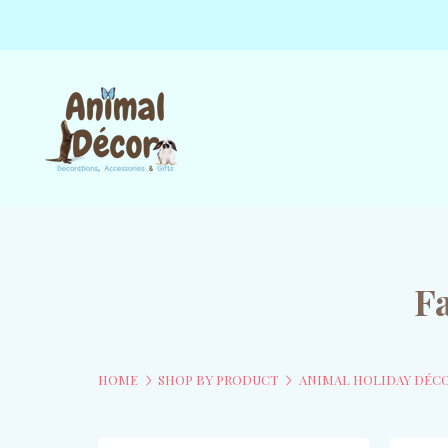
F
HOME
SHOP BY PRODUCT
ANIMAL HOLIDAY DÉC