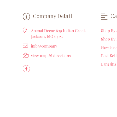
Company Detail
Ca
Animal Decor 639 Indian Creek
Shop By 
Jackson, MO 63755
Shop By 
info@company
New Pro
view map & directions
Best Sel
Bargains