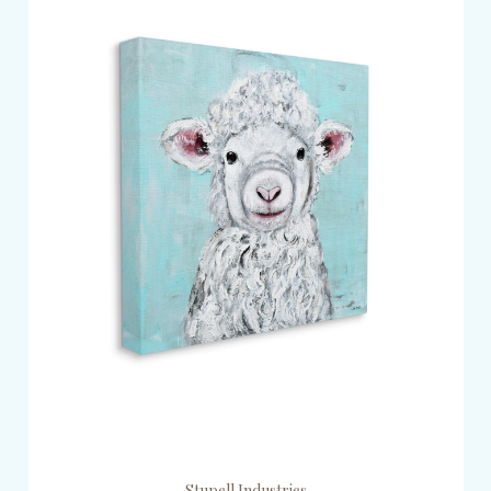
Stupell Industries