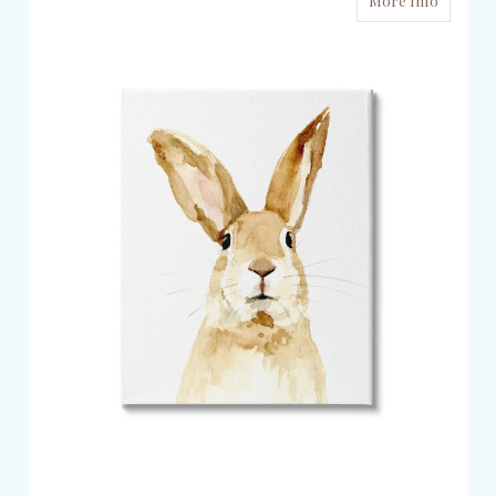
More Info