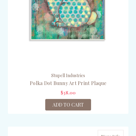
Stupell Industries
Polka Dot Bunny Art Print Plaque
$38.00
ADD TO CART