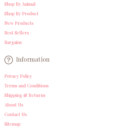
Shop By Animal
Shop By Product
New Products
Best Sellers
Bargains
Information
Privacy Policy
Terms and Conditions
Shipping & Returns
About Us
Contact Us
Sitemap