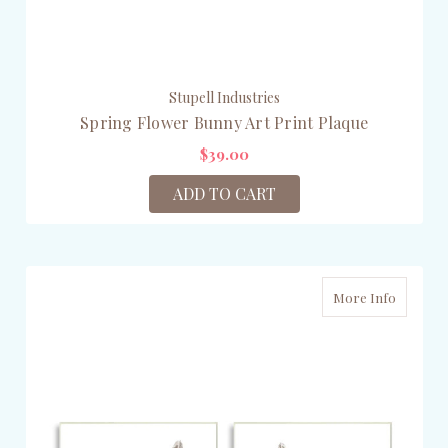
Stupell Industries
Spring Flower Bunny Art Print Plaque
$39.00
ADD TO CART
More Info