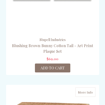
Stupell Industries
Blushing Brown Bunny Cotton Tail - Art Print
Plaque Set
$69.00
ADD TO CART
More Info