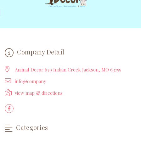
Company Detail
Animal Decor 639 Indian Creek Jackson, MO 63755
info@company
view map & directions
Categories