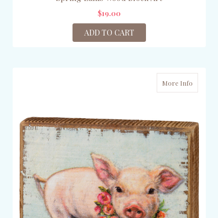
$19.00
ADD TO CART
More Info