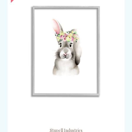
Stupell Industries