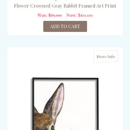
Flower Crowned Gray Rabbit Framed Art Print
Was:
$75.00
Now:
$60.00
ADD TO CART
More Info