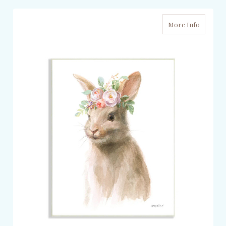
More Info