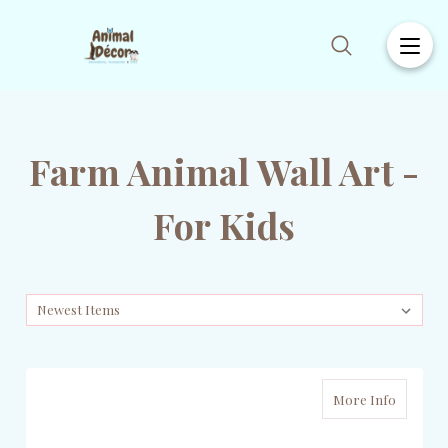
Farm Animal Wall Art -
For Kids
More Info