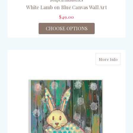
White Lamb on Blue Canvas Wall Art
$49.00
CHOOSE OPTIONS
More Info