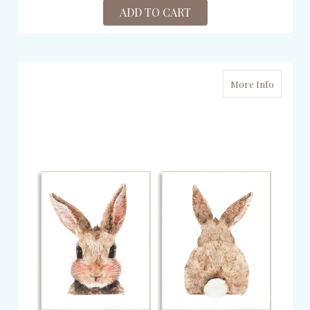
ADD TO CART
More Info