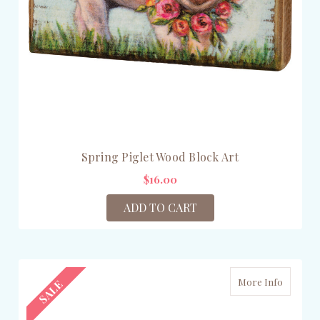
Spring Piglet Wood Block Art
$16.00
ADD TO CART
More Info
SALE