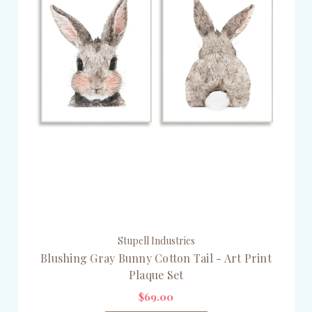
Stupell Industries
Blushing Gray Bunny Cotton Tail - Art Print
Plaque Set
$69.00