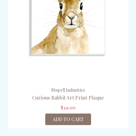
Stupell Industries
Curious Rabbit Art Print Plaque
$39.00
ADD TO CART