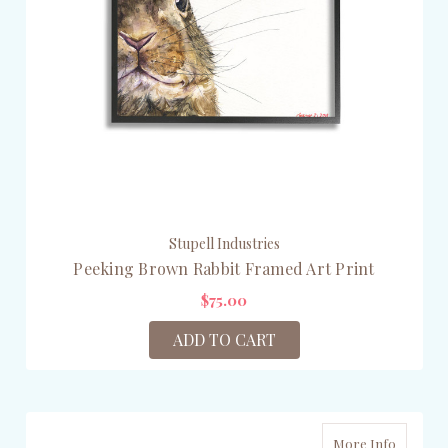
Stupell Industries
Peeking Brown Rabbit Framed Art Print
$75.00
ADD TO CART
More Info