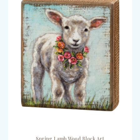
Spring Lamb Wood Block Art