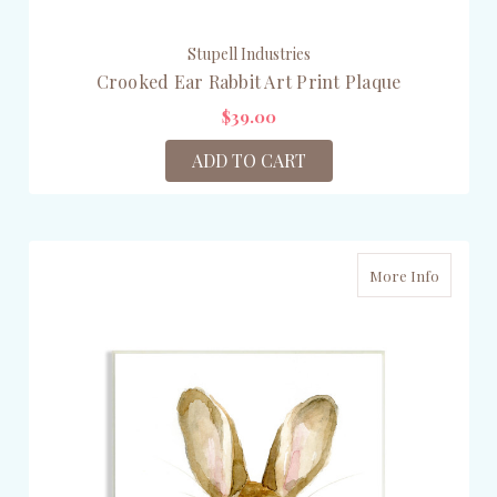
Stupell Industries
Crooked Ear Rabbit Art Print Plaque
$39.00
ADD TO CART
More Info