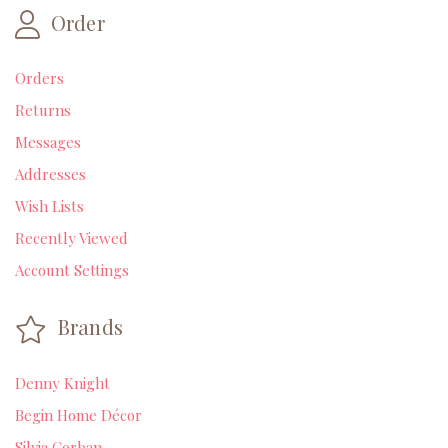
Order
Orders
Returns
Messages
Addresses
Wish Lists
Recently Viewed
Account Settings
Brands
Denny Knight
Begin Home Décor
Silvia Corban