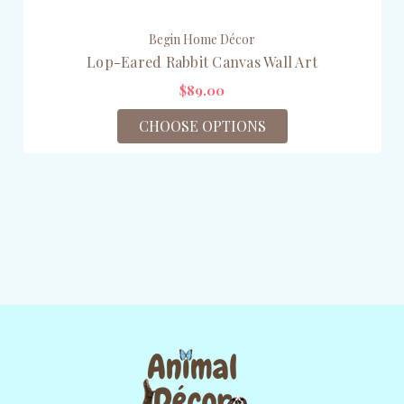
Begin Home Décor
Lop-Eared Rabbit Canvas Wall Art
$89.00
CHOOSE OPTIONS