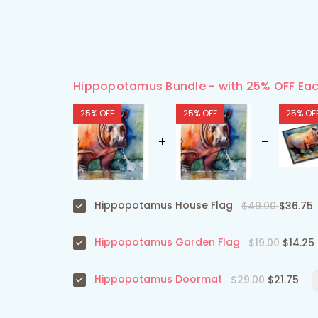
Hippopotamus Bundle - with 25% OFF Eac
25% OFF
25% OFF
25% OF
Hippopotamus House Flag
$49.00
$36.75
Hippopotamus Garden Flag
$19.00
$14.25
Hippopotamus Doormat
$29.00
$21.75