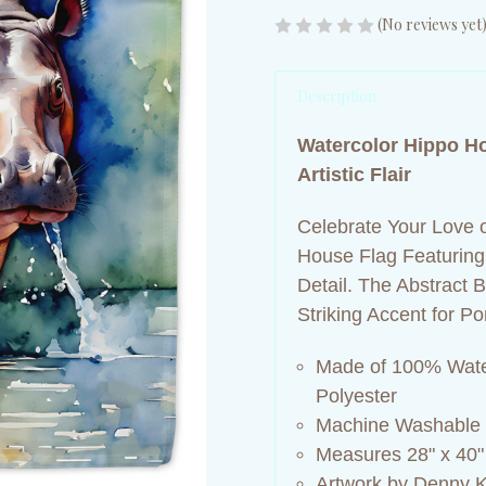
(No reviews yet
Description
Watercolor Hippo H
Artistic Flair
Celebrate Your Love o
House Flag Featuring 
Detail. The Abstract
Striking Accent for 
Made of 100% Wate
Polyester
Machine Washable
Measures 28" x 40"
Artwork by Denny K