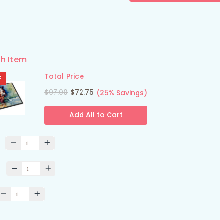
h Item!
Total Price
F
$97.00
$72.75
(25% Savings)
Add All to Cart