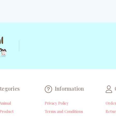
tegories
Information
Animal
Privacy Policy
Orde
Product
Terms and Conditions
Retur