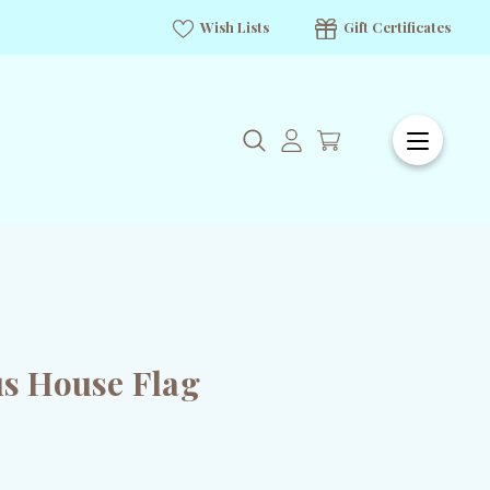
Wish Lists
Gift Certificates
s House Flag