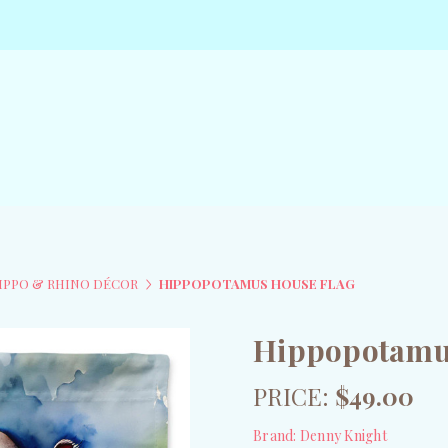
IPPO & RHINO DÉCOR
HIPPOPOTAMUS HOUSE FLAG
Hippopotamu
PRICE:
$49.00
Brand:
Denny Knight