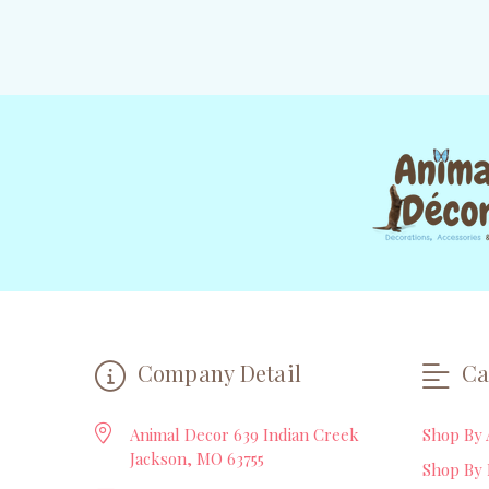
Company Detail
Ca
Animal Decor 639 Indian Creek
Shop By 
Jackson, MO 63755
Shop By 