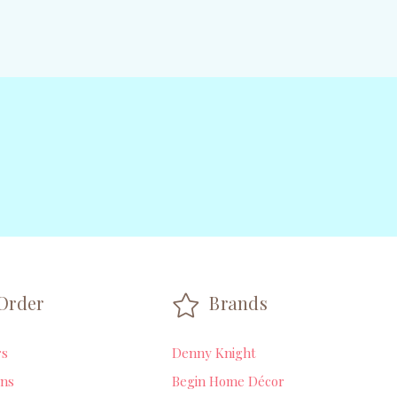
Order
Brands
rs
Denny Knight
ns
Begin Home Décor