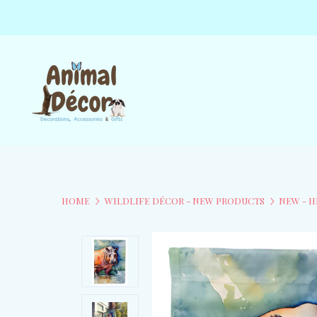
HOME
WILDLIFE DÉCOR - NEW PRODUCTS
NEW - H