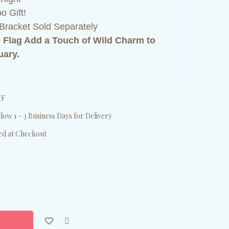
o Gift!
Bracket Sold Separately
 Flag Add a Touch of Wild Charm to
uary.
HF
low 1 - 3 Business Days for Delivery
ed at Checkout