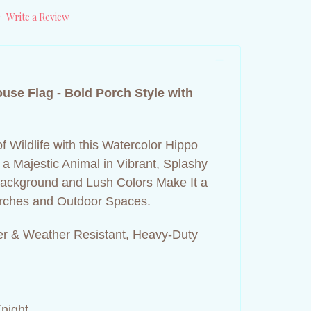
)
Write a Review
ouse Flag -
Bold Porch Style with
f Wildlife with this Watercolor Hippo
a Majestic Animal in Vibrant, Splashy
 Background and Lush Colors Make It a
Porches and Outdoor Spaces.
r & Weather Resistant, Heavy-Duty
night