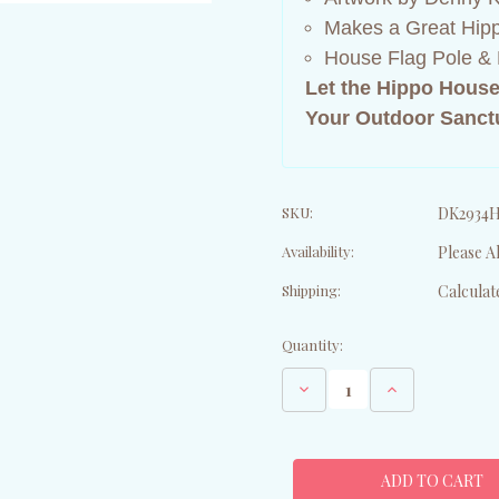
Makes a Great Hipp
House Flag Pole & 
Let the Hippo House
Your Outdoor Sanct
SKU:
DK2934
Availability:
Please Al
Shipping:
Calculat
Current
Quantity:
Stock:
Decrease
Increase
Quantity
Quantity
of
of
Hippopotamus
Hippopotamus
House
House
Flag
Flag