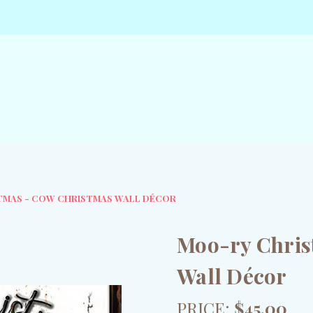
TMAS - COW CHRISTMAS WALL DÉCOR
Moo-ry Chris
Wall Décor
PRICE:
$45.00