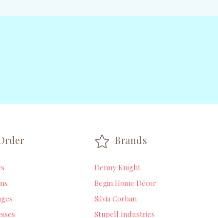
Order
Brands
rs
Denny Knight
ns
Begin Home Décor
ages
Silvia Corban
sses
Stupell Industries