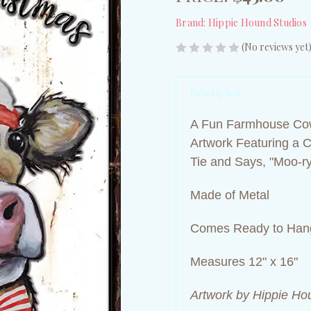
Brand:
Hippie Hound Studios
(No reviews yet
Description
A Fun Farmhouse Cow
Artwork Featuring a 
Tie and Says, "Moo-ry
Made of Metal
Comes Ready to Hang
Measures 12" x 16"
Artwork by Hippie Ho