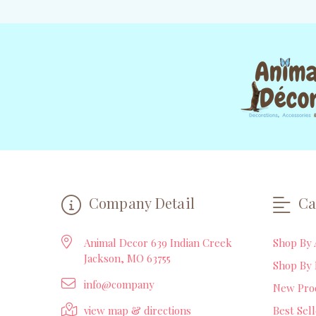
Company Detail
Ca
Animal Decor 639 Indian Creek
Shop By 
Jackson, MO 63755
Shop By 
info@company
New Pro
view map & directions
Best Sel