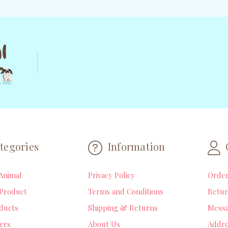
tegories
Information
Animal
Privacy Policy
Orde
Product
Terms and Conditions
Retur
ducts
Shipping & Returns
Mess
lers
About Us
Addre