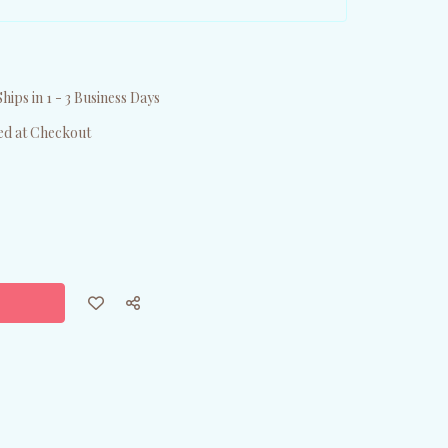
hips in 1 - 3 Business Days
ed at Checkout