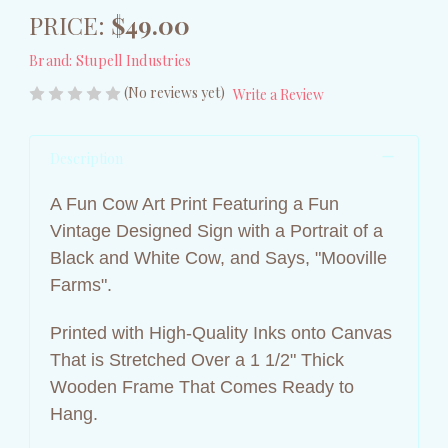
PRICE:
$49.00
Brand:
Stupell Industries
(No reviews yet)
Write a Review
Description
A Fun Cow Art Print Featuring a Fun
Vintage Designed Sign with a Portrait of a
Black and White Cow, and Says, "Mooville
Farms".
Printed with High-Quality Inks onto Canvas
That is Stretched Over a 1 1/2" Thick
Wooden Frame That Comes Ready to
Hang.