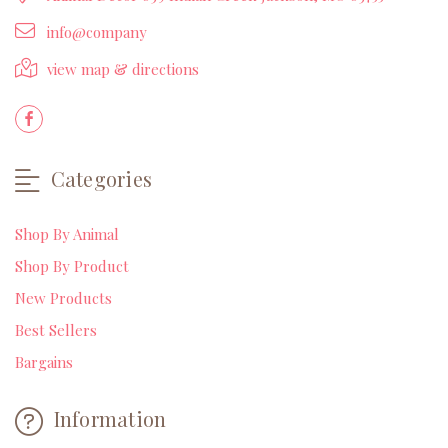
info@company
view map & directions
Categories
Shop By Animal
Shop By Product
New Products
Best Sellers
Bargains
Information