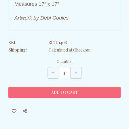
Measures 17" x 17"
Artwork by Debi Coules
SKU:
SIND1408
Shipping:
Calculated at Checkout
Current
Quantity:
Stock:
Decrease
Increase
Quantity
Quantity
of
of
Mooville
Mooville
Farms
Farms
-
-
Vintage
Vintage
Cow
Cow
Canvas
Canvas
Wall
Wall
Art
Art