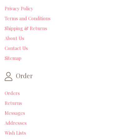
Privacy Policy
Terms and Conditions
Shipping & Returns
About Us
Contact Us
Sitemap
Order
Orders
Returns
Messages
Addresses
Wish Lists