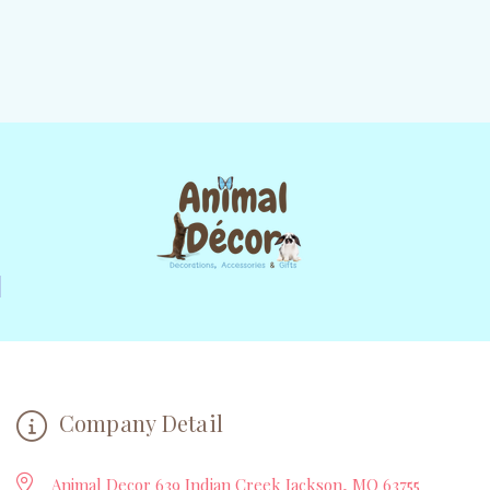
Company Detail
Animal Decor 639 Indian Creek Jackson, MO 63755