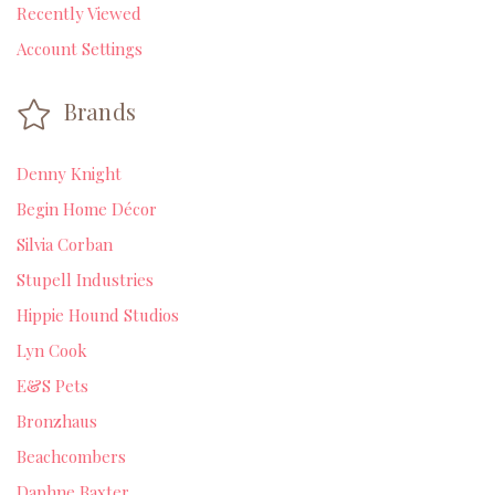
Recently Viewed
Account Settings
Brands
Denny Knight
Begin Home Décor
Silvia Corban
Stupell Industries
Hippie Hound Studios
Lyn Cook
E&S Pets
Bronzhaus
Beachcombers
Daphne Baxter