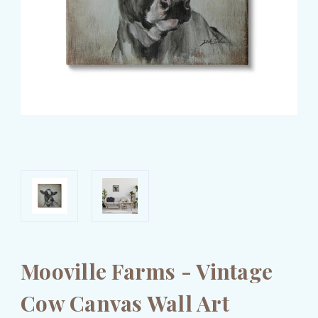
Mooville Farms - Vintage
Cow Canvas Wall Art