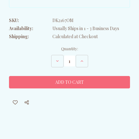
SKU:
DK2167OM
Availability:
Usually Ships in 1 - 3 Business Days
Shipping:
Calculated at Checkout
Current
Quantity:
Stock:
Decrease
Increase
Quantity
Quantity
of
of
Patriotic
Patriotic
Bernese
Bernese
Mountain
Mountain
Dog
Dog
Oven
Oven
Mitt
Mitt