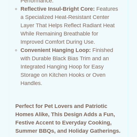
Performance.
Reflective Insul‑Bright Core:
Features
a Specialized Heat‑Resistant Center
Layer That Helps Reflect Radiant Heat
While Remaining Breathable for
Improved Comfort During Use.
Convenient Hanging Loop:
Finished
with Durable Black Bias Trim and an
Integrated Hanging Hoop for Easy
Storage on Kitchen Hooks or Oven
Handles.
Perfect for Pet Lovers and Patriotic
Homes Alike, This Design Adds a Fun,
Festive Accent to Everyday Cooking,
Summer BBQs, and Holiday Gatherings.