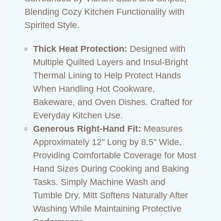
Blending Cozy Kitchen Functionality with
Spirited Style.
Thick Heat Protection:
Designed with
Multiple Quilted Layers and Insul‑Bright
Thermal Lining to Help Protect Hands
When Handling Hot Cookware,
Bakeware, and Oven Dishes. Crafted for
Everyday Kitchen Use.
Generous Right‑Hand Fit:
Measures
Approximately 12" Long by 8.5" Wide,
Providing Comfortable Coverage for Most
Hand Sizes During Cooking and Baking
Tasks. Simply Machine Wash and
Tumble Dry. Mitt Softens Naturally After
Washing While Maintaining Protective