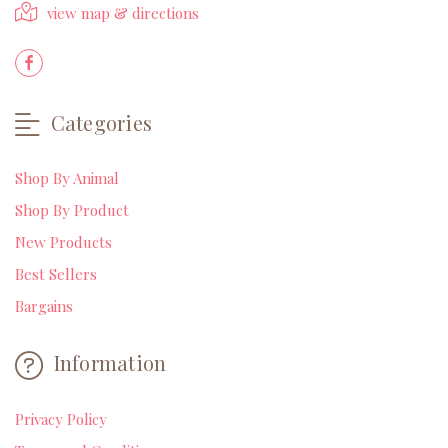
view map & directions
Categories
Shop By Animal
Shop By Product
New Products
Best Sellers
Bargains
Information
Privacy Policy