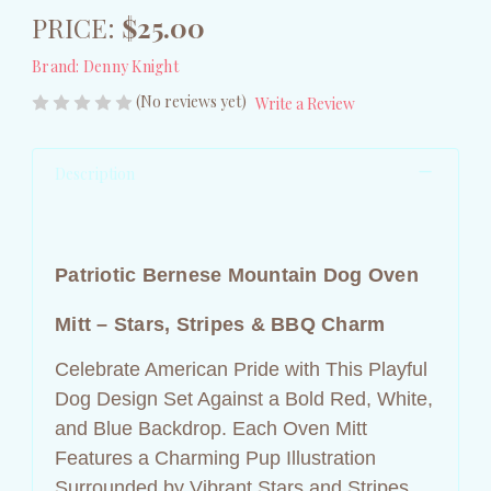
PRICE:
$25.00
Brand:
Denny Knight
(No reviews yet)
Write a Review
Description
Patriotic Bernese Mountain Dog Oven
Mitt – Stars, Stripes & BBQ Charm
Celebrate American Pride with This Playful
Dog Design Set Against a Bold Red, White,
and Blue Backdrop. Each Oven Mitt
Features a Charming Pup Illustration
Surrounded by Vibrant Stars and Stripes,