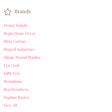
Brands
Denny Knight
Begin Home Décor
Silvia Corban
Stupell Industries
Hippie Hound Studios
Lyn Cook
E&S Pets
Bronzhaus
Beachcombers
Daphne Baxter
View All