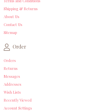
Terms and Conditions
Shipping & Returns
About Us
Contact Us
Sitemap
Order
Orders
Returns
Messages
Addresses
Wish Lists
Recently Viewed
Account Settings