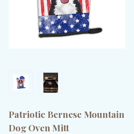
Patriotic Bernese Mountain
Dog Oven Mitt