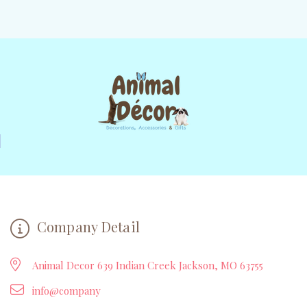
Company Detail
Animal Decor 639 Indian Creek Jackson, MO 63755
info@company