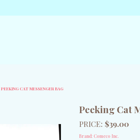
PEEKING CAT MESSENGER BAG
Peeking Cat 
PRICE:
$39.00
Brand:
Comeco Inc.