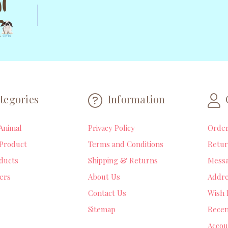
tegories
Information
Animal
Privacy Policy
Orde
Product
Terms and Conditions
Retur
ducts
Shipping & Returns
Mess
lers
About Us
Addre
Contact Us
Wish 
Sitemap
Recen
Accou