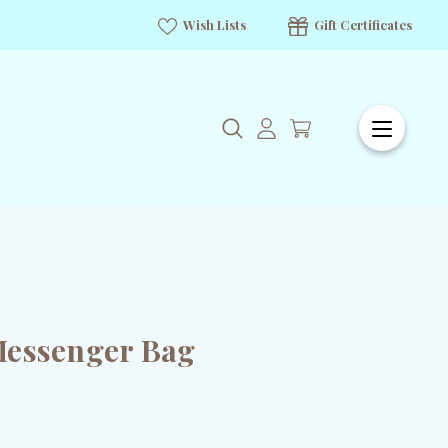
Wish Lists
Gift Certificates
Messenger Bag