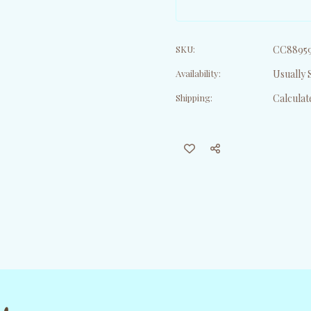
SKU:
CC8895
Availability:
Usually S
Shipping:
Calculat
Current
Stock: