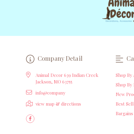
Company Detail
Ca
Animal Decor 639 Indian Creek
Shop By 
Jackson, MO 63755
Shop By 
info@company
New Pro
view map & directions
Best Sel
Bargains