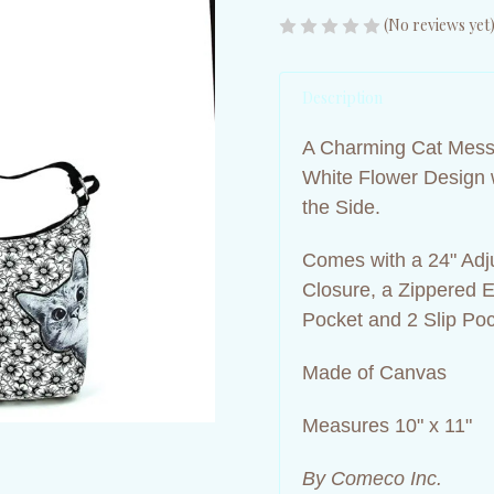
(No reviews yet
Description
A Charming Cat Messe
White Flower Design 
the Side.
Comes with a 24" Adj
Closure, a Zippered Ex
Pocket and 2 Slip Po
Made of Canvas
Measures 10" x 11"
By Comeco Inc.