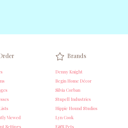
Order
Brands
rs
Denny Knight
ns
Begin Home Décor
ages
Silvia Corban
sses
Stupell Industries
Lists
Hippie Hound Studios
tly Viewed
Lyn Cook
nt Settings
E&S Pets