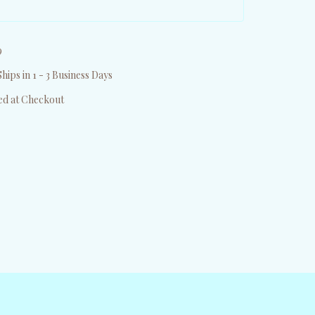
9
hips in 1 - 3 Business Days
ed at Checkout