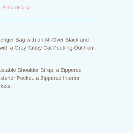
)
Write a Review
nger Bag with an All-Over Black and
with a Gray Tabby Cat Peeking Out from
ustable Shoulder Strap, a Zippered
terior Pocket, a Zippered Interior
ckets.