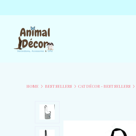
HOME
BEST SELLERS
CAT DÉCOR - BEST SELLERS