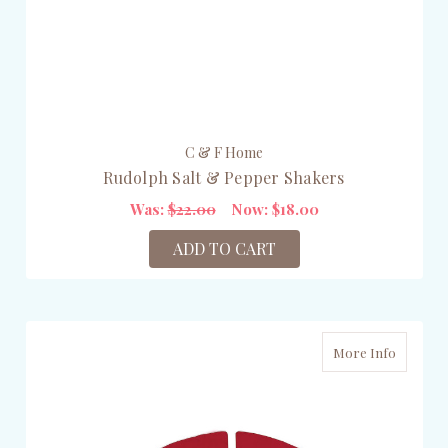
C & F Home
Rudolph Salt & Pepper Shakers
Was:
$22.00
Now:
$18.00
ADD TO CART
More Info