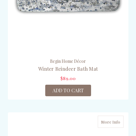
Begin Home Décor
Winter Reindeer Bath Mat
$89.00
ADD TO CART
More Info