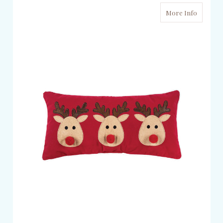
More Info