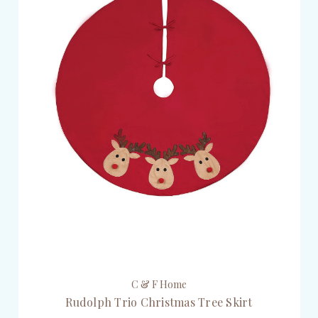
C & F Home
Rudolph Trio Christmas Tree Skirt