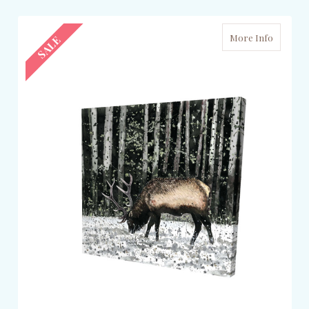
More Info
SALE