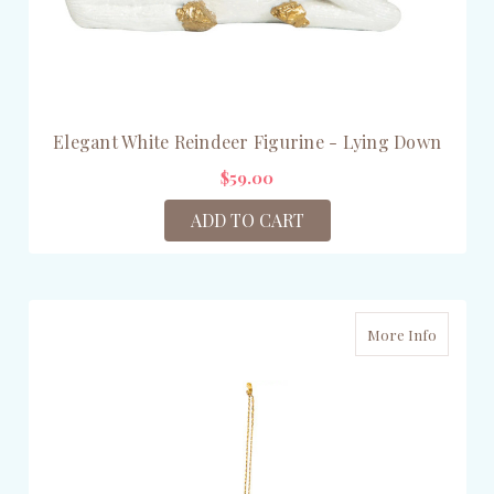
Elegant White Reindeer Figurine - Lying Down
$59.00
ADD TO CART
More Info