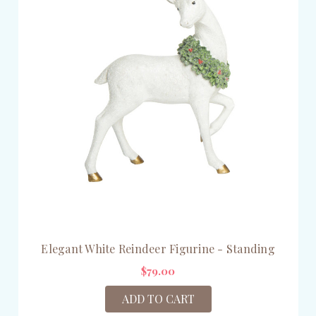
Elegant White Reindeer Figurine - Standing
$79.00
ADD TO CART