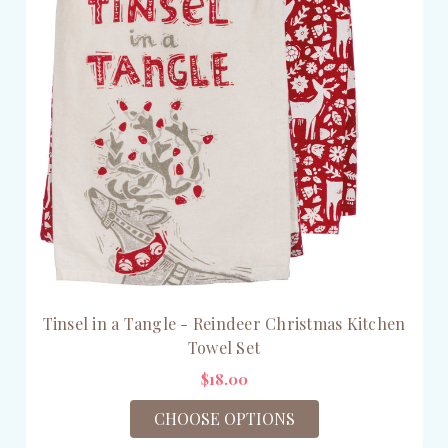
Tinsel in a Tangle - Reindeer Christmas Kitchen
Towel Set
$18.00
CHOOSE OPTIONS