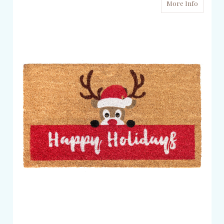
More Info