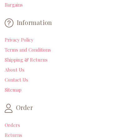
Bargains
Information
Privacy Policy
Terms and Conditions
Shipping & Returns
About Us
Contact Us
Sitemap
Order
Orders
Returns