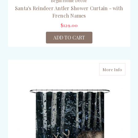
Begin Home Décor
Santa's Reindeer Antler Shower Curtain - with
French Names
$129.00
ADD TO CART
More Info