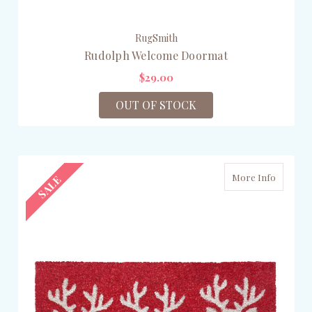
RugSmith
Rudolph Welcome Doormat
$29.00
OUT OF STOCK
More Info
SALE