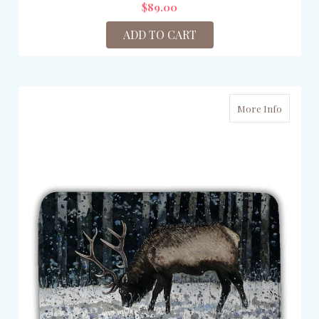
$89.00
ADD TO CART
More Info