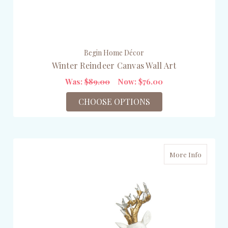
Begin Home Décor
Winter Reindeer Canvas Wall Art
Was:
$89.00
Now:
$76.00
CHOOSE OPTIONS
More Info