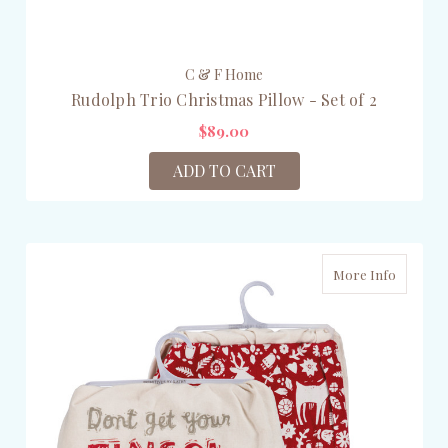
C & F Home
Rudolph Trio Christmas Pillow - Set of 2
$89.00
ADD TO CART
More Info