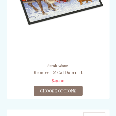
Sarah Adams
Reindeer & Cat Doormat
$29.00
CHOOSE OPTIONS