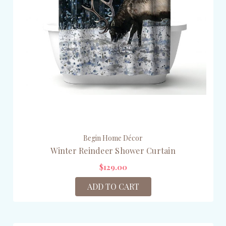
Begin Home Décor
Winter Reindeer Shower Curtain
$129.00
ADD TO CART