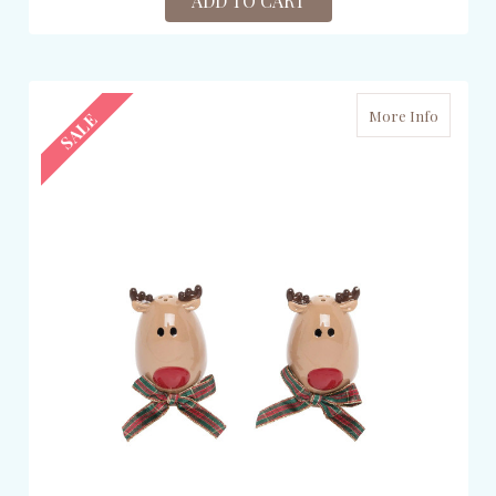
ADD TO CART
More Info
SALE