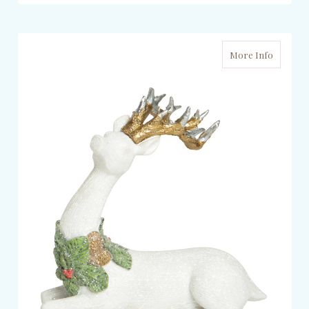
More Info