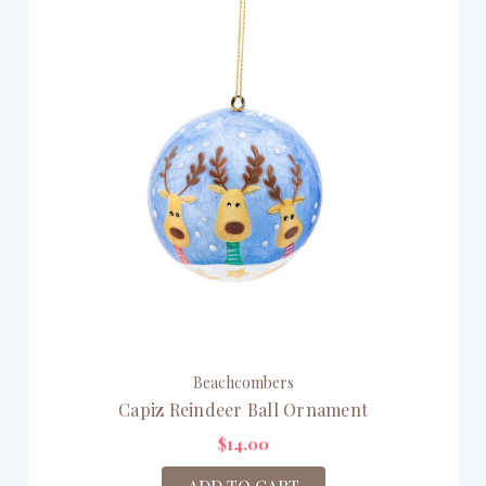
Beachcombers
Capiz Reindeer Ball Ornament
$14.00