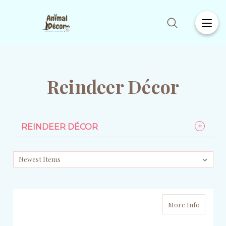
Reindeer Décor
REINDEER DÉCOR
More Info