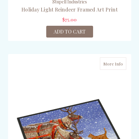
Stupell Industries
Holiday Light Reindeer Framed Art Print
$75.00
ADD TO CART
More Info