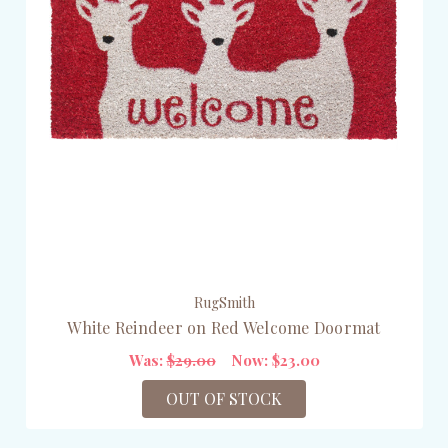
RugSmith
White Reindeer on Red Welcome Doormat
Was:
$29.00
Now:
$23.00
OUT OF STOCK