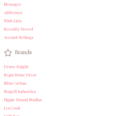
Messages
Addresses
Wish Lists
Recently Viewed
Account Settings
Brands
Denny Knight
Begin Home Décor
Silvia Corban
Stupell Industries
Hippie Hound Studios
Lyn Cook