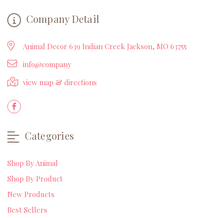
Company Detail
Animal Decor 639 Indian Creek Jackson, MO 63755
info@company
view map & directions
Categories
Shop By Animal
Shop By Product
New Products
Best Sellers