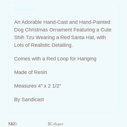
Description
An Adorable Hand-Cast and Hand-Painted
Dog Christmas Ornament Featuring a Cute
Shih Tzu Wearing a Red Santa Hat, with
Lots of Realistic Detailing.
Comes with a Red Loop for Hanging
Made of Resin
Measures 4" x 2 1/2"
By Sandicast
SKU:
SC16410