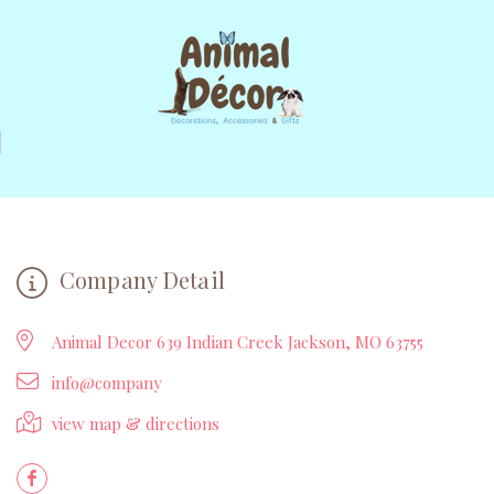
Company Detail
Animal Decor 639 Indian Creek Jackson, MO 63755
info@company
view map & directions