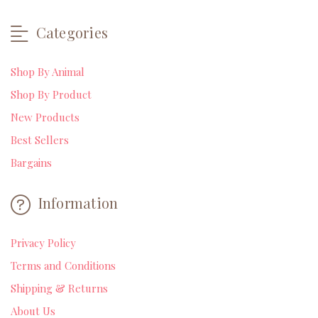
Categories
Shop By Animal
Shop By Product
New Products
Best Sellers
Bargains
Information
Privacy Policy
Terms and Conditions
Shipping & Returns
About Us