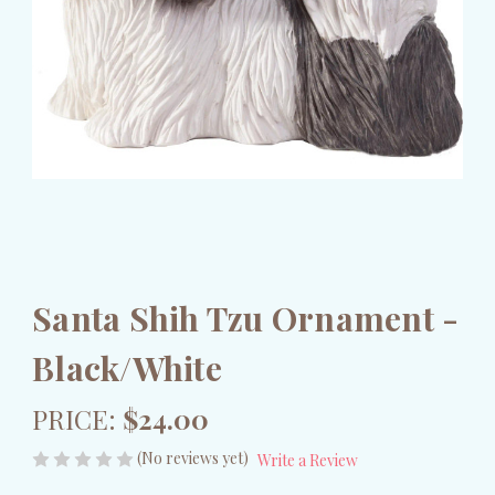
Santa Shih Tzu Ornament -
Black/White
PRICE:
$24.00
(No reviews yet)
Write a Review