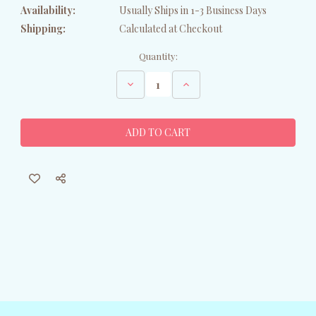
Availability:
Usually Ships in 1-3 Business Days
Shipping:
Calculated at Checkout
Current
Quantity:
Stock:
Decrease
Increase
Quantity
Quantity
of
of
Santa
Santa
Shih
Shih
Tzu
Tzu
Ornament
Ornament
-
-
Black/White
Black/White