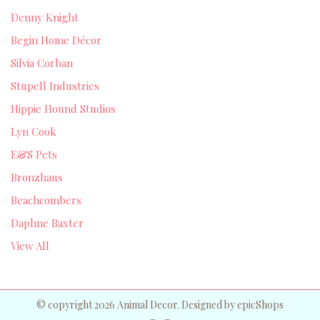
Denny Knight
Begin Home Décor
Silvia Corban
Stupell Industries
Hippie Hound Studios
Lyn Cook
E&S Pets
Bronzhaus
Beachcombers
Daphne Baxter
View All
© copyright 2026 Animal Decor. Designed by
epicShops