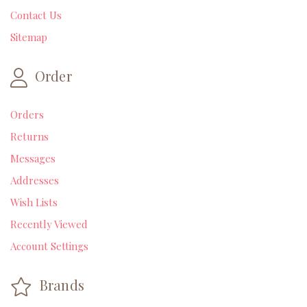
Contact Us
Sitemap
Order
Orders
Returns
Messages
Addresses
Wish Lists
Recently Viewed
Account Settings
Brands