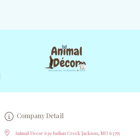
Company Detail
Animal Decor 639 Indian Creek Jackson, MO 63755