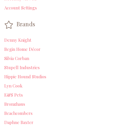
Account Settings
Brands
Denny Knight
Begin Home Décor
Silvia Corban
Stupell Industries
Hippie Hound Studios
Lyn Cook
E&S Pets
Bronzhaus
Beachcombers
Daphne Baxter