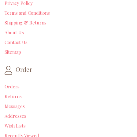
Privacy Policy
Terms and Conditions
Shipping & Returns
About Us
Contact Us
Sitemap
Order
Orders
Returns
Messages
Addresses
Wish Lists
Recently Viewed