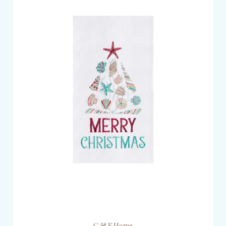
C & F Home