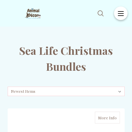
Sea Life Christmas
Bundles
More Info