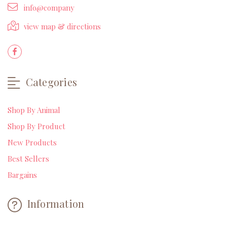
info@company
view map & directions
Categories
Shop By Animal
Shop By Product
New Products
Best Sellers
Bargains
Information