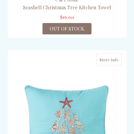
Seashell Christmas Tree Kitchen Towel
$16.00
OUT OF STOCK
More Info