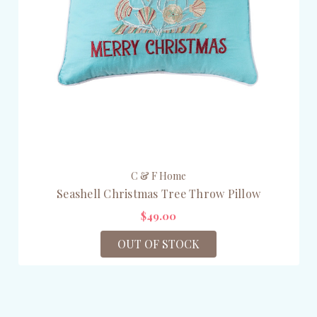
C & F Home
Seashell Christmas Tree Throw Pillow
$49.00
OUT OF STOCK