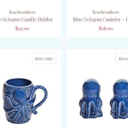
Beachcombers
Beachcombers
e Octopus Candle Holder
Blue Octopus Canister - 
$22.00
$28.00
OUT OF STOCK
OUT OF STOCK
More Info
More