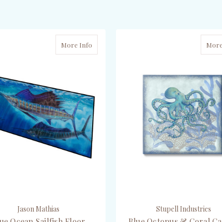
ADD TO CART
ADD TO CART
More Info
More
Jason Mathias
Stupell Industries
ue Ocean Sailfish Floor
Blue Octopus & Coral C