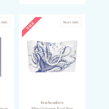
ADD TO CART
 Info
More Info
SALE
Beachcombers
anvas
Blue Octopus Boat Bag