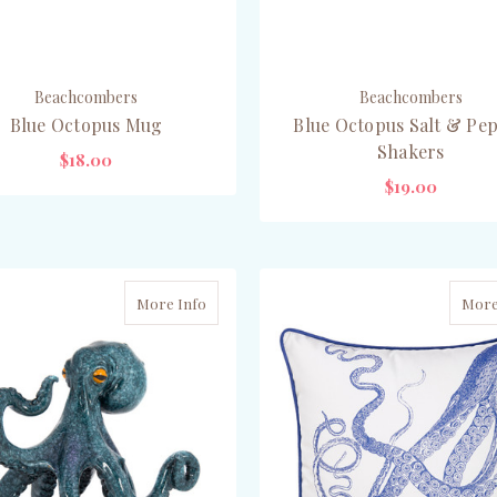
Beachcombers
Beachcombers
Blue Octopus Mug
Blue Octopus Salt & Pe
Shakers
$18.00
$19.00
OUT OF STOCK
OUT OF STOCK
More Info
More