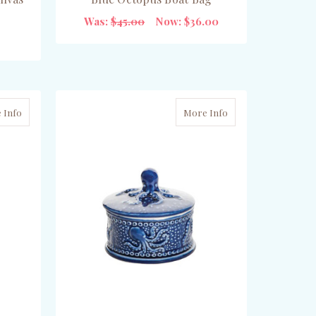
Was:
$45.00
Now:
$36.00
ADD TO CART
 Info
More Info