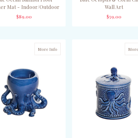
er Mat - Indoor/Outdoor
Wall Art
$89.00
$59.00
ADD TO CART
CHOOSE OPTIONS
More Info
More