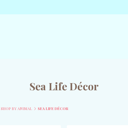
Sea Life Décor
SHOP BY ANIMAL
SEA LIFE DÉCOR