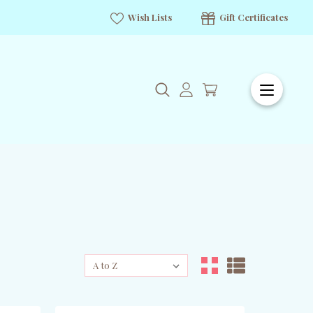
Wish Lists
Gift Certificates