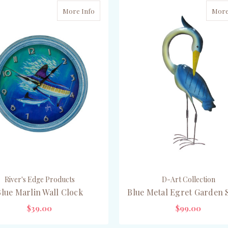
More Info
More
River's Edge Products
D-Art Collection
Blue Marlin Wall Clock
Blue Metal Egret Garden 
$39.00
$99.00