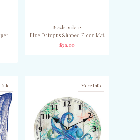
Beachcombers
pper
Blue Octopus Shaped Floor Mat
$39.00
OUT OF STOCK
 Info
More Info