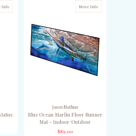
 Info
More Info
Jason Mathias
Statue
Blue Ocean Marlin Floor Runner
Mat - Indoor/Outdoor
$89.00