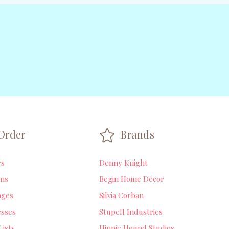
Order
Brands
rs
Denny Knight
ns
Begin Home Décor
ages
Silvia Corban
sses
Stupell Industries
Lists
Hippie Hound Studios