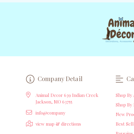
Company Detail
Ca
Animal Decor 639 Indian Creek
Shop By 
Jackson, MO 63755
Shop By 
info@company
New Pro
view map & directions
Best Sel
Bargains