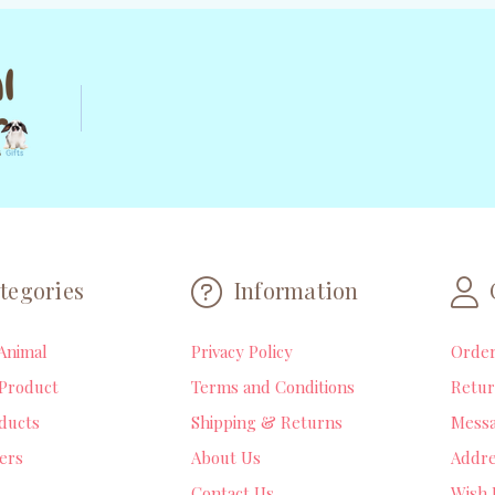
tegories
Information
Animal
Privacy Policy
Orde
Product
Terms and Conditions
Retur
ducts
Shipping & Returns
Mess
lers
About Us
Addre
Contact Us
Wish 