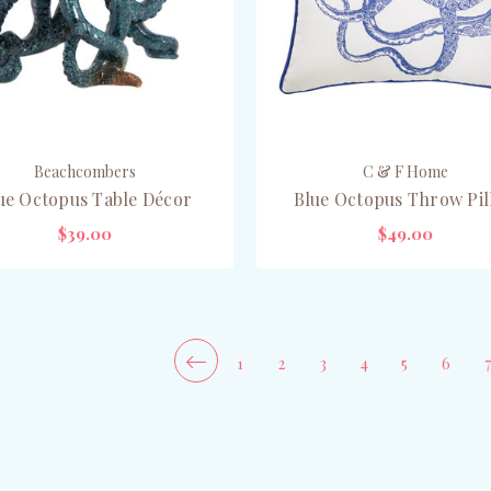
Beachcombers
C & F Home
ue Octopus Table Décor
Blue Octopus Throw Pi
$39.00
$49.00
ADD TO CART
CHOOSE OPTIONS
1
2
3
4
5
6