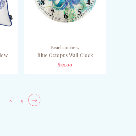
Beachcombers
llow
Blue Octopus Wall Clock
$35.00
OUT OF STOCK
7
8
9