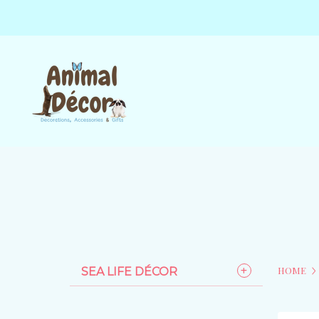
HOME
SEA LIFE DÉCOR