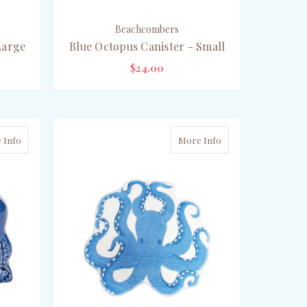
Beachcombers
Large
Blue Octopus Canister - Small
$24.00
ADD TO CART
 Info
More Info