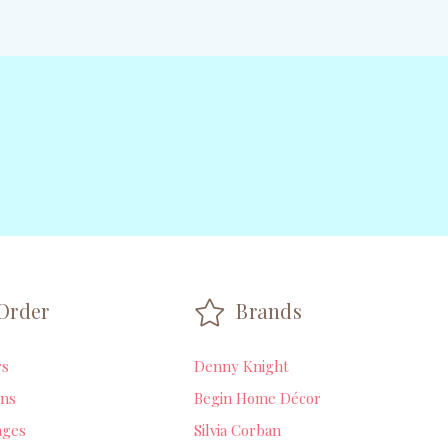
Order
Brands
rs
Denny Knight
ns
Begin Home Décor
ages
Silvia Corban