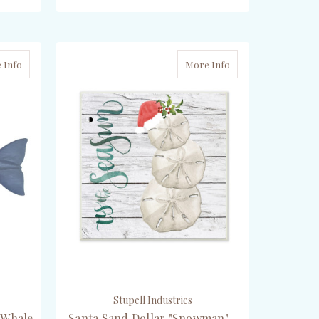
ADD TO CART
 Info
More Info
Stupell Industries
 Whale
Santa Sand Dollar "Snowman" -