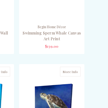
Begin Home Décor
 Wall
Swimming Sperm Whale Canvas
Art Print
$139.00
CHOOSE OPTIONS
 Info
More Info