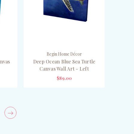
Begin Home Décor
anvas
Deep Ocean Blue Sea Turtle
Canvas Wall Art - Left
$89.00
CHOOSE OPTIONS