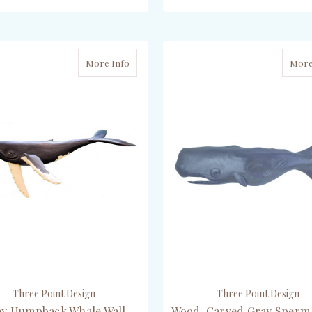
ADD TO CART
CHOOSE OPTIONS
More Info
More
Three Point Design
Three Point Design
ay Humpback Whale Wall
Wood-Carved Gray Sperm