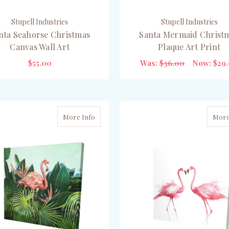
Stupell Industries
Stupell Industries
nta Seahorse Christmas
Santa Mermaid Christ
Canvas Wall Art
Plaque Art Print
$55.00
Was:
$36.00
Now:
$29
ADD TO CART
ADD TO CART
More Info
More