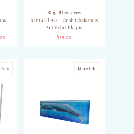
Stupell Industries
mas
Santa Claws - Crab Christmas
Art Print Plaque
.00
$39.00
OUT OF STOCK
 Info
More Info