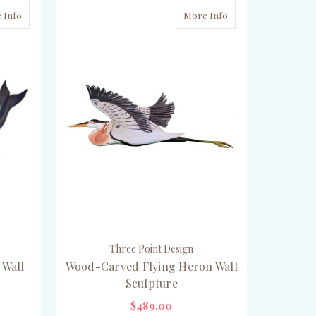
 Info
More Info
Three Point Design
 Wall
Wood-Carved Flying Heron Wall
Sculpture
$489.00