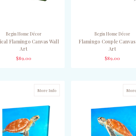
Begin Home Décor
Begin Home Décor
ical Flamingo Canvas Wall
Flamingo Couple Canvas
Art
Art
$89.00
$89.00
PRE-ORDER NOW
ADD TO CART
More Info
More