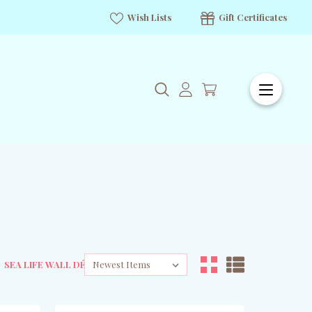
Wish Lists
Gift Certificates
SEA LIFE WALL DÉCOR