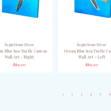
Begin Home Décor
Begin Home Décor
n Blue Sea Turtle Canvas
Ocean Blue Sea Turtle C
Wall Art - Right
Wall Art - Left
$89.00
$89.00
CHOOSE OPTIONS
CHOOSE OPTIONS
1
2
3
4
5
6