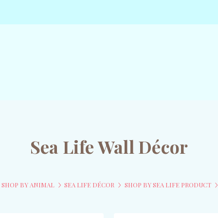
Sea Life Wall Décor
SHOP BY ANIMAL
SEA LIFE DÉCOR
SHOP BY SEA LIFE PRODUCT