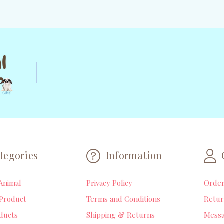
tegories
Information
Animal
Privacy Policy
Orde
Product
Terms and Conditions
Retur
ducts
Shipping & Returns
Mess