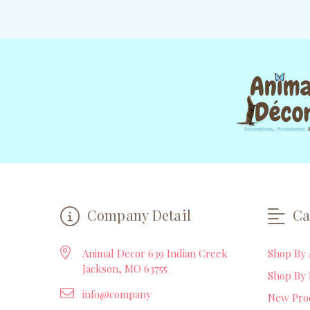
Company Detail
Ca
Animal Decor 639 Indian Creek
Shop By 
Jackson, MO 63755
Shop By 
info@company
New Pro