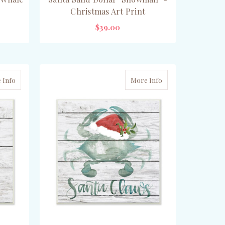
Christmas Art Print
$39.00
ADD TO CART
 Info
More Info