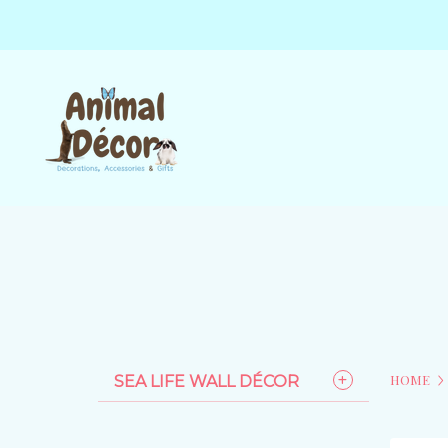
HOME
SEA LIFE WALL DÉCOR