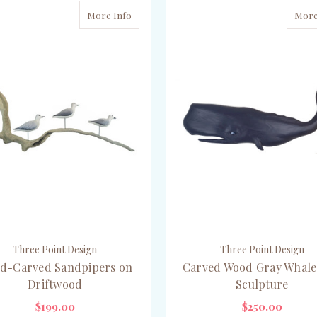
More Info
More
Three Point Design
Three Point Design
d-Carved Sandpipers on
Carved Wood Gray Whale
Driftwood
Sculpture
$199.00
$250.00