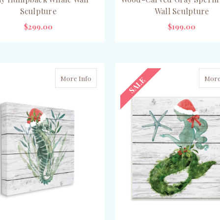
Sculpture
Wall Sculpture
$299.00
$199.00
ADD TO CART
CHOOSE OPTIONS
More Info
More
SALE