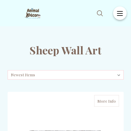
Sheep Wall Art
More Info