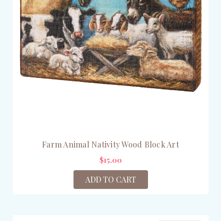
Farm Animal Nativity Wood Block Art
$15.00
ADD TO CART