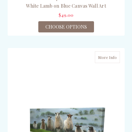
White Lamb on Blue Canvas Wall Art
$49.00
CHOOSE OPTIONS
More Info