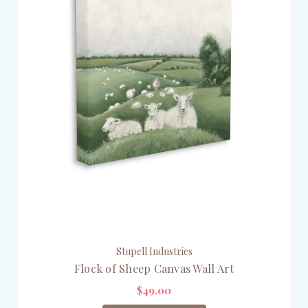
Stupell Industries
Flock of Sheep Canvas Wall Art
$49.00