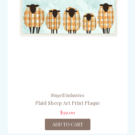
Stupell Industries
Plaid Sheep Art Print Plaque
$39.00
ADD TO CART