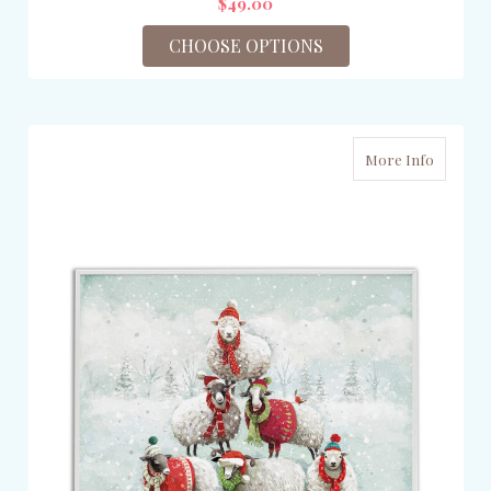
$49.00
CHOOSE OPTIONS
More Info