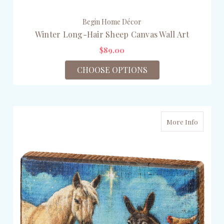
Begin Home Décor
Winter Long-Hair Sheep Canvas Wall Art
$89.00
CHOOSE OPTIONS
More Info