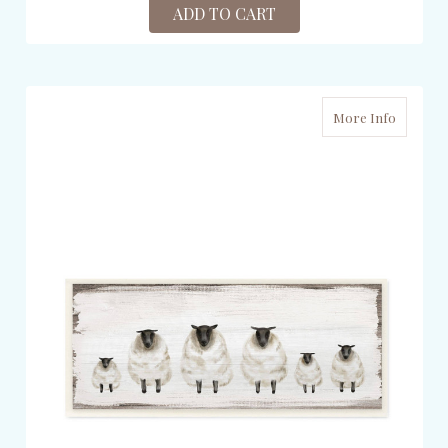
ADD TO CART
More Info