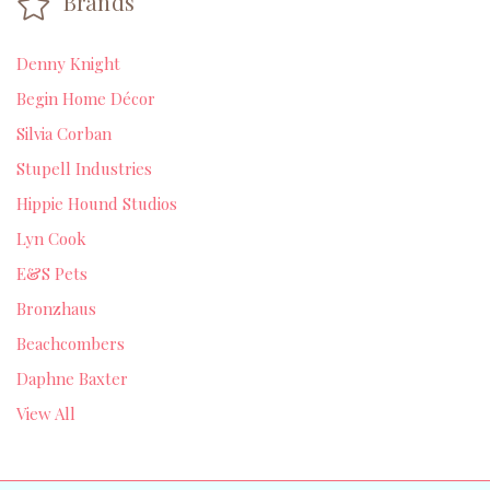
Brands
Denny Knight
Begin Home Décor
Silvia Corban
Stupell Industries
Hippie Hound Studios
Lyn Cook
E&S Pets
Bronzhaus
Beachcombers
Daphne Baxter
View All