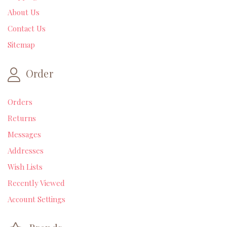
About Us
Contact Us
Sitemap
Order
Orders
Returns
Messages
Addresses
Wish Lists
Recently Viewed
Account Settings