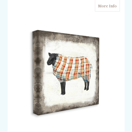
More Info