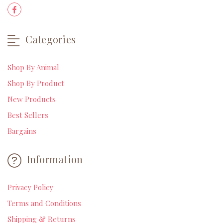
Categories
Shop By Animal
Shop By Product
New Products
Best Sellers
Bargains
Information
Privacy Policy
Terms and Conditions
Shipping & Returns