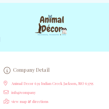
Company Detail
Animal Decor 639 Indian Creek Jackson, MO 63755
info@company
view map & directions