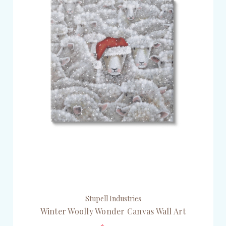
Stupell Industries
Winter Woolly Wonder Canvas Wall Art