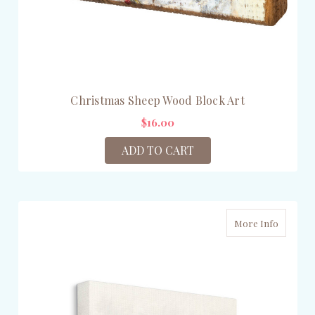
Christmas Sheep Wood Block Art
$16.00
ADD TO CART
More Info