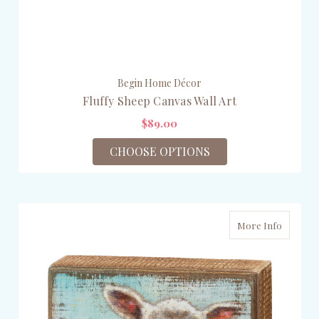
Begin Home Décor
Fluffy Sheep Canvas Wall Art
$89.00
CHOOSE OPTIONS
More Info