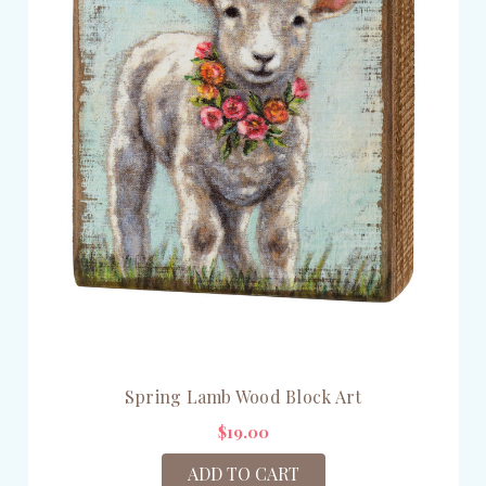
Spring Lamb Wood Block Art
$19.00
ADD TO CART