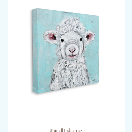
Stupell Industries