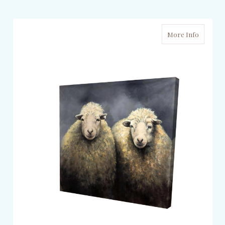
More Info