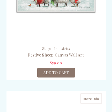
Stupell Industries
Festive Sheep Canvas Wall Art
$59.00
ADD TO CART
More Info