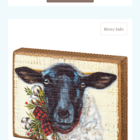
More Info