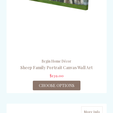
Begin Home Décor
Sheep Family Portrait Canvas Wall Art
$139.00
CHOOSE OPTIONS
More Info