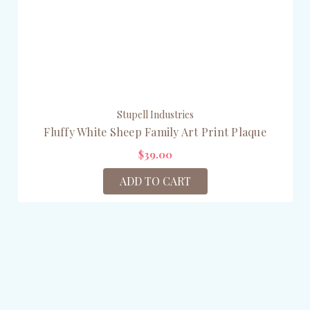
Stupell Industries
Fluffy White Sheep Family Art Print Plaque
$39.00
ADD TO CART