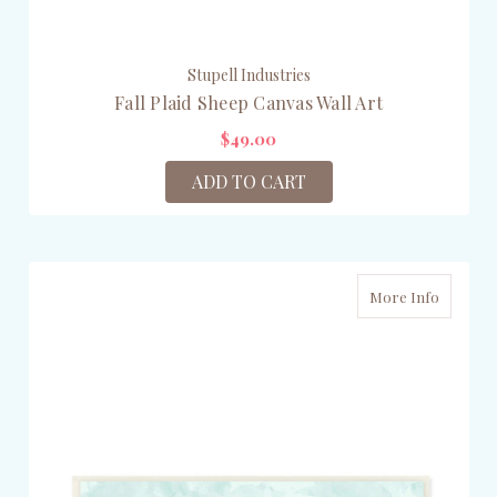
Stupell Industries
Fall Plaid Sheep Canvas Wall Art
$49.00
ADD TO CART
More Info