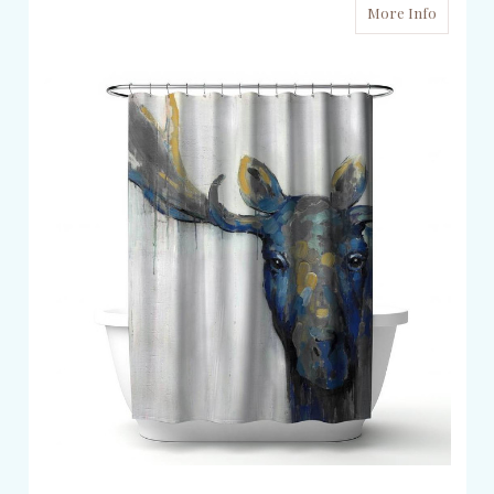
More Info