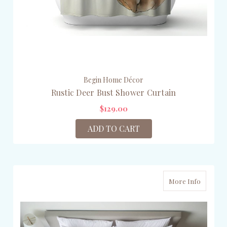
Begin Home Décor
Rustic Deer Bust Shower Curtain
$129.00
ADD TO CART
More Info