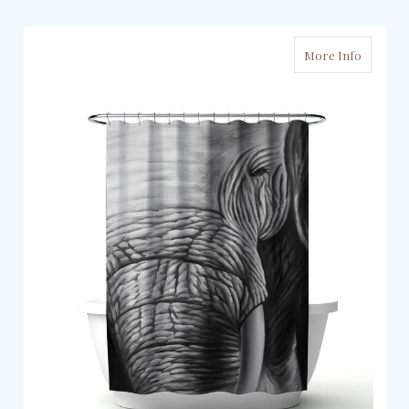
More Info