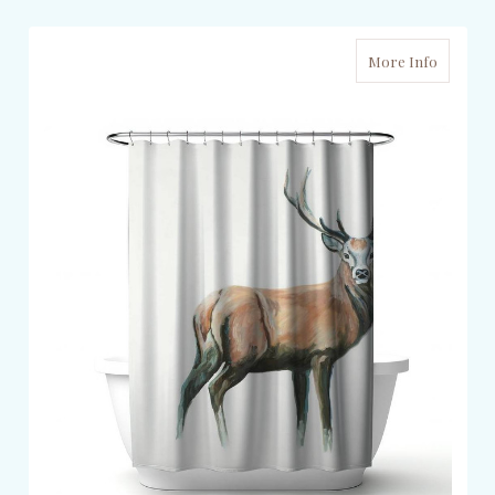
More Info