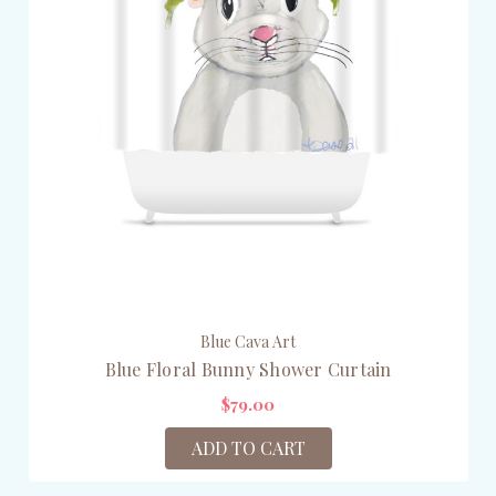
Blue Cava Art
Blue Floral Bunny Shower Curtain
$79.00
ADD TO CART