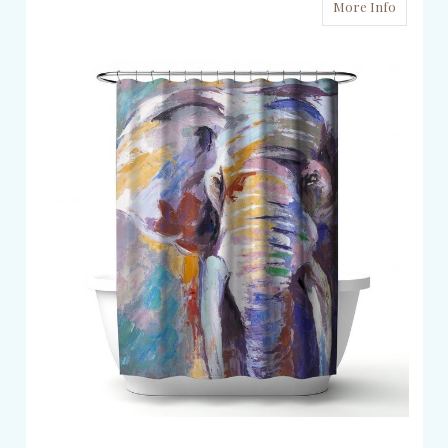
More Info