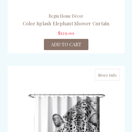
Begin Home Décor
Color Splash Elephant Shower Curtain
$129.00
ADD TO CART
More Info