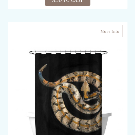
More Info