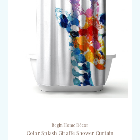
Begin Home Décor
Color Splash Giraffe Shower Curtain