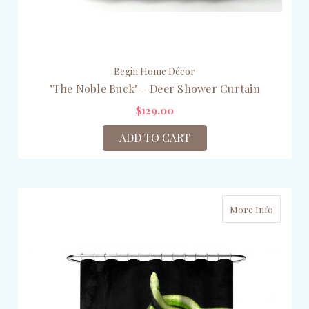
Begin Home Décor
"The Noble Buck" - Deer Shower Curtain
$129.00
ADD TO CART
More Info