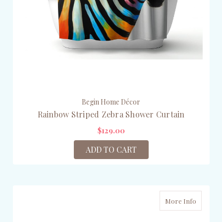
Begin Home Décor
Rainbow Striped Zebra Shower Curtain
$129.00
ADD TO CART
More Info