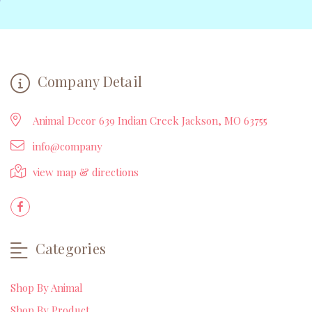
Company Detail
Animal Decor 639 Indian Creek Jackson, MO 63755
info@company
view map & directions
Categories
Shop By Animal
Shop By Product