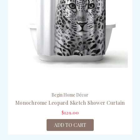
Begin Home Décor
Monochrome Leopard Sketch Shower Curtain
$129.00
ADD TO CART