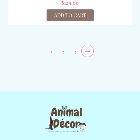
$129.00
ADD TO CART
1
2
3