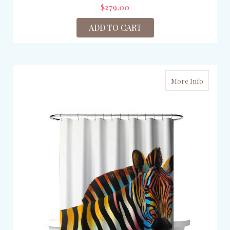
$279.00
ADD TO CART
More Info