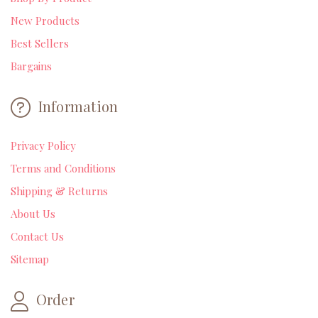
New Products
Best Sellers
Bargains
Information
Privacy Policy
Terms and Conditions
Shipping & Returns
About Us
Contact Us
Sitemap
Order