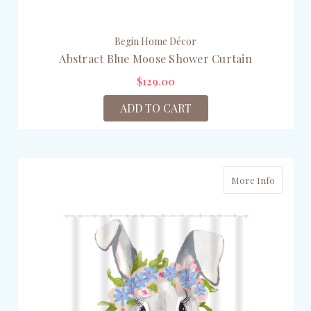
Begin Home Décor
Abstract Blue Moose Shower Curtain
$129.00
ADD TO CART
More Info