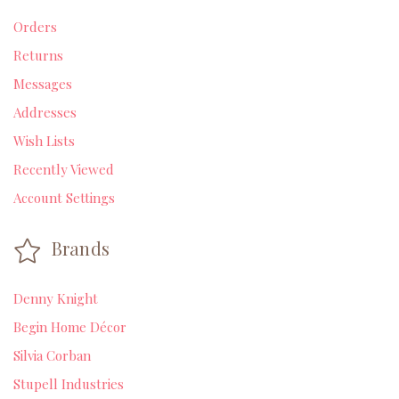
Orders
Returns
Messages
Addresses
Wish Lists
Recently Viewed
Account Settings
Brands
Denny Knight
Begin Home Décor
Silvia Corban
Stupell Industries