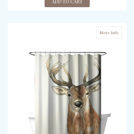
ADD TO CART
More Info