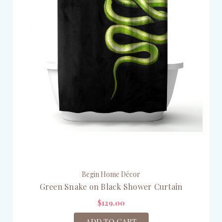
Begin Home Décor
Green Snake on Black Shower Curtain
$129.00
ADD TO CART