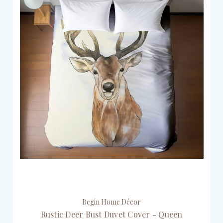
Begin Home Décor
Rustic Deer Bust Duvet Cover - Queen