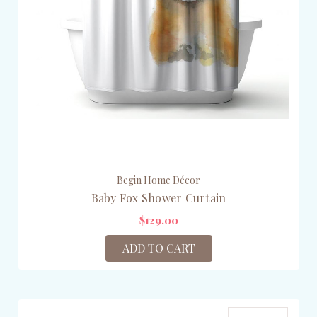
Begin Home Décor
Baby Fox Shower Curtain
$129.00
ADD TO CART