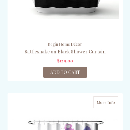
Begin Home Décor
Rattlesnake on Black Shower Curtain
$129.00
ADD TO CART
More Info