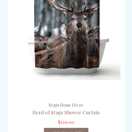
Begin Home Décor
Herd of Stags Shower Curtain
$129.00