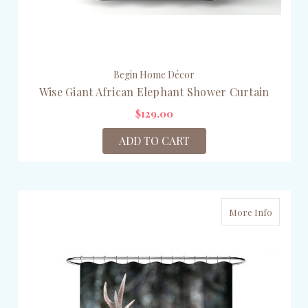
Begin Home Décor
Wise Giant African Elephant Shower Curtain
$129.00
ADD TO CART
More Info