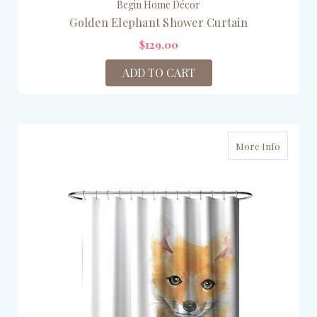
Begin Home Décor
Golden Elephant Shower Curtain
$129.00
ADD TO CART
More Info