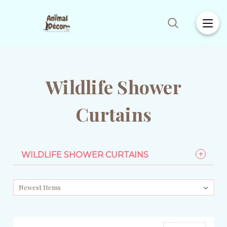
Wildlife Shower
Curtains
WILDLIFE SHOWER CURTAINS