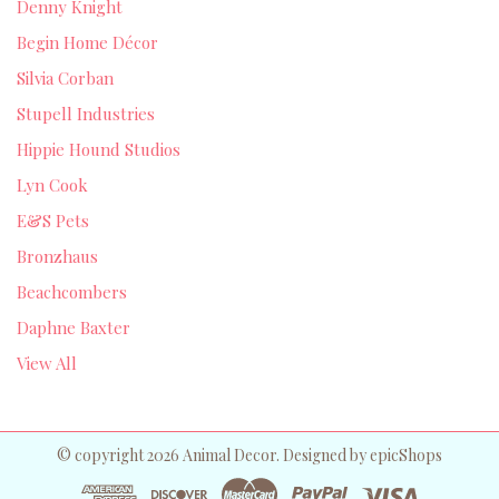
Denny Knight
Begin Home Décor
Silvia Corban
Stupell Industries
Hippie Hound Studios
Lyn Cook
E&S Pets
Bronzhaus
Beachcombers
Daphne Baxter
View All
© copyright 2026 Animal Decor. Designed by
epicShops