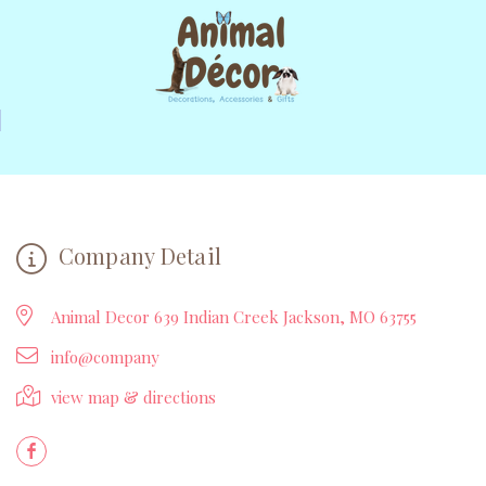
Company Detail
Animal Decor 639 Indian Creek Jackson, MO 63755
info@company
view map & directions