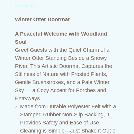
Description
Winter Otter Doormat
A Peaceful Welcome with Woodland
Soul
Greet Guests with the Quiet Charm of a
Winter Otter Standing Beside a Snowy
River. This Artistic Doormat Captures the
Stillness of Nature with Frosted Plants,
Gentle Brushstrokes, and a Pale Winter
Sky — a Cozy Accent for Porches and
Entryways.
Made from Durable Polyester Felt with a
Stamped Rubber Non-Slip Backing, it
Provides Safety and Ease of Use.
Cleaning is Simple—Just Shake it Out or