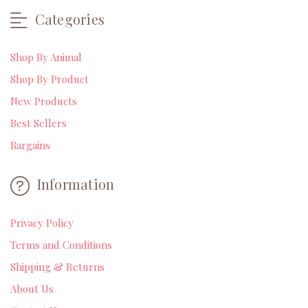
Categories
Shop By Animal
Shop By Product
New Products
Best Sellers
Bargains
Information
Privacy Policy
Terms and Conditions
Shipping & Returns
About Us