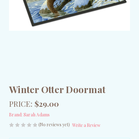
Winter Otter Doormat
PRICE:
$29.00
Brand:
Sarah Adams
(No reviews yet)
Write a Review