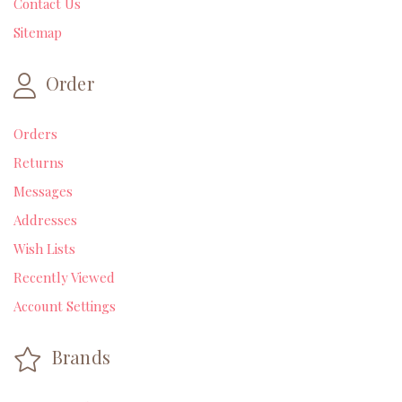
Contact Us
Sitemap
Order
Orders
Returns
Messages
Addresses
Wish Lists
Recently Viewed
Account Settings
Brands