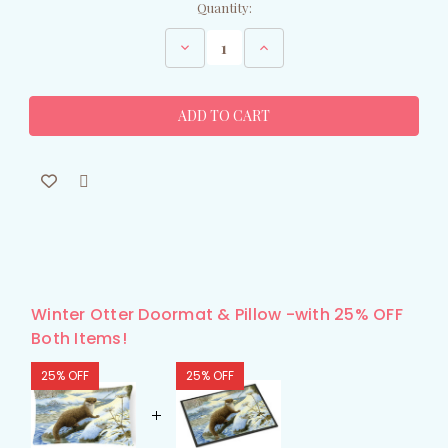
Current
Quantity:
Stock:
Decrease
Increase
Quantity
Quantity
of
of
Winter
Winter
Otter
Otter
Doormat
Doormat
Winter Otter Doormat & Pillow -with 25% OFF
Both Items!
25% OFF
25% OFF