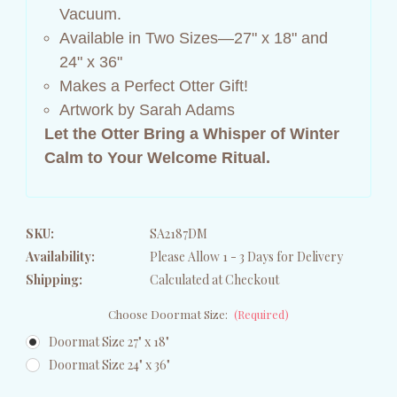
Vacuum.
Available in Two Sizes—27" x 18" and
24" x 36"
Makes a Perfect Otter Gift!
Artwork by Sarah Adams
Let the Otter Bring a Whisper of Winter
Calm to Your Welcome Ritual.
SKU:
SA2187DM
Availability:
Please Allow 1 - 3 Days for Delivery
Shipping:
Calculated at Checkout
Choose Doormat Size:
(Required)
Doormat Size 27" x 18"
Doormat Size 24" x 36"