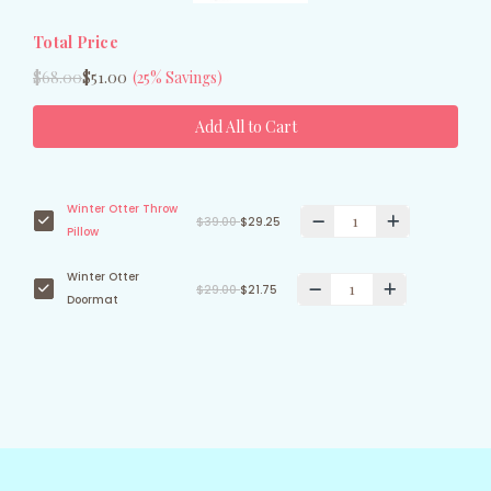
Total Price
$68.00
$51.00
(25% Savings)
Add All to Cart
Winter Otter Throw
$39.00
$29.25
Pillow
Winter Otter
$29.00
$21.75
Doormat