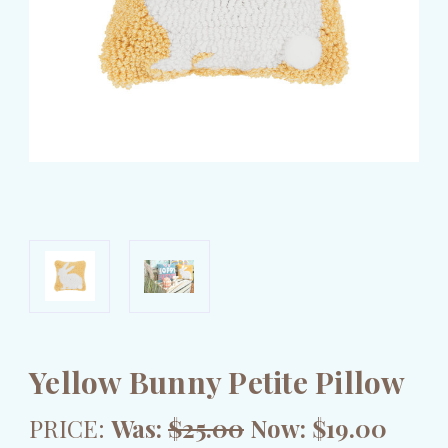
Yellow Bunny Petite Pillow
PRICE:
Was:
$25.00
Now:
$19.00