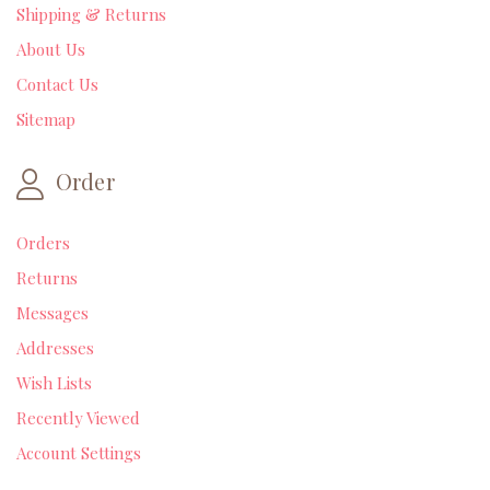
Shipping & Returns
About Us
Contact Us
Sitemap
Order
Orders
Returns
Messages
Addresses
Wish Lists
Recently Viewed
Account Settings