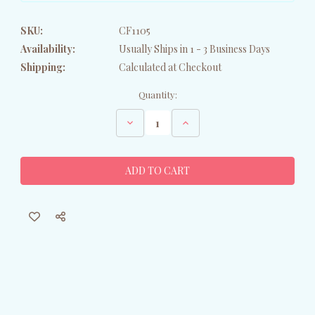
SKU:
CF1105
Availability:
Usually Ships in 1 - 3 Business Days
Shipping:
Calculated at Checkout
Current
Quantity:
Stock:
Decrease
Increase
Quantity
Quantity
of
of
Yellow
Yellow
Bunny
Bunny
Petite
Petite
Pillow
Pillow