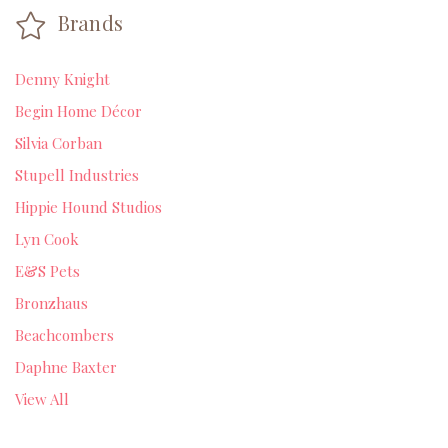
Brands
Denny Knight
Begin Home Décor
Silvia Corban
Stupell Industries
Hippie Hound Studios
Lyn Cook
E&S Pets
Bronzhaus
Beachcombers
Daphne Baxter
View All