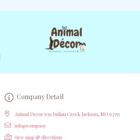
Company Detail
Animal Decor 639 Indian Creek Jackson, MO 63755
info@company
view map & directions