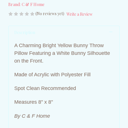
Brand:
C & F Home
(No reviews yet)
Write a Review
Description
A Charming Bright Yellow Bunny Throw
Pillow Featuring a White Bunny Silhouette
on the Front.
Made of Acrylic with Polyester Fill
Spot Clean Recommended
Measures 8" x 8"
By C & F Home