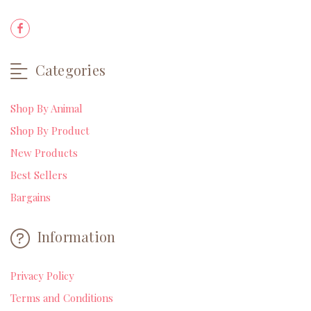
Categories
Shop By Animal
Shop By Product
New Products
Best Sellers
Bargains
Information
Privacy Policy
Terms and Conditions