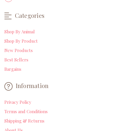
Categories
Shop By Animal
Shop By Product
New Products
Best Sellers
Bargains
Information
Privacy Policy
Terms and Conditions
Shipping & Returns
About Us