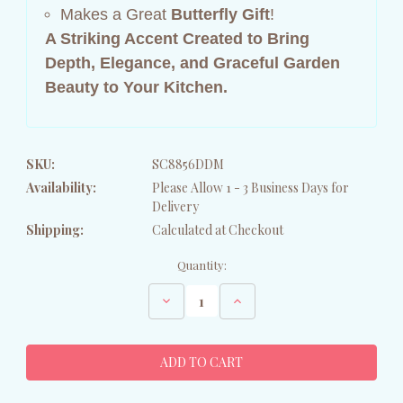
Makes a Great
Butterfly Gift
!
A Striking Accent Created to Bring
Depth, Elegance, and Graceful Garden
Beauty to Your Kitchen.
SKU:
SC8856DDM
Availability:
Please Allow 1 - 3 Business Days for
Delivery
Shipping:
Calculated at Checkout
Current
Quantity:
Stock:
Decrease
Increase
Quantity
Quantity
of
of
Butterfly
Butterfly
on
on
Slate
Slate
Dish
Dish
Drying
Drying
Mat
Mat