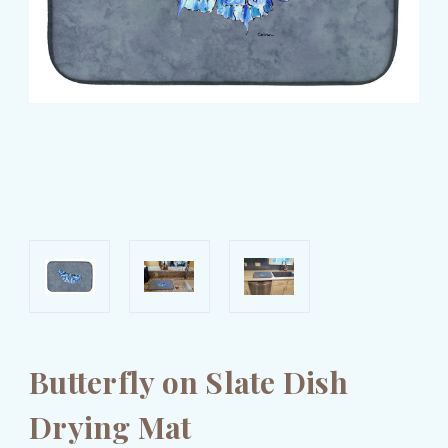
Butterfly on Slate Dish
Drying Mat