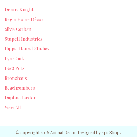
Denny Knight
Begin Home Décor
Silvia Corban
Stupell Industries
Hippie Hound Studios
Lyn Cook
E&S Pets
Bronzhaus
Beachcombers
Daphne Baxter
View All
© copyright 2026 Animal Decor. Designed by
epicShops