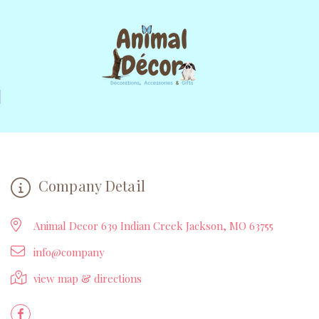
Company Detail
Animal Decor 639 Indian Creek Jackson, MO 63755
info@company
view map & directions