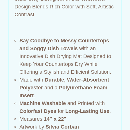
Design Blends Rich Color with Soft, Artistic
Contrast.
Say Goodbye to Messy Countertops
and Soggy Dish Towels
with an
Innovative Dish Drying Mat Designed to
Keep Your Countertops Dry While
Offering a Stylish and Efficient Solution.
Made with
Durable, Water-Absorbent
Polyester
and a
Polyurethane Foam
Insert
.
Machine Washable
and Printed with
Colorfast Dyes
for
Long-Lasting Use
.
Measures
14" x 22"
Artwork by
Silvia Corban