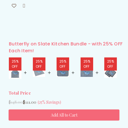
Butterfly on Slate Kitchen Bundle - with 25% OFF
Each Item!
25%
25%
25%
25%
25%
OFF
OFF
OFF
OFF
OFF
Total Price
$148.00
$111.00
(25% Savings)
Add All to Cart