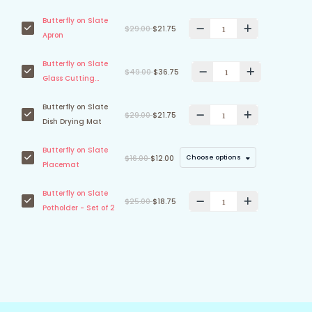
Butterfly on Slate
$29.00
$21.75
Apron
Butterfly on Slate
$49.00
$36.75
Glass Cutting
Board
Butterfly on Slate
$29.00
$21.75
Dish Drying Mat
Butterfly on Slate
Choose options
$16.00
$12.00
Placemat
Butterfly on Slate
$25.00
$18.75
Potholder - Set of 2