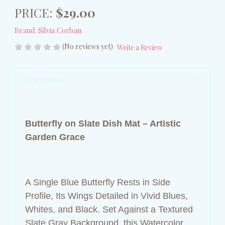
PRICE:
$29.00
Brand:
Silvia Corban
(No reviews yet)
Write a Review
Description
Butterfly on Slate Dish Mat – Artistic
Garden Grace
A Single Blue Butterfly Rests in Side
Profile, Its Wings Detailed in Vivid Blues,
Whites, and Black. Set Against a Textured
Slate Gray Background, this Watercolor