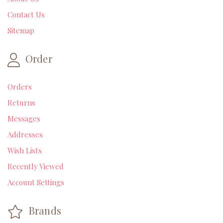
Contact Us
Sitemap
Order
Orders
Returns
Messages
Addresses
Wish Lists
Recently Viewed
Account Settings
Brands