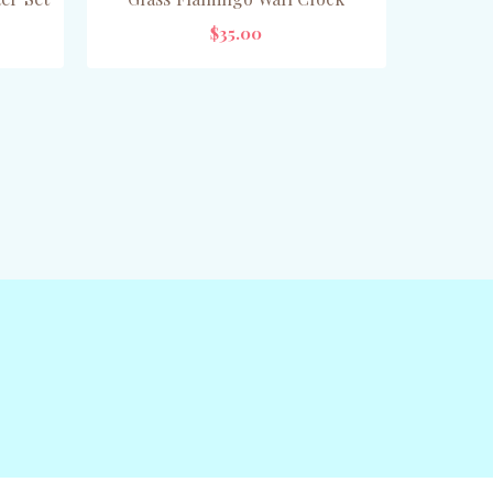
$35.00
ADD TO CART