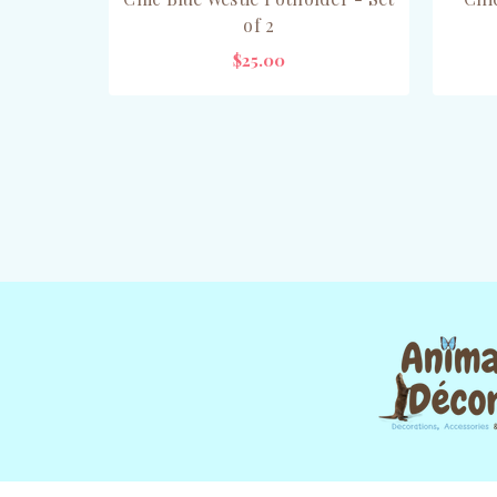
of 2
$25.00
ADD TO CART