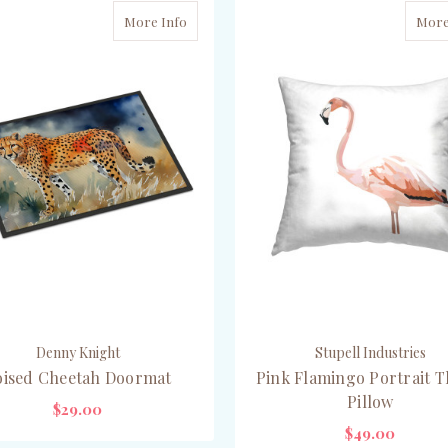
More Info
More
Denny Knight
Stupell Industries
oised Cheetah Doormat
Pink Flamingo Portrait 
Pillow
$29.00
$49.00