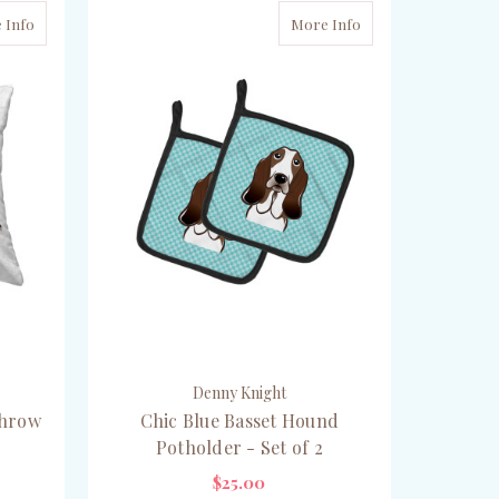
 Info
More Info
Denny Knight
Throw
Chic Blue Basset Hound
Potholder - Set of 2
$25.00