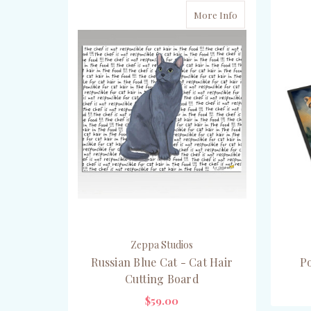
More Info
Zeppa Studios
Russian Blue Cat - Cat Hair
P
Cutting Board
$59.00