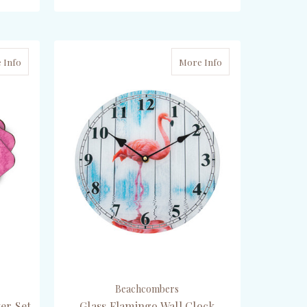
ADD TO CART
 Info
More Info
Beachcombers
er Set
Glass Flamingo Wall Clock