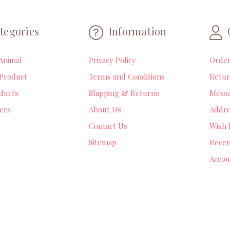
tegories
Information
Animal
Privacy Policy
Orde
Product
Terms and Conditions
Retur
ducts
Shipping & Returns
Mess
lers
About Us
Addre
Contact Us
Wish 
Sitemap
Recen
Accou