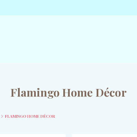
Flamingo Home Décor
FLAMINGO HOME DÉCOR