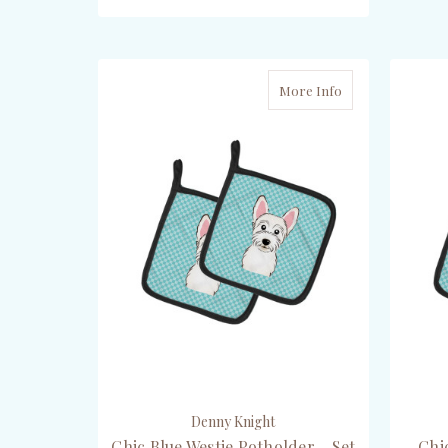
ADD TO CART
More Info
Denny Knight
Chic Blue Westie Potholder - Set
Chi