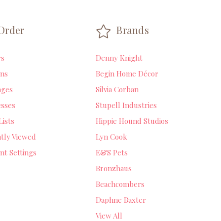
Order
Brands
rs
Denny Knight
ns
Begin Home Décor
ages
Silvia Corban
sses
Stupell Industries
Lists
Hippie Hound Studios
tly Viewed
Lyn Cook
nt Settings
E&S Pets
Bronzhaus
Beachcombers
Daphne Baxter
View All