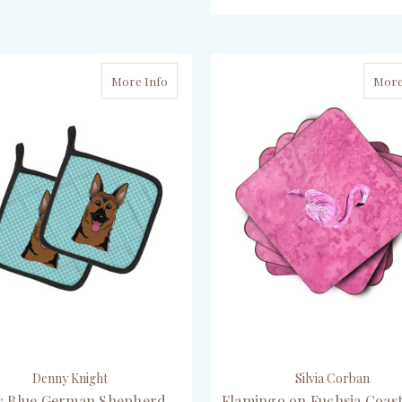
CHOOSE OPTIONS
CHOOSE OPTIONS
More Info
More
Denny Knight
Silvia Corban
c Blue German Shepherd
Flamingo on Fuchsia Coast