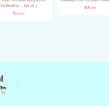
Potholder - Set of 2
$18.00
$25.00
ADD TO CART
ADD TO CART