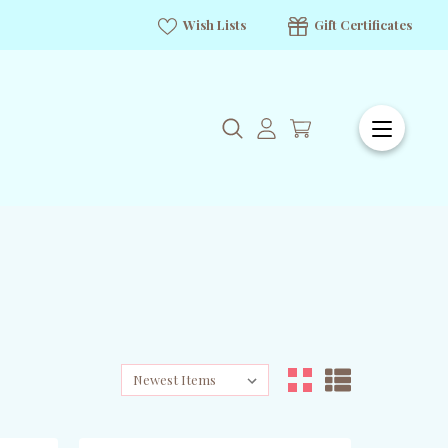
Wish Lists
Gift Certificates