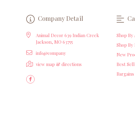
Company Detail
Ca
Animal Decor 639 Indian Creek
Shop By 
Jackson, MO 63755
Shop By 
info@company
New Pro
view map & directions
Best Sel
Bargains