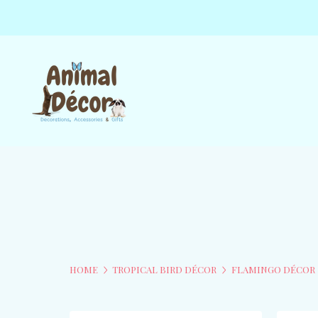
HOME
TROPICAL BIRD DÉCOR
FLAMINGO DÉCOR