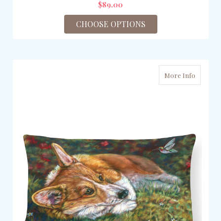
$89.00
CHOOSE OPTIONS
More Info