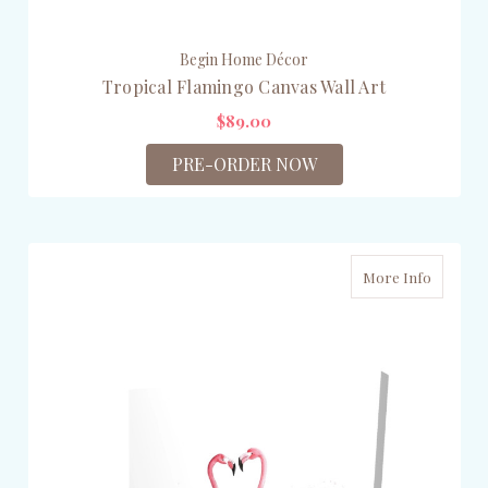
Begin Home Décor
Tropical Flamingo Canvas Wall Art
$89.00
PRE-ORDER NOW
More Info