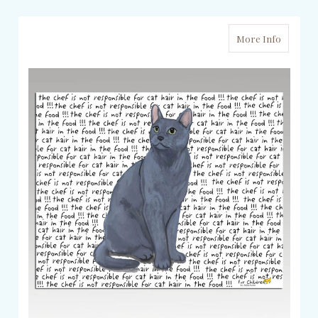
More Info