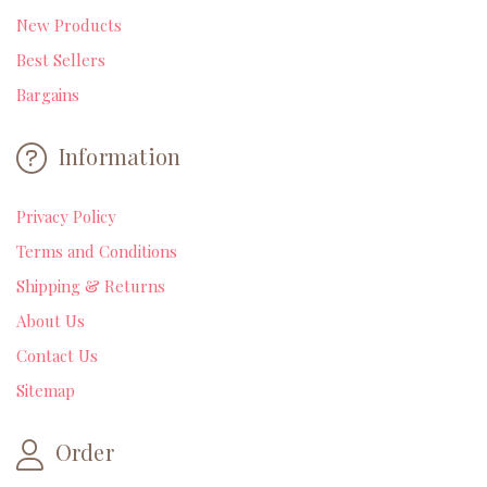
New Products
Best Sellers
Bargains
Information
Privacy Policy
Terms and Conditions
Shipping & Returns
About Us
Contact Us
Sitemap
Order