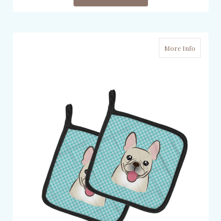
More Info