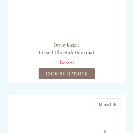
Denny Knight
Poised Cheetah Doormat
$29.00
CHOOSE OPTIONS
More Info