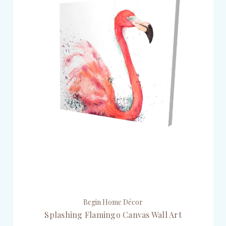
Begin Home Décor
Splashing Flamingo Canvas Wall Art