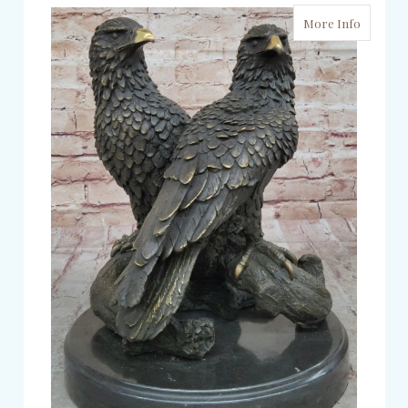
More Info