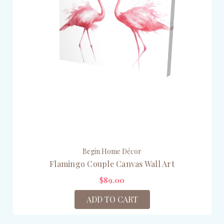
Begin Home Décor
Flamingo Couple Canvas Wall Art
$89.00
ADD TO CART