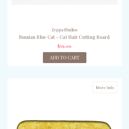
Zeppa Studios
Russian Blue Cat - Cat Hair Cutting Board
$59.00
ADD TO CART
More Info