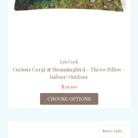
Lyn Cook
Curious Corgi & Hummingbird - Throw Pillow -
Indoor/Outdoor
$39.00
CHOOSE OPTIONS
More Info