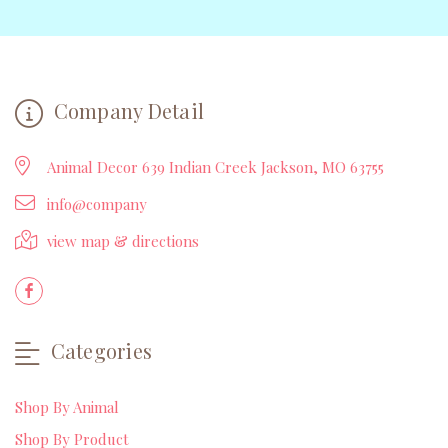
Company Detail
Animal Decor 639 Indian Creek Jackson, MO 63755
info@company
view map & directions
Categories
Shop By Animal
Shop By Product