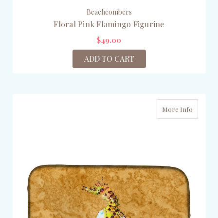
Beachcombers
Floral Pink Flamingo Figurine
$49.00
ADD TO CART
More Info