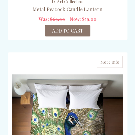
D-Art Collection
Metal Peacock Candle Lantern
Was:
$69.00
Now:
$59.00
ADD TO CART
More Info