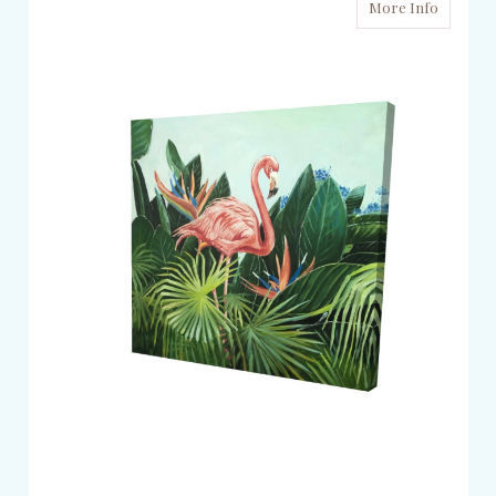
More Info