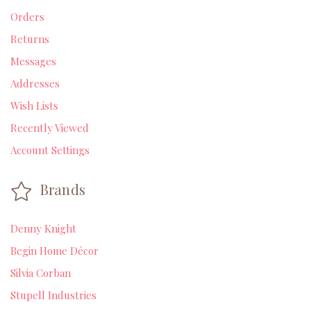
Orders
Returns
Messages
Addresses
Wish Lists
Recently Viewed
Account Settings
Brands
Denny Knight
Begin Home Décor
Silvia Corban
Stupell Industries