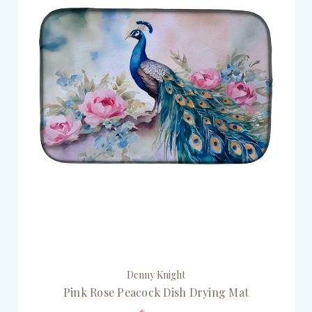
Denny Knight
Pink Rose Peacock Dish Drying Mat