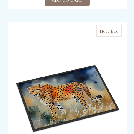
More Info