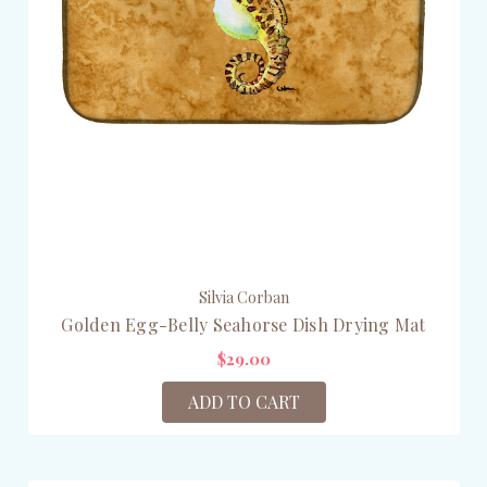
Silvia Corban
Golden Egg-Belly Seahorse Dish Drying Mat
$29.00
ADD TO CART