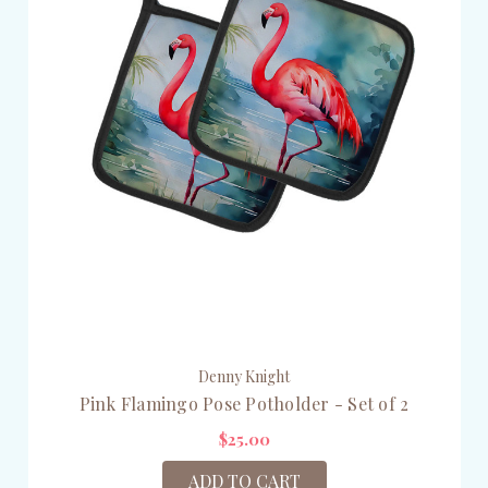
Denny Knight
Pink Flamingo Pose Potholder - Set of 2
$25.00
ADD TO CART