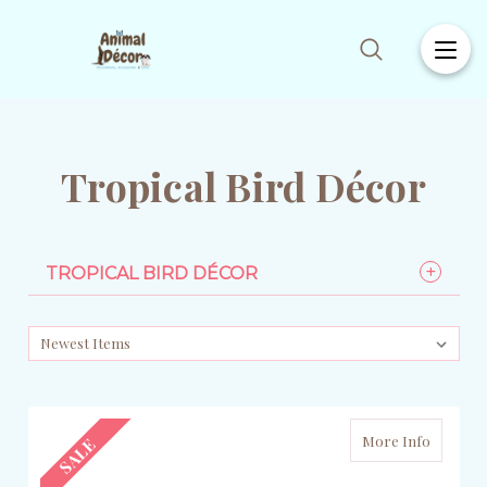
Tropical Bird Décor
TROPICAL BIRD DÉCOR
More Info
SALE