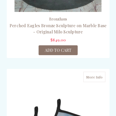
Bronzhaus
Perched Eagles Bronze Sculpture on Marble Base
- Original Milo Sculpture
$849.00
ADD TO CART
More Info