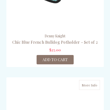
Denny Knight
Chic Blue French Bulldog Potholder - Set of 2
$25.00
ADD TO CART
More Info