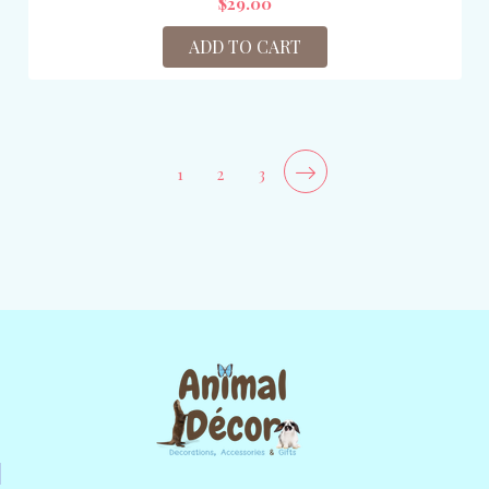
$29.00
ADD TO CART
1
2
3