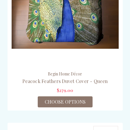
Begin Home Décor
Peacock Feathers Duvet Cover - Queen
$279.00
CHOOSE OPTIONS