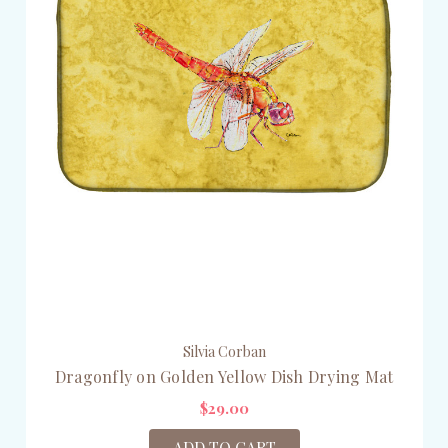
Silvia Corban
Dragonfly on Golden Yellow Dish Drying Mat
$29.00
ADD TO CART