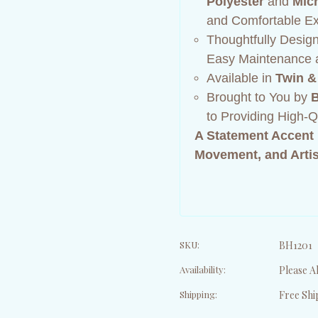
Polyester
and
Micr
and Comfortable Ex
Thoughtfully Desig
Easy Maintenance a
Available in
Twin &
Brought to You by
B
to Providing High-
A Statement Accent 
Movement, and Artis
SKU:
BH1201
Availability:
Please Al
Shipping:
Free Shi