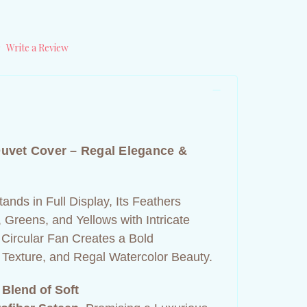
)
Write a Review
uvet Cover – Regal Elegance &
ands in Full Display, Its Feathers
, Greens, and Yellows with Intricate
 Circular Fan Creates a Bold
 Texture, and Regal Watercolor Beauty.
 Blend of Soft