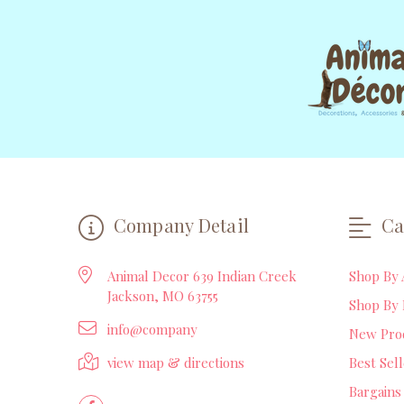
Company Detail
Ca
Animal Decor 639 Indian Creek
Shop By 
Jackson, MO 63755
Shop By 
info@company
New Pro
view map & directions
Best Sel
Bargains