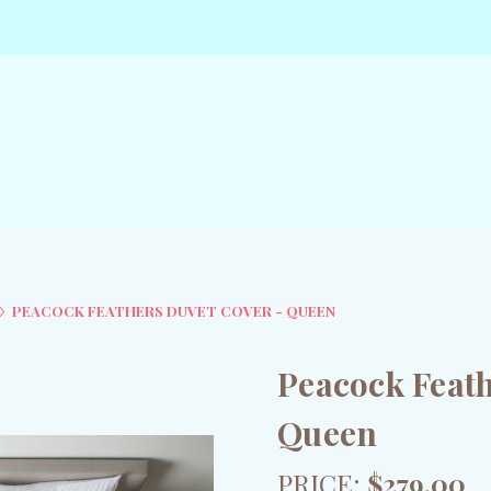
PEACOCK FEATHERS DUVET COVER - QUEEN
Peacock Feath
Queen
PRICE:
$279.00