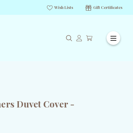
Wish Lists
Gift Certificates
ers Duvet Cover -