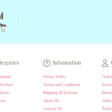
tegories
Information
Animal
Privacy Policy
Orde
Product
Terms and Conditions
Retur
ducts
Shipping & Returns
Mess
lers
About Us
Addre
Contact Us
Wish 