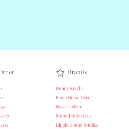
Order
Brands
rs
Denny Knight
ns
Begin Home Décor
ages
Silvia Corban
sses
Stupell Industries
Lists
Hippie Hound Studios