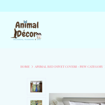
HOME
ANIMAL BED DUVET COVERS - NEW CATEGORY