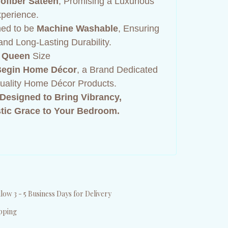
ofiber Sateen
, Promising a Luxurious
perience.
ned to be
Machine Washable
, Ensuring
nd Long-Lasting Durability.
 Queen
Size
egin Home Décor
, a Brand Dedicated
Quality Home Décor Products.
Designed to Bring Vibrancy,
tic Grace to Your Bedroom.
low 3 - 5 Business Days for Delivery
pping