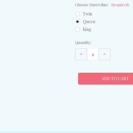
Choose Duvet Size:
(Required)
Twin
Queen
King
Current
Quantity:
Stock:
Decrease
Increase
Quantity
Quantity
of
of
Peacock
Peacock
Feathers
Feathers
Duvet
Duvet
Cover
Cover
-
-
Queen
Queen