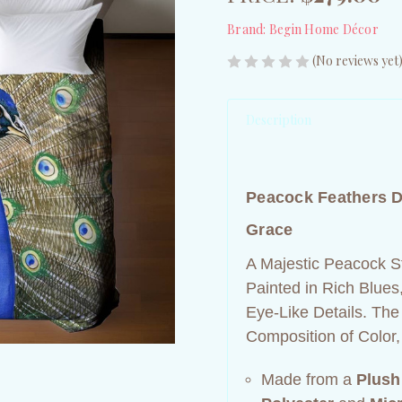
Brand:
Begin Home Décor
(No reviews yet
Description
Peacock Feathers D
Grace
A Majestic Peacock St
Painted in Rich Blues
Eye‑Like Details. The
Composition of Color,
Made from a
Plush