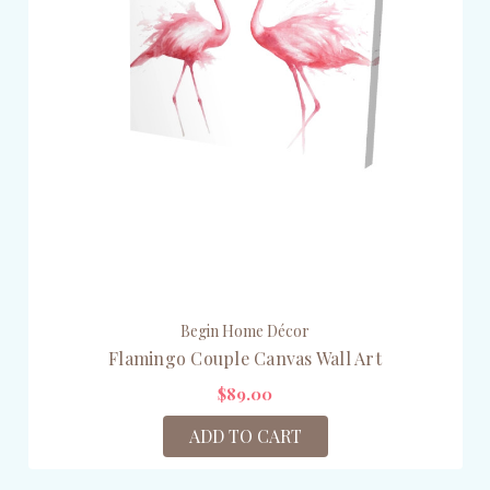
Begin Home Décor
Flamingo Couple Canvas Wall Art
$89.00
ADD TO CART