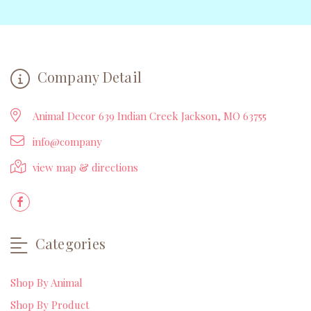
Company Detail
Animal Decor 639 Indian Creek Jackson, MO 63755
info@company
view map & directions
Categories
Shop By Animal
Shop By Product