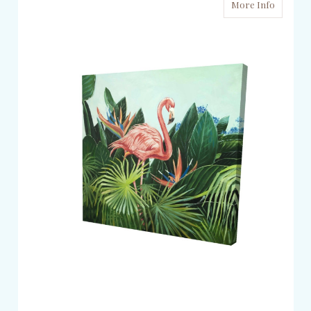
More Info