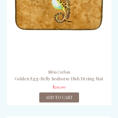
Silvia Corban
Golden Egg-Belly Seahorse Dish Drying Mat
$29.00
ADD TO CART