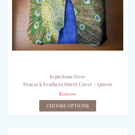
Begin Home Décor
Peacock Feathers Duvet Cover - Queen
$279.00
CHOOSE OPTIONS