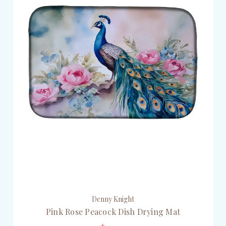
Denny Knight
Pink Rose Peacock Dish Drying Mat