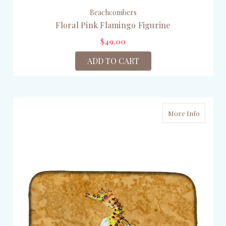
Beachcombers
Floral Pink Flamingo Figurine
$49.00
ADD TO CART
More Info