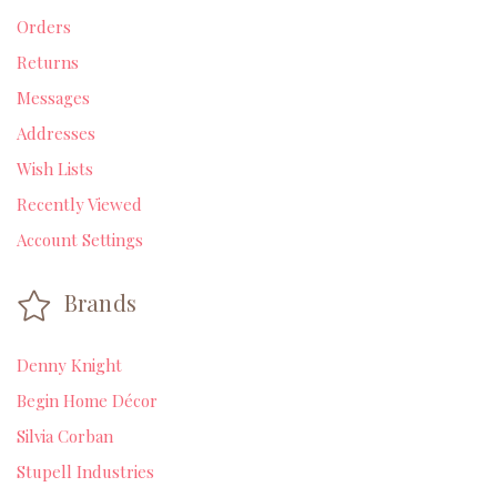
Orders
Returns
Messages
Addresses
Wish Lists
Recently Viewed
Account Settings
Brands
Denny Knight
Begin Home Décor
Silvia Corban
Stupell Industries