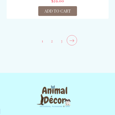
$29.00
ADD TO CART
1
2
3