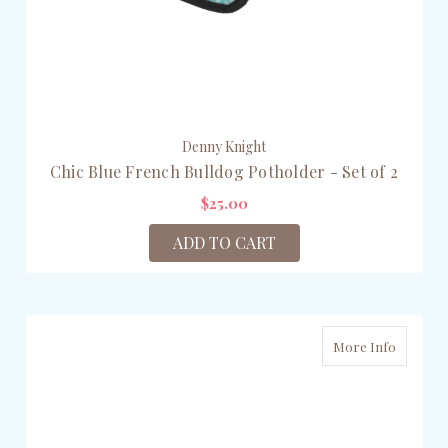
Denny Knight
Chic Blue French Bulldog Potholder - Set of 2
$25.00
ADD TO CART
More Info