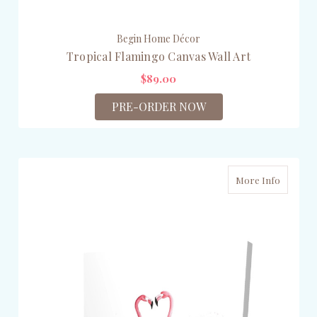
Begin Home Décor
Tropical Flamingo Canvas Wall Art
$89.00
PRE-ORDER NOW
More Info