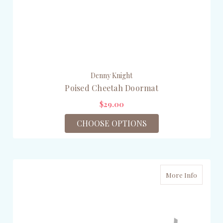
Denny Knight
Poised Cheetah Doormat
$29.00
CHOOSE OPTIONS
More Info