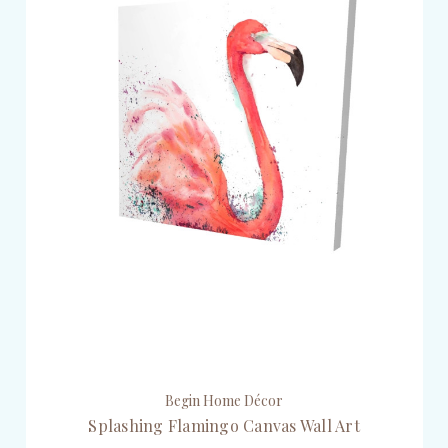
Begin Home Décor
Splashing Flamingo Canvas Wall Art