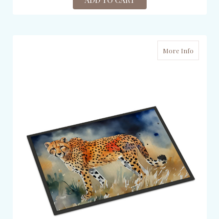
More Info