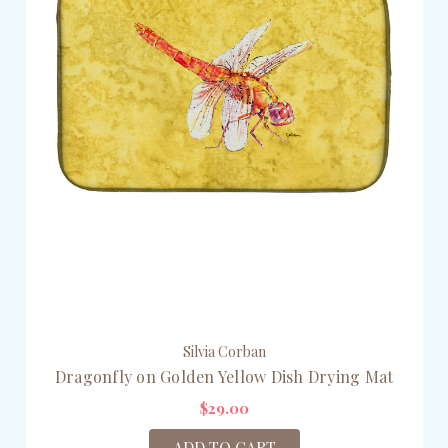
Silvia Corban
Dragonfly on Golden Yellow Dish Drying Mat
$29.00
ADD TO CART