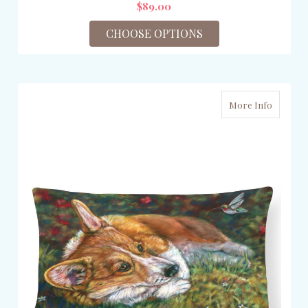
$89.00
CHOOSE OPTIONS
More Info