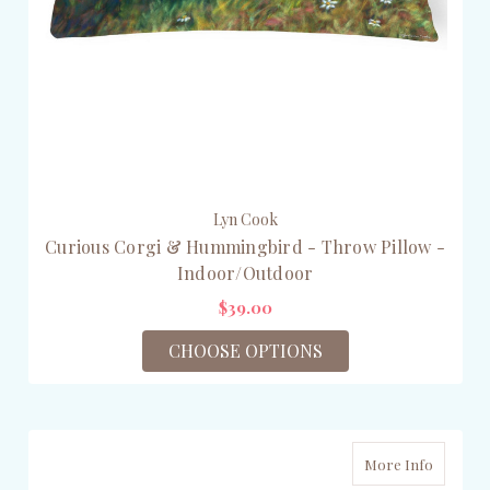
Lyn Cook
Curious Corgi & Hummingbird - Throw Pillow -
Indoor/Outdoor
$39.00
CHOOSE OPTIONS
More Info