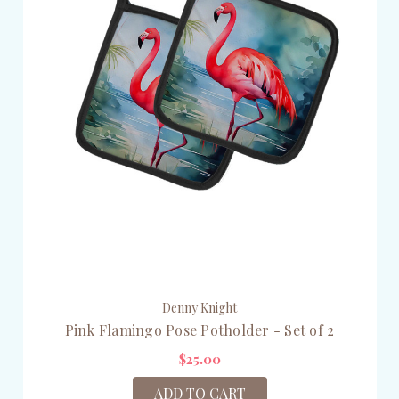
Denny Knight
Pink Flamingo Pose Potholder - Set of 2
$25.00
ADD TO CART