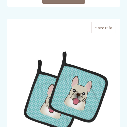
More Info