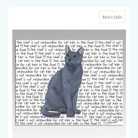
More Info