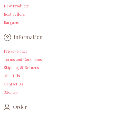
New Products
Best Sellers
Bargains
Information
Privacy Policy
Terms and Conditions
Shipping & Returns
About Us
Contact Us
Sitemap
Order