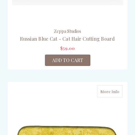
Zeppa Studios
Russian Blue Cat - Cat Hair Cutting Board
$59.00
ADD TO CART
More Info