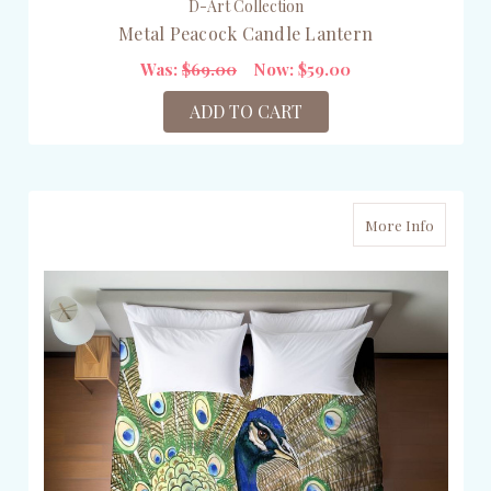
D-Art Collection
Metal Peacock Candle Lantern
Was:
$69.00
Now:
$59.00
ADD TO CART
More Info