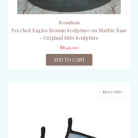
Bronzhaus
Perched Eagles Bronze Sculpture on Marble Base
- Original Milo Sculpture
$849.00
ADD TO CART
More Info