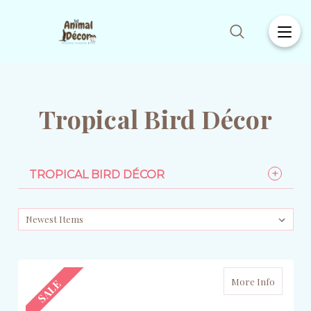
Tropical Bird Décor
TROPICAL BIRD DÉCOR
More Info
SALE