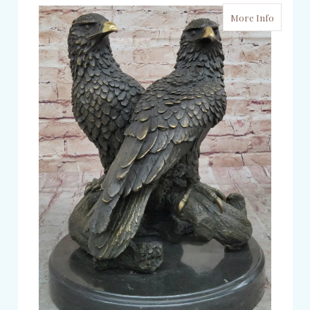
More Info