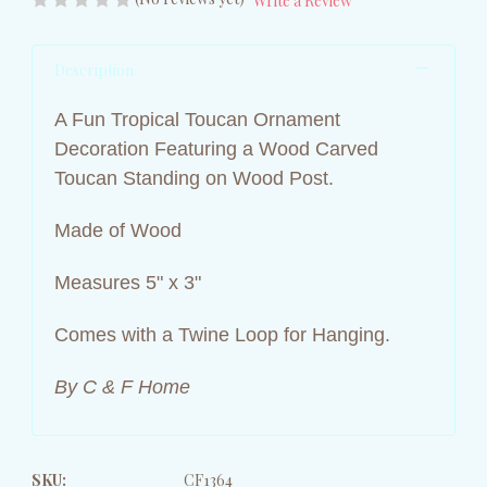
Write a Review
Description
A Fun Tropical Toucan Ornament
Decoration Featuring a Wood Carved
Toucan Standing on Wood Post.
Made of Wood
Measures 5" x 3"
Comes with a Twine Loop for Hanging.
By C & F Home
SKU:
CF1364