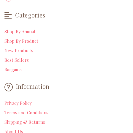
Categories
Shop By Animal
Shop By Product
New Products
Best Sellers
Bargains
Information
Privacy Policy
Terms and Conditions
Shipping & Returns
About Us