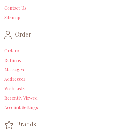
Contact Us
Sitemap
Order
Orders
Returns
Messages
Addresses
Wish Lists
Recently Viewed
Account Settings
Brands