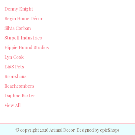
Denny Knight
Begin Home Décor
Silvia Corban
Stupell Industries
Hippie Hound Studios
Lyn Cook
E&S Pets
Bronzhaus
Beachcombers
Daphne Baxter
View All
© copyright 2026 Animal Decor. Designed by
epicShops