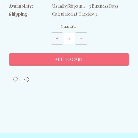
Availability:
Usually Ships in 1 - 3 Business Days
Shipping:
Calculated at Checkout
Current
Quantity:
Stock:
Decrease
Increase
Quantity
Quantity
of
of
Wood
Wood
Carved
Carved
Toucan
Toucan
Ornament
Ornament
-
-
Set
Set
of
of
2
2