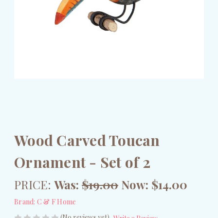
Wood Carved Toucan
Ornament - Set of 2
PRICE:
Was:
$19.00
Now:
$14.00
Brand:
C & F Home
(No reviews yet)