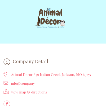
Company Detail
Animal Decor 639 Indian Creek Jackson, MO 63755
info@company
view map & directions